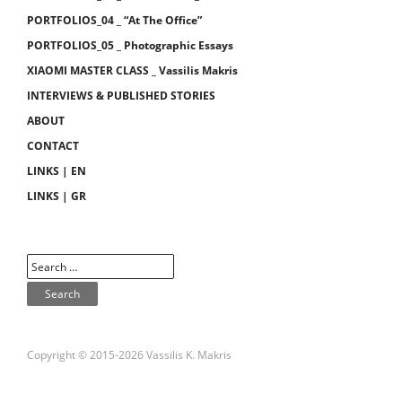
PORTFOLIOS_04 _ “At The Office”
PORTFOLIOS_05 _ Photographic Essays
XIAOMI MASTER CLASS _ Vassilis Makris
INTERVIEWS & PUBLISHED STORIES
ABOUT
CONTACT
LINKS | EN
LINKS | GR
Copyright © 2015-2026 Vassilis K. Makris