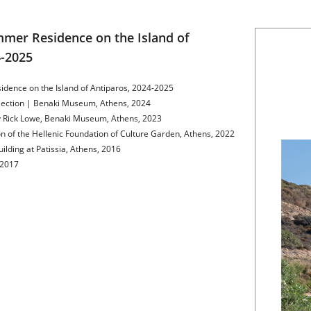
mer Residence on the Island of 
4-2025
idence on the Island of Antiparos, 2024-2025
llection | Benaki Museum, Athens, 2024
by Rick Lowe, Benaki Museum, Athens, 2023
on of the Hellenic Foundation of Culture Garden, Athens, 2022
ilding at Patissia, Athens, 2016
 2017