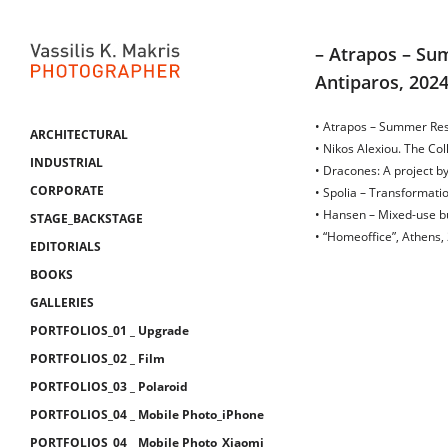
– Atrapos – Sum
Antiparos, 202
• Atrapos – Summer Res
ARCHITECTURAL
• Nikos Alexiou. The Co
INDUSTRIAL
• Dracones: A project 
CORPORATE
• Spolia – Transformati
• Hansen – Mixed-use bu
STAGE_BACKSTAGE
• “Homeoffice”, Athens,
EDITORIALS
BOOKS
GALLERIES
PORTFOLIOS_01 _ Upgrade
PORTFOLIOS_02 _ Film
PORTFOLIOS_03 _ Polaroid
PORTFOLIOS_04 _ Mobile Photo_iPhone
PORTFOLIOS_04 _ Mobile Photo_Xiaomi