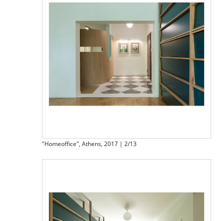
"Homeoffice", Athens, 2017 | 2/13