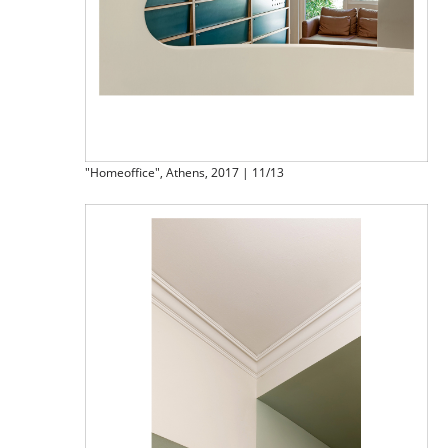
"Homeoffice", Athens, 2017 | 11/13