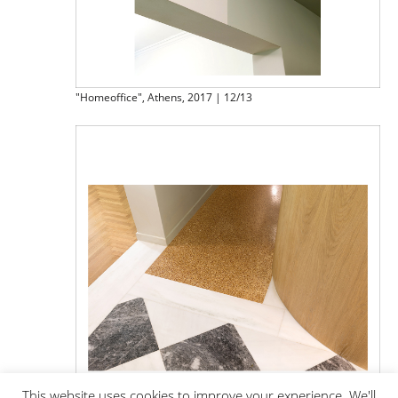
"Homeoffice", Athens, 2017 | 12/13
This website uses cookies to improve your experience. We'll