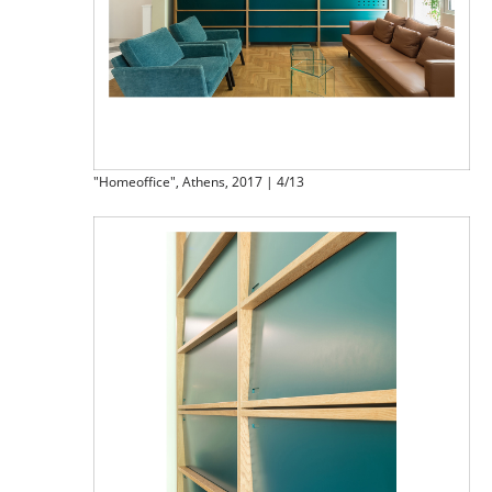
"Homeoffice", Athens, 2017 | 4/13