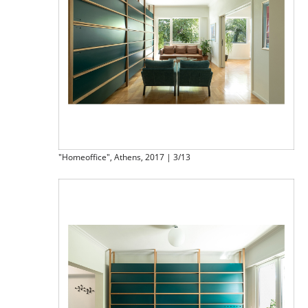
"Homeoffice", Athens, 2017 | 3/13