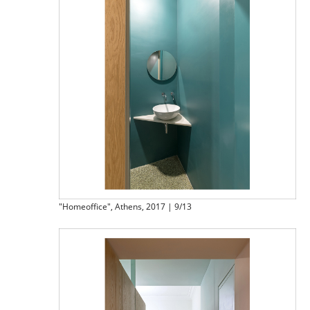
"Homeoffice", Athens, 2017 | 9/13