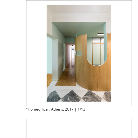
"Homeoffice", Athens, 2017 | 1/13