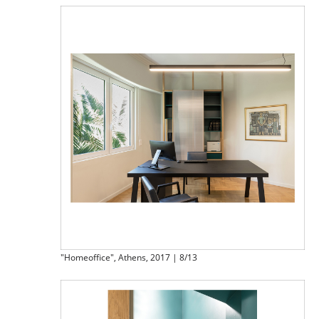
"Homeoffice", Athens, 2017 | 8/13