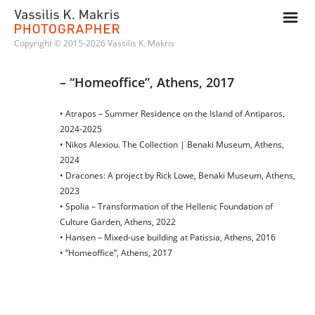
m
Copyright © 2015-2026 Vassilis K. Makris
– “Homeoffice”, Athens, 2017
• Atrapos – Summer Residence on the Island of Antiparos,
2024-2025
• Nikos Alexiou. The Collection | Benaki Museum, Athens,
2024
• Dracones: A project by Rick Lowe, Benaki Museum, Athens,
2023
• Spolia – Transformation of the Hellenic Foundation of
Culture Garden, Athens, 2022
• Hansen – Mixed-use building at Patissia, Athens, 2016
• “Homeoffice”, Athens, 2017