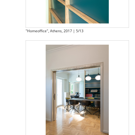
"Homeoffice", Athens, 2017 | 5/13