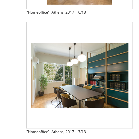
"Homeoffice", Athens, 2017 | 6/13
"Homeoffice", Athens, 2017 | 7/13