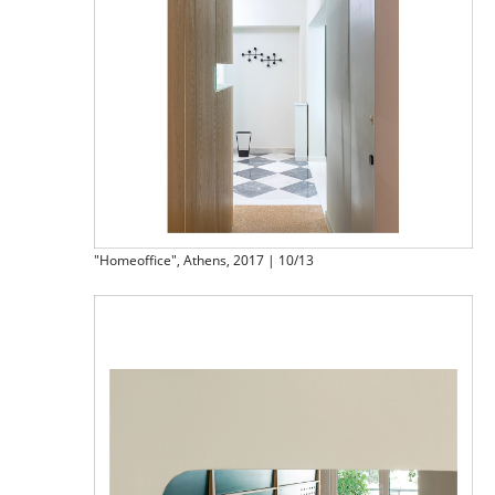
"Homeoffice", Athens, 2017 | 10/13