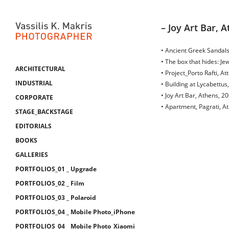
– Joy Art Bar, 
• Ancient Greek Sandals
• The box that hides: J
ARCHITECTURAL
• Project_Porto Rafti, Att
INDUSTRIAL
• Building at Lycabettus
• Joy Art Bar, Athens, 2
CORPORATE
• Apartment, Pagrati, A
STAGE_BACKSTAGE
EDITORIALS
BOOKS
GALLERIES
PORTFOLIOS_01 _ Upgrade
PORTFOLIOS_02 _ Film
PORTFOLIOS_03 _ Polaroid
PORTFOLIOS_04 _ Mobile Photo_iPhone
PORTFOLIOS_04 _ Mobile Photo_Xiaomi