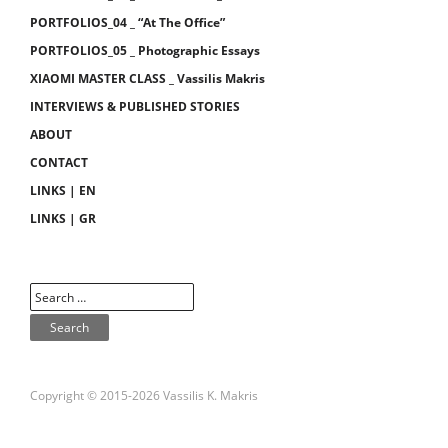
PORTFOLIOS_04 _ “At The Office”
PORTFOLIOS_05 _ Photographic Essays
XIAOMI MASTER CLASS _ Vassilis Makris
INTERVIEWS & PUBLISHED STORIES
ABOUT
CONTACT
LINKS | EN
LINKS | GR
Copyright © 2015-2026 Vassilis K. Makris