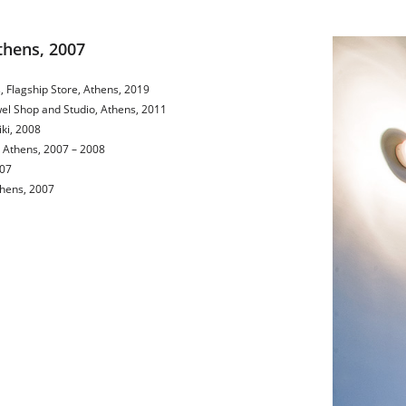
Athens, 2007
, Flagship Store, Athens, 2019
ewel Shop and Studio, Athens, 2011
iki, 2008
, Athens, 2007 – 2008
007
thens, 2007