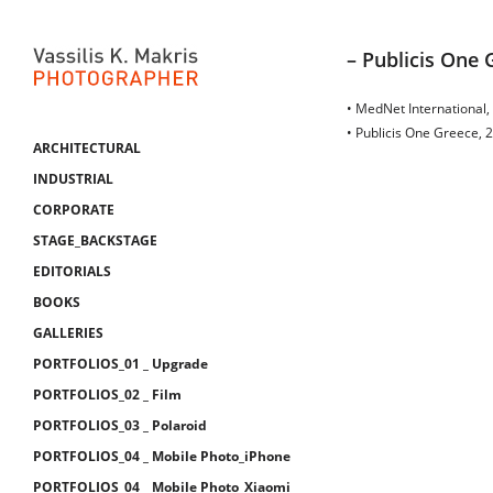
– Publicis One 
• MedNet International,
• Publicis One Greece, 
ARCHITECTURAL
INDUSTRIAL
CORPORATE
STAGE_BACKSTAGE
EDITORIALS
BOOKS
GALLERIES
PORTFOLIOS_01 _ Upgrade
PORTFOLIOS_02 _ Film
PORTFOLIOS_03 _ Polaroid
PORTFOLIOS_04 _ Mobile Photo_iPhone
PORTFOLIOS_04 _ Mobile Photo_Xiaomi