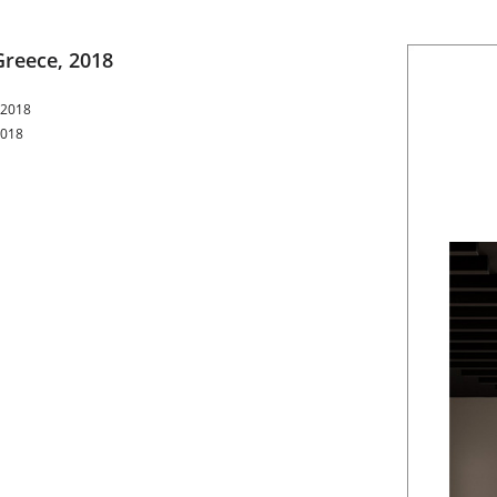
Greece, 2018
 2018
2018