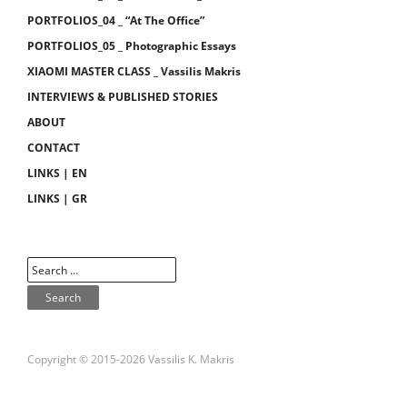
PORTFOLIOS_04 _ “At The Office”
PORTFOLIOS_05 _ Photographic Essays
XIAOMI MASTER CLASS _ Vassilis Makris
INTERVIEWS & PUBLISHED STORIES
ABOUT
CONTACT
LINKS | EN
LINKS | GR
Copyright © 2015-2026 Vassilis K. Makris