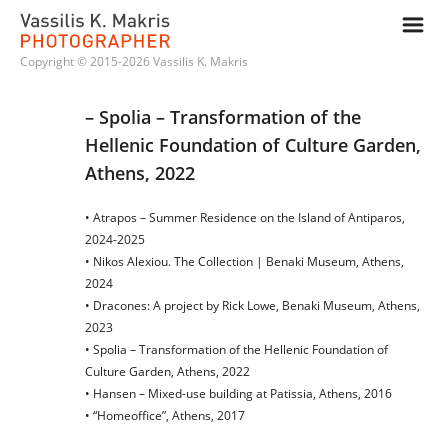
m
Copyright © 2015-2026 Vassilis K. Makris
– Spolia – Transformation of the 
Hellenic Foundation of Culture Garden, 
Athens, 2022
• Atrapos – Summer Residence on the Island of Antiparos,
2024-2025
• Nikos Alexiou. The Collection | Benaki Museum, Athens,
2024
• Dracones: A project by Rick Lowe, Benaki Museum, Athens,
2023
• Spolia – Transformation of the Hellenic Foundation of
Culture Garden, Athens, 2022
• Hansen – Mixed-use building at Patissia, Athens, 2016
• “Homeoffice”, Athens, 2017