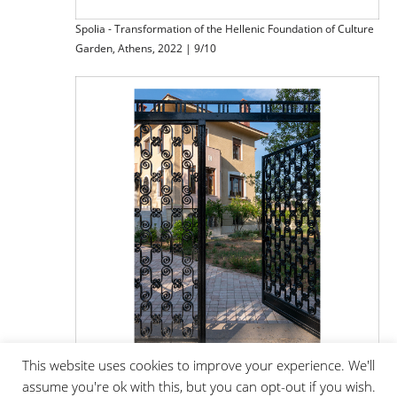
Spolia - Transformation of the Hellenic Foundation of Culture
Garden, Athens, 2022 | 9/10
This website uses cookies to improve your experience. We'll
assume you're ok with this, but you can opt-out if you wish.
Spolia - Transformation of the Hellenic Foundation of Culture