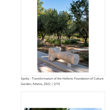
Spolia - Transformation of the Hellenic Foundation of Culture
Garden, Athens, 2022 | 2/10