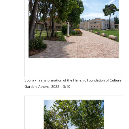
Spolia - Transformation of the Hellenic Foundation of Culture
Garden, Athens, 2022 | 3/10