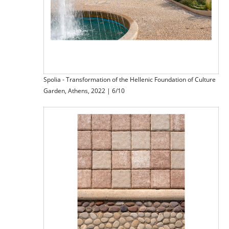
Spolia - Transformation of the Hellenic Foundation of Culture
Garden, Athens, 2022 | 6/10