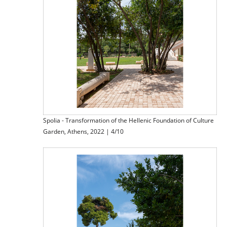
Spolia - Transformation of the Hellenic Foundation of Culture
Garden, Athens, 2022 | 4/10