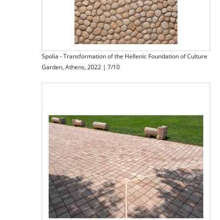
Spolia - Transformation of the Hellenic Foundation of Culture
Garden, Athens, 2022 | 7/10