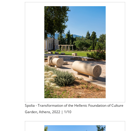
Spolia - Transformation of the Hellenic Foundation of Culture
Garden, Athens, 2022 | 1/10