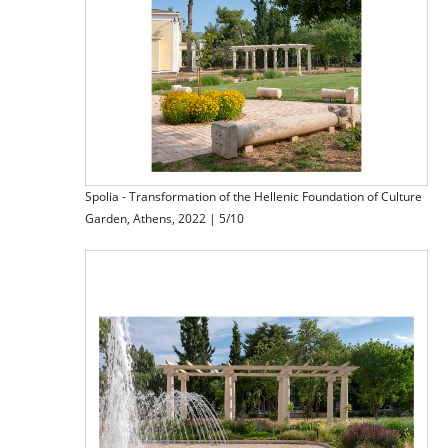
Spolia - Transformation of the Hellenic Foundation of Culture
Garden, Athens, 2022 | 5/10