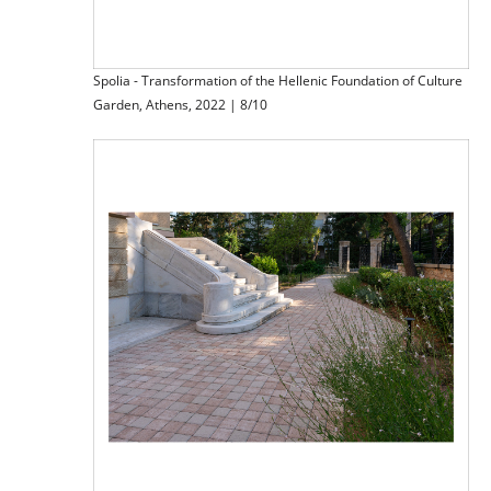
Spolia - Transformation of the Hellenic Foundation of Culture
Garden, Athens, 2022 | 8/10