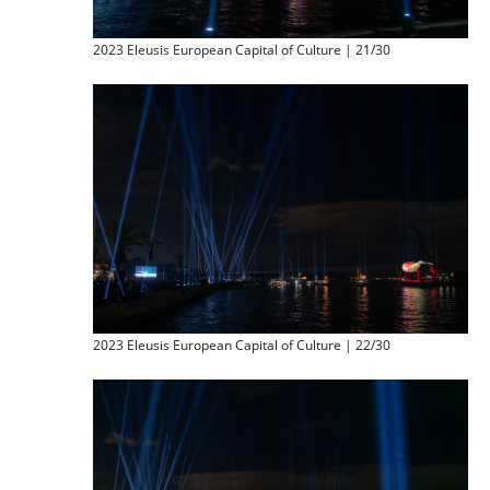
2023 Eleusis European Capital of Culture | 21/30
2023 Eleusis European Capital of Culture | 22/30