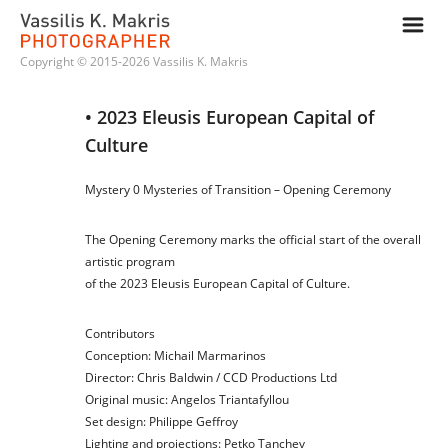
m
Copyright © 2015-2026 Vassilis K. Makris
• 2023 Eleusis European Capital of 
Culture
Mystery 0 Mysteries of Transition
–
Opening Ceremony
The Opening Ceremony marks the official start of the overall
artistic program
of the
2023 Eleusis European Capital of Culture
.
Contributors
Conception:
Michail Marmarinos
Director:
Chris Baldwin
/
CCD Productions Ltd
Original music:
Angelos Triantafyllou
Set design:
Philippe Geffroy
Lighting and projections:
Petko Tanchev