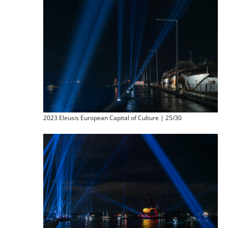
2023 Eleusis European Capital of Culture | 25/30