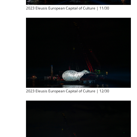
2023 Eleusis European Capital of Culture | 11/30
2023 Eleusis European Capital of Culture | 12/30