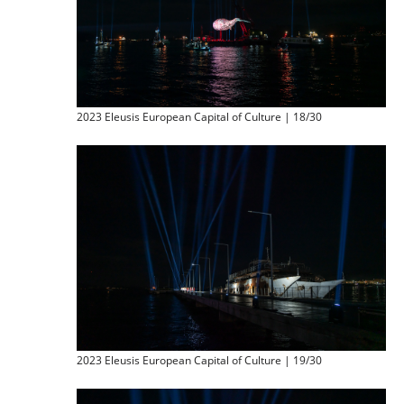
2023 Eleusis European Capital of Culture | 18/30
2023 Eleusis European Capital of Culture | 19/30