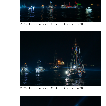
2023 Eleusis European Capital of Culture | 3/30
2023 Eleusis European Capital of Culture | 4/30