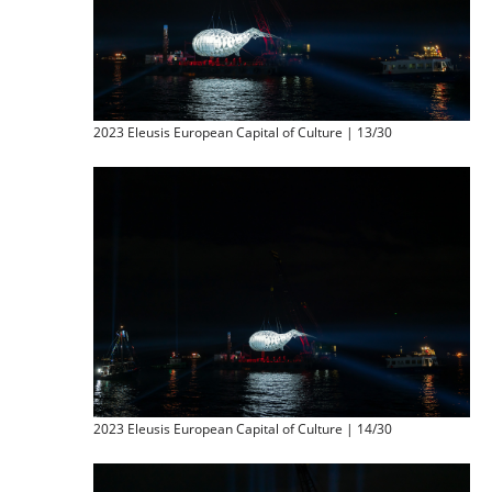
2023 Eleusis European Capital of Culture | 13/30
2023 Eleusis European Capital of Culture | 14/30