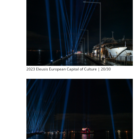
2023 Eleusis European Capital of Culture | 20/30