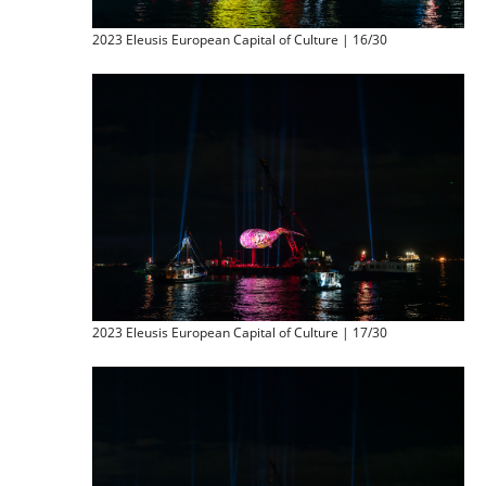
2023 Eleusis European Capital of Culture | 16/30
2023 Eleusis European Capital of Culture | 17/30