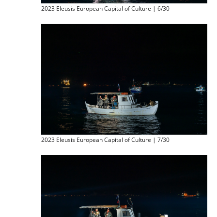
2023 Eleusis European Capital of Culture | 6/30
2023 Eleusis European Capital of Culture | 7/30