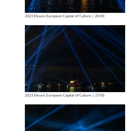
2023 Eleusis European Capital of Culture | 26/30
2023 Eleusis European Capital of Culture | 27/30