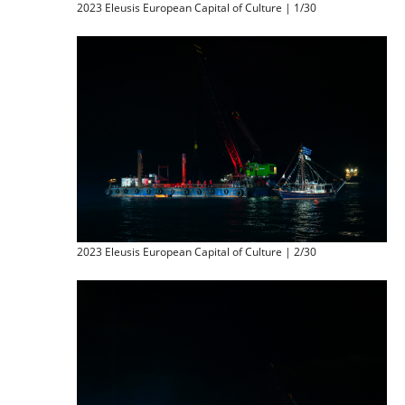
2023 Eleusis European Capital of Culture | 1/30
2023 Eleusis European Capital of Culture | 2/30