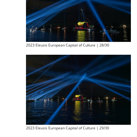
2023 Eleusis European Capital of Culture | 28/30
2023 Eleusis European Capital of Culture | 29/30