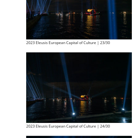
2023 Eleusis European Capital of Culture | 23/30
2023 Eleusis European Capital of Culture | 24/30