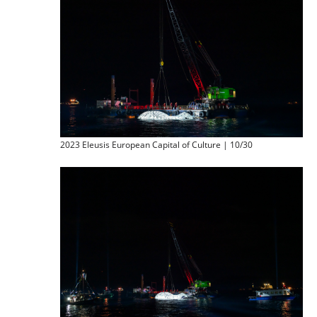
2023 Eleusis European Capital of Culture | 10/30