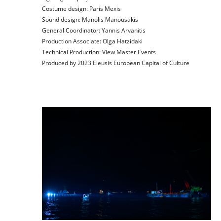
Costume design:
Paris Mexis
Sound design:
Manolis Manousakis
General Coordinator:
Yannis Arvanitis
Production Αssociate:
Olga Hatzidaki
Technical Production:
View Master Events
Produced by 2023 Eleusis European Capital of Culture