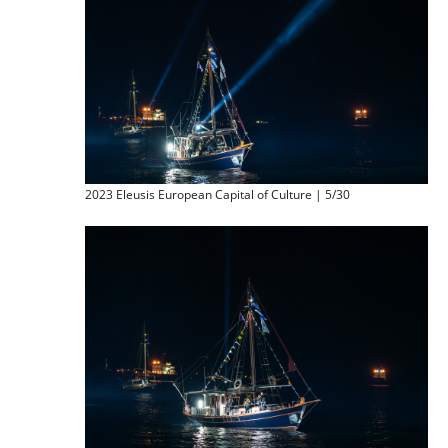
2023 Eleusis European Capital of Culture | 5/30