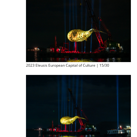
2023 Eleusis European Capital of Culture | 15/30