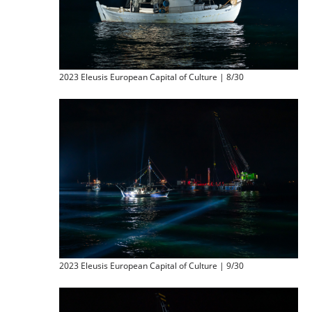
2023 Eleusis European Capital of Culture | 8/30
2023 Eleusis European Capital of Culture | 9/30