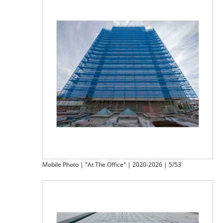
Mobile Photo | "At The Office" | 2020-2026 | 5/53