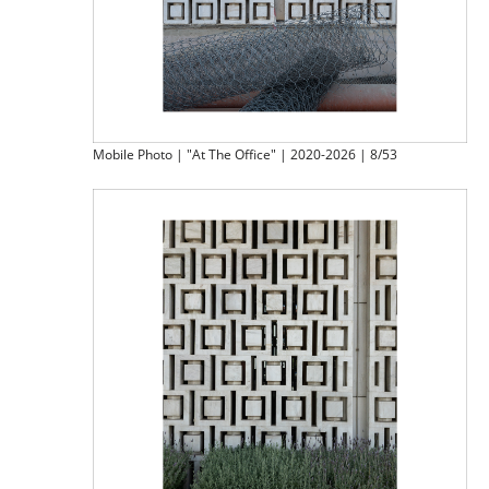
Mobile Photo | "At The Office" | 2020-2026 | 8/53