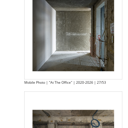
Mobile Photo | "At The Office" | 2020-2026 | 27/53