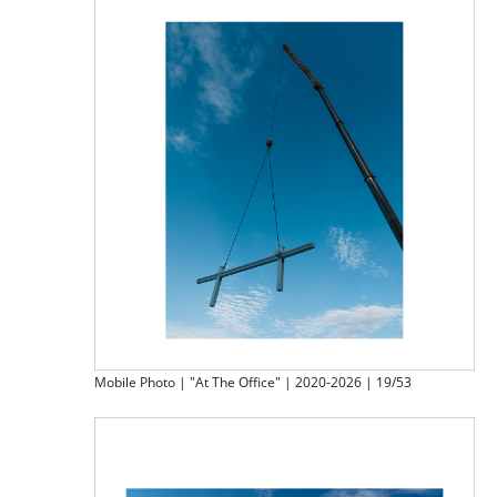
Mobile Photo | "At The Office" | 2020-2026 | 19/53