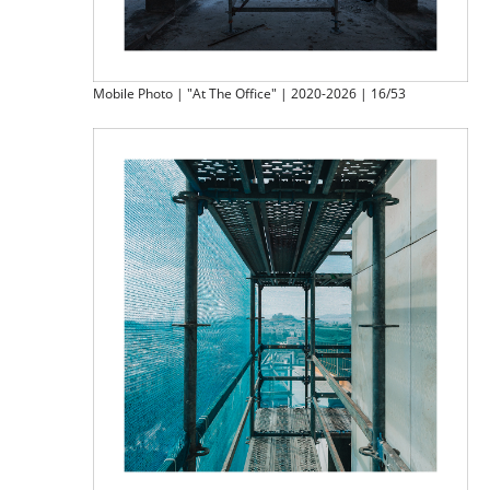
Mobile Photo | "At The Office" | 2020-2026 | 16/53