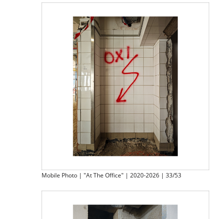
Mobile Photo | "At The Office" | 2020-2026 | 33/53