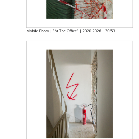
Mobile Photo | "At The Office" | 2020-2026 | 30/53