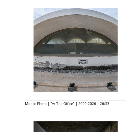
Mobile Photo | "At The Office" | 2020-2026 | 26/53