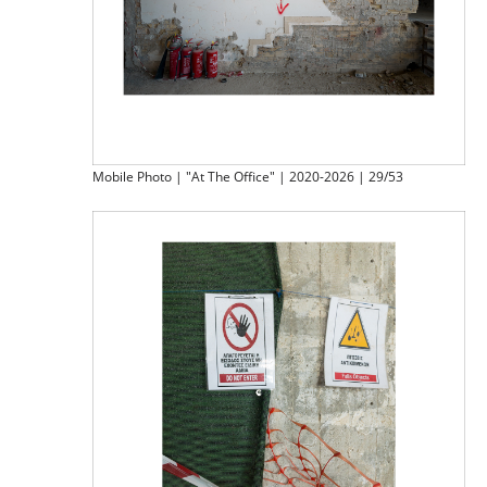
Mobile Photo | "At The Office" | 2020-2026 | 29/53