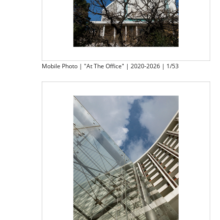
Mobile Photo | "At The Office" | 2020-2026 | 1/53