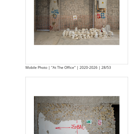
Mobile Photo | "At The Office" | 2020-2026 | 28/53