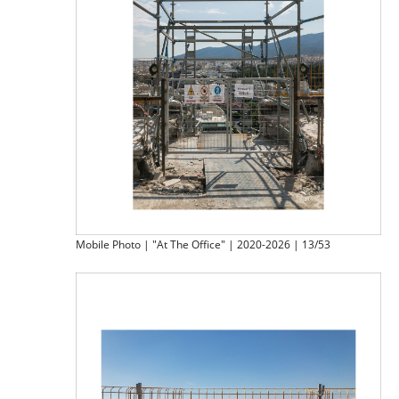
Mobile Photo | "At The Office" | 2020-2026 | 13/53