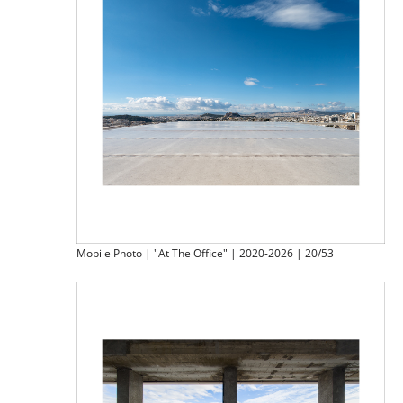
Mobile Photo | "At The Office" | 2020-2026 | 20/53