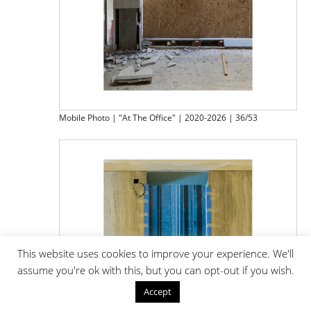
Mobile Photo | "At The Office" | 2020-2026 | 36/53
This website uses cookies to improve your experience. We'll
assume you're ok with this, but you can opt-out if you wish.
Accept