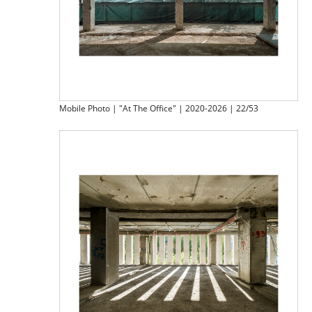
Mobile Photo | "At The Office" | 2020-2026 | 22/53