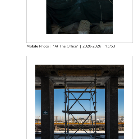
Mobile Photo | "At The Office" | 2020-2026 | 15/53