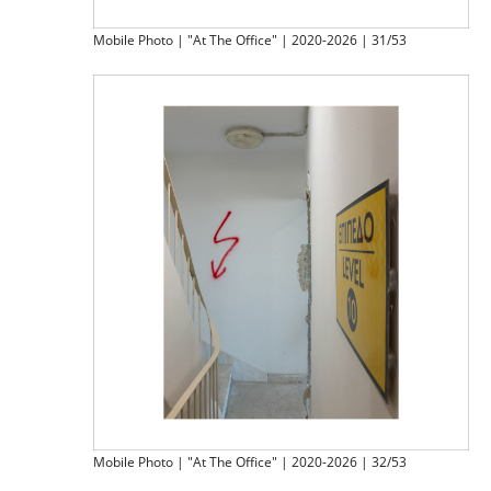
Mobile Photo | "At The Office" | 2020-2026 | 31/53
Mobile Photo | "At The Office" | 2020-2026 | 32/53