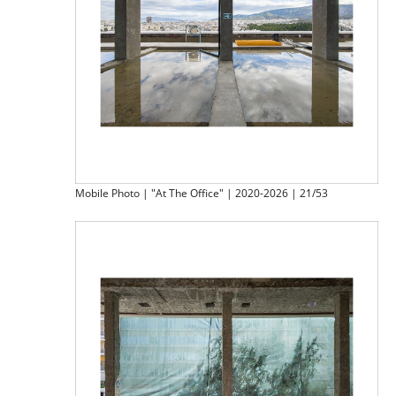
Mobile Photo | "At The Office" | 2020-2026 | 21/53