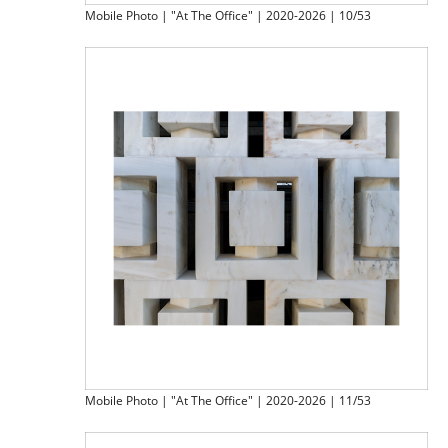
Mobile Photo | "At The Office" | 2020-2026 | 10/53
Mobile Photo | "At The Office" | 2020-2026 | 11/53