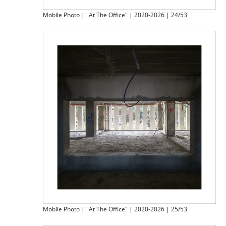
Mobile Photo | "At The Office" | 2020-2026 | 24/53
Mobile Photo | "At The Office" | 2020-2026 | 25/53