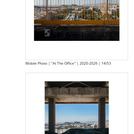
Mobile Photo | "At The Office" | 2020-2026 | 14/53