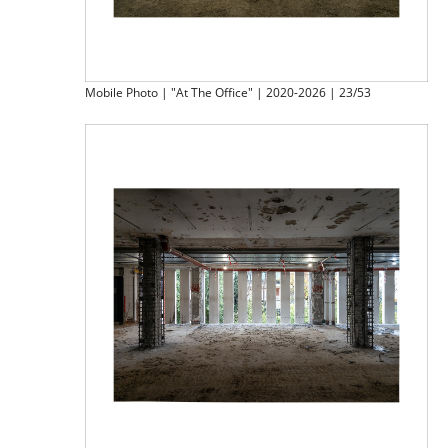
Mobile Photo | "At The Office" | 2020-2026 | 23/53