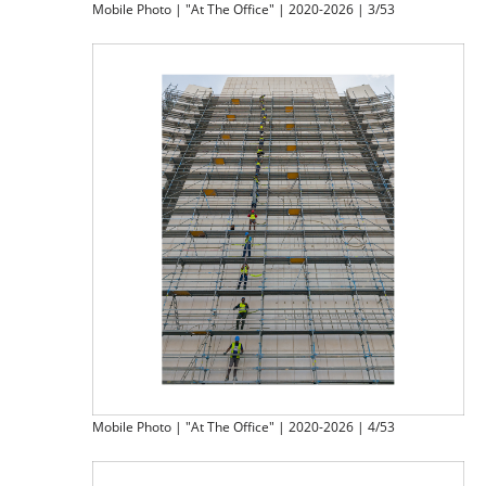
Mobile Photo | "At The Office" | 2020-2026 | 3/53
Mobile Photo | "At The Office" | 2020-2026 | 4/53