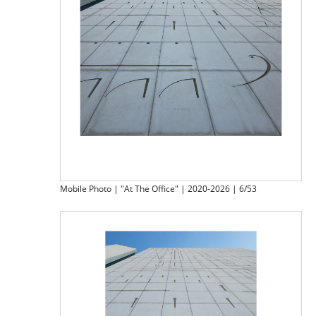
Mobile Photo | "At The Office" | 2020-2026 | 6/53