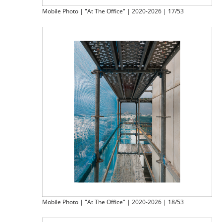
Mobile Photo | "At The Office" | 2020-2026 | 17/53
Mobile Photo | "At The Office" | 2020-2026 | 18/53