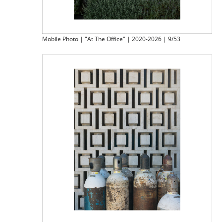
Mobile Photo | "At The Office" | 2020-2026 | 9/53