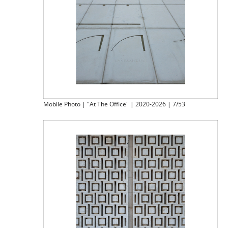
Mobile Photo | "At The Office" | 2020-2026 | 7/53