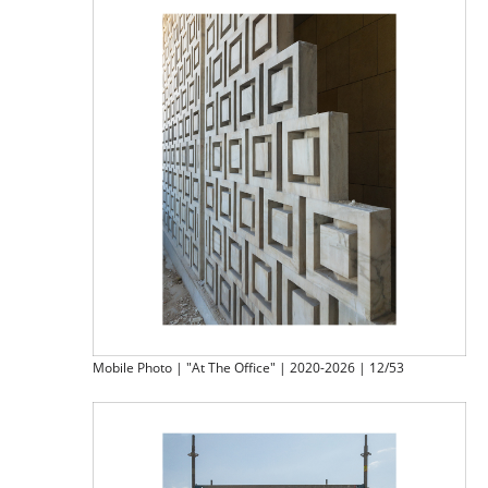
Mobile Photo | "At The Office" | 2020-2026 | 12/53