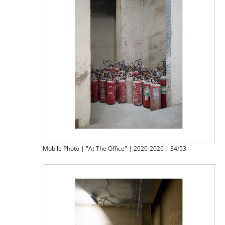
Mobile Photo | "At The Office" | 2020-2026 | 34/53