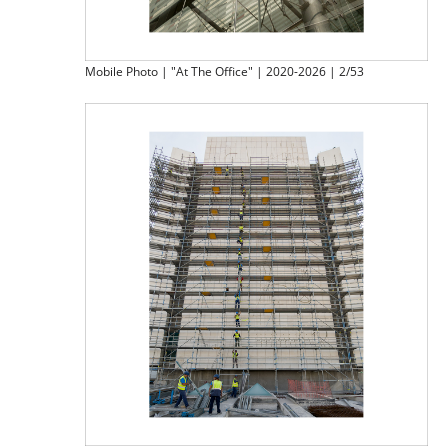
Mobile Photo | "At The Office" | 2020-2026 | 2/53