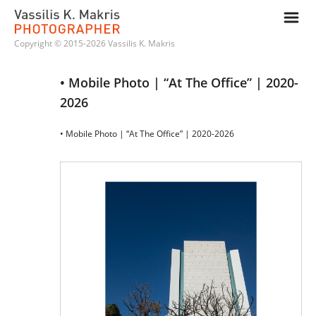
m
Copyright © 2015-2026 Vassilis K. Makris
• Mobile Photo | “At The Office” | 2020-
2026
• Mobile Photo | “At The Office” | 2020-2026