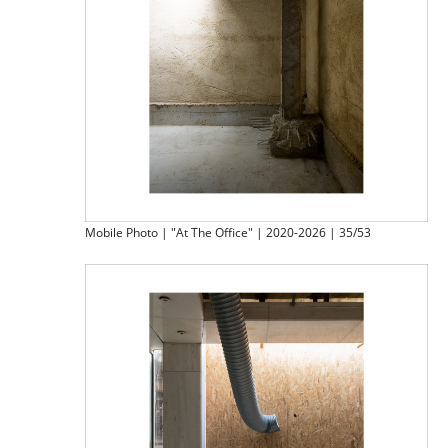
Mobile Photo | "At The Office" | 2020-2026 | 35/53