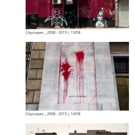
Cityscapes _ 2008 - 2015 | 13/58
Cityscapes _ 2008 - 2015 | 14/58