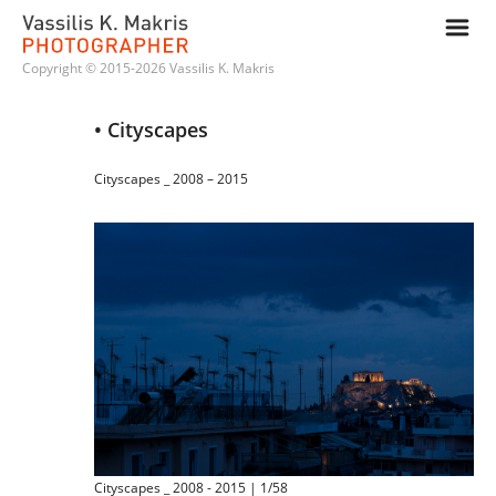
m
Copyright © 2015-2026 Vassilis K. Makris
• Cityscapes
Cityscapes _ 2008 – 2015
Cityscapes _ 2008 - 2015 | 1/58