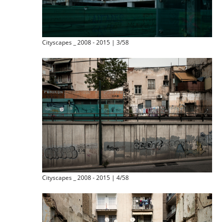
Cityscapes _ 2008 - 2015 | 3/58
Cityscapes _ 2008 - 2015 | 4/58