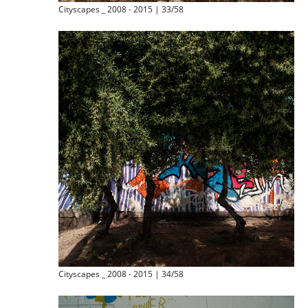
Cityscapes _ 2008 - 2015 | 33/58
Cityscapes _ 2008 - 2015 | 34/58