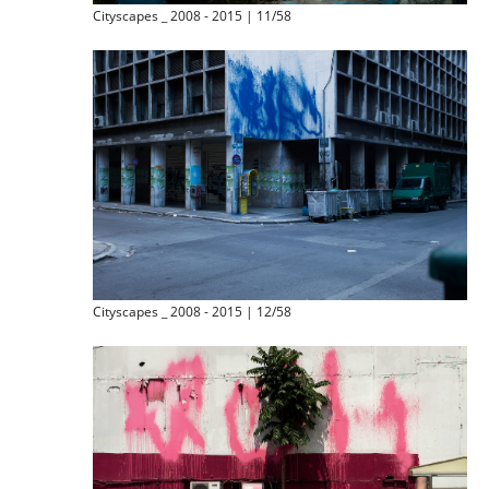
Cityscapes _ 2008 - 2015 | 11/58
Cityscapes _ 2008 - 2015 | 12/58