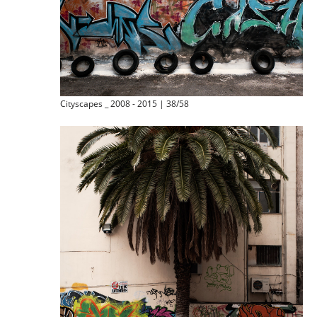
Cityscapes _ 2008 - 2015 | 38/58