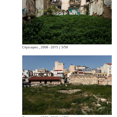
Cityscapes _ 2008 - 2015 | 5/58