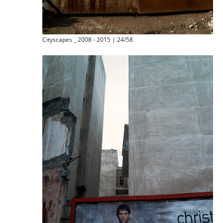
Cityscapes _ 2008 - 2015 | 24/58