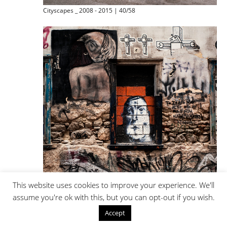
Cityscapes _ 2008 - 2015 | 40/58
This website uses cookies to improve your experience. We'll
assume you're ok with this, but you can opt-out if you wish.
Cityscapes _ 2008 - 2015 | 41/58
Accept