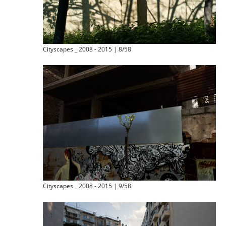
Cityscapes _ 2008 - 2015 | 8/58
Cityscapes _ 2008 - 2015 | 9/58