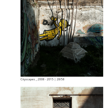
Cityscapes _ 2008 - 2015 | 28/58