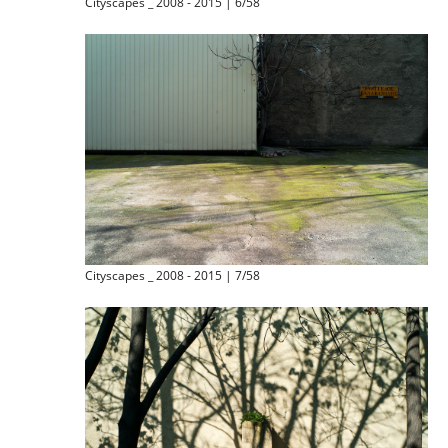
Cityscapes _ 2008 - 2015 | 6/58
Cityscapes _ 2008 - 2015 | 7/58