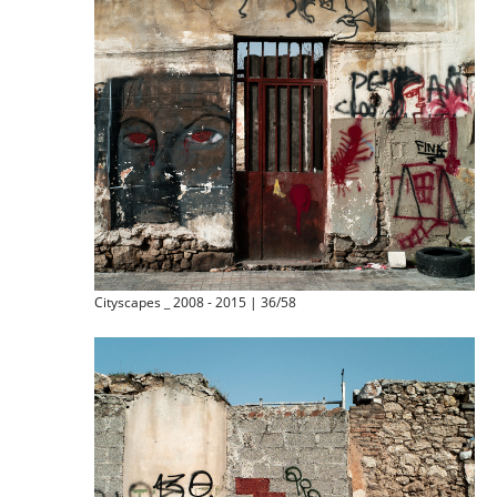
Cityscapes _ 2008 - 2015 | 36/58