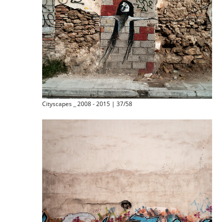
Cityscapes _ 2008 - 2015 | 37/58