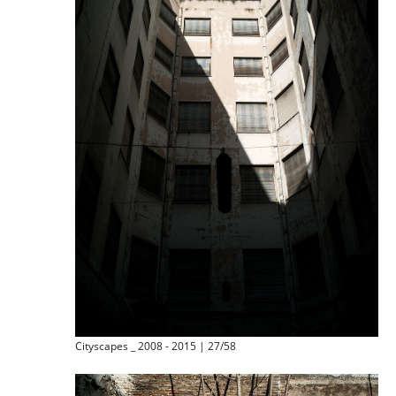
Cityscapes _ 2008 - 2015 | 27/58