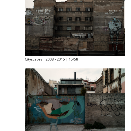
Cityscapes _ 2008 - 2015 | 15/58