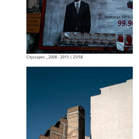
Cityscapes _ 2008 - 2015 | 25/58