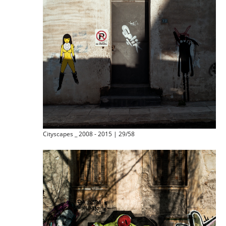
Cityscapes _ 2008 - 2015 | 29/58