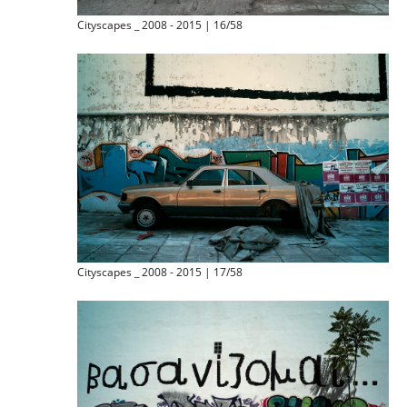
Cityscapes _ 2008 - 2015 | 16/58
Cityscapes _ 2008 - 2015 | 17/58