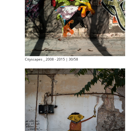
Cityscapes _ 2008 - 2015 | 30/58