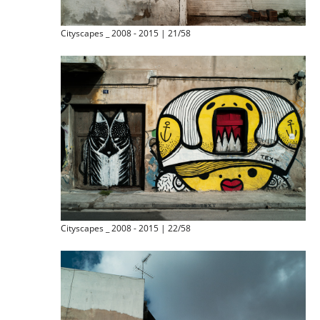
Cityscapes _ 2008 - 2015 | 21/58
Cityscapes _ 2008 - 2015 | 22/58