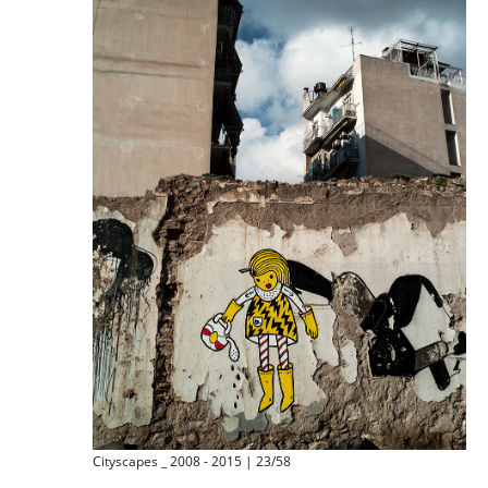
Cityscapes _ 2008 - 2015 | 23/58