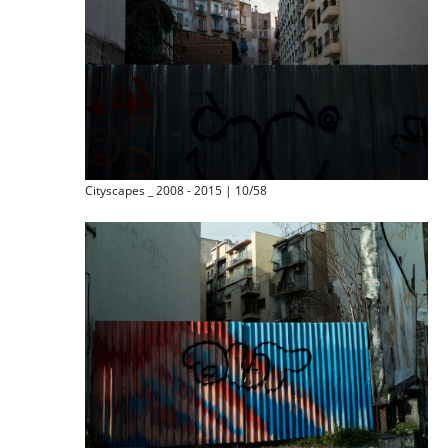
Cityscapes _ 2008 - 2015 | 10/58