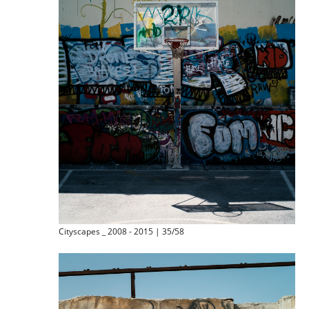
Cityscapes _ 2008 - 2015 | 35/58