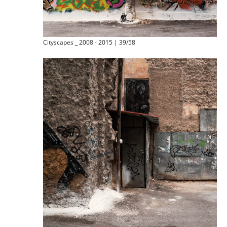
Cityscapes _ 2008 - 2015 | 39/58