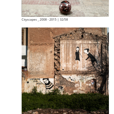
Cityscapes _ 2008 - 2015 | 32/58