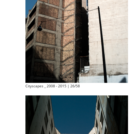
Cityscapes _ 2008 - 2015 | 26/58