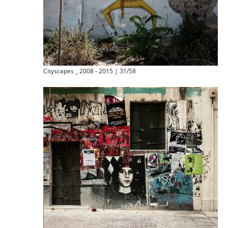
Cityscapes _ 2008 - 2015 | 31/58