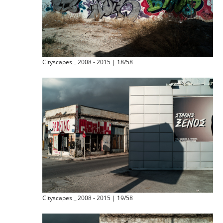
Cityscapes _ 2008 - 2015 | 18/58
Cityscapes _ 2008 - 2015 | 19/58