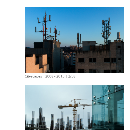
Cityscapes _ 2008 - 2015 | 2/58