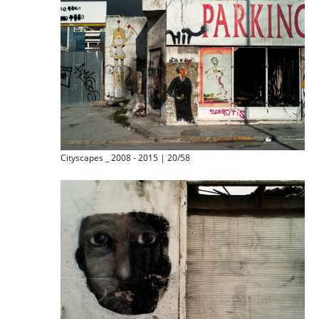
Cityscapes _ 2008 - 2015 | 20/58