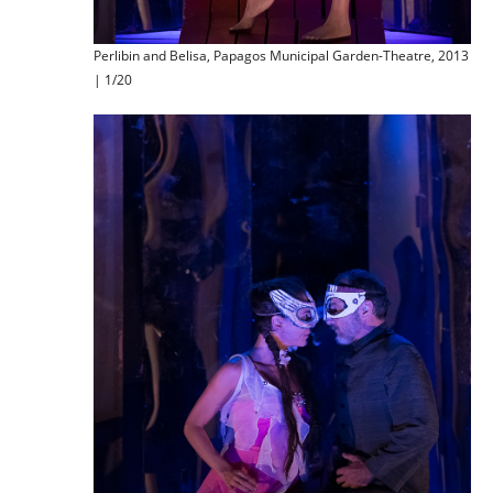
Perlibin and Belisa, Papagos Municipal Garden-Theatre, 2013
| 1/20