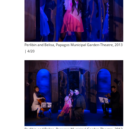
Perlibin and Belisa, Papagos Municipal Garden-Theatre, 2013
| 4/20