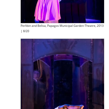
Perlibin and Belisa, Papagos Municipal Garden-Theatre, 2013
| 8/20