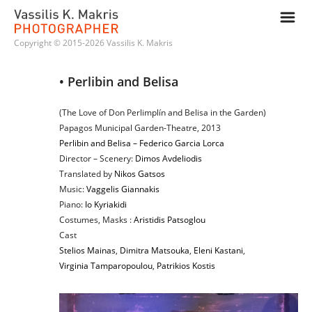
m
Copyright © 2015-2026 Vassilis K. Makris
• Perlibin and Belisa
(The Love of Don Perlimplín and Belisa in the Garden)
Papagos Municipal Garden-Theatre, 2013
Perlibin and Belisa – Federico Garcia Lorca
Director – Scenery:
Dimos Avdeliodis
Translated by
Nikos Gatsos
Music:
Vaggelis Giannakis
Piano:
Io Kyriakidi
Costumes, Masks :
Aristidis Patsoglou
Cast
Stelios Mainas
,
Dimitra Matsouka
,
Eleni Kastani
,
Virginia Tamparopoulou
,
Patrikios Kostis