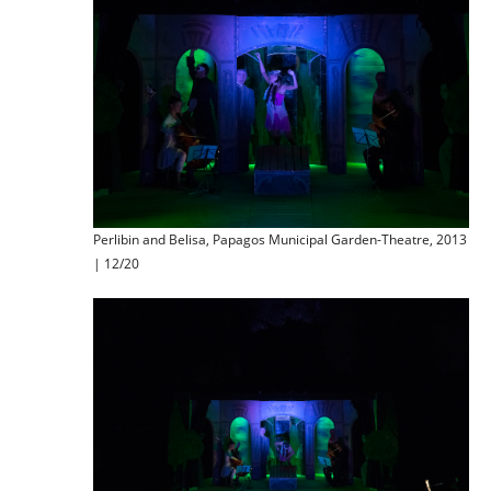
Perlibin and Belisa, Papagos Municipal Garden-Theatre, 2013
| 12/20