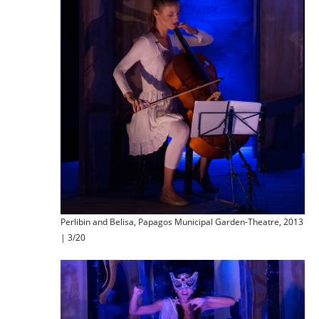
Perlibin and Belisa, Papagos Municipal Garden-Theatre, 2013
| 3/20