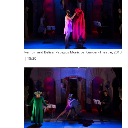
Perlibin and Belisa, Papagos Municipal Garden-Theatre, 2013
| 18/20