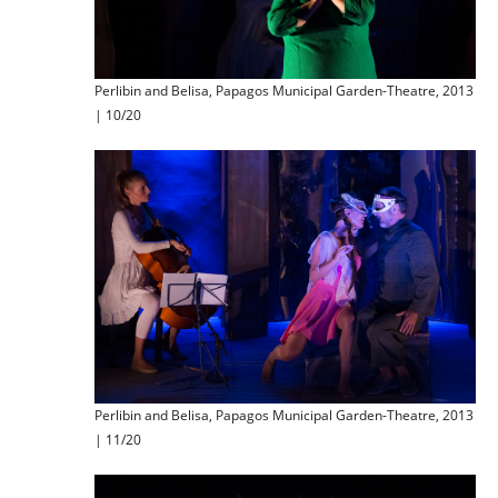
Perlibin and Belisa, Papagos Municipal Garden-Theatre, 2013
| 10/20
Perlibin and Belisa, Papagos Municipal Garden-Theatre, 2013
| 11/20