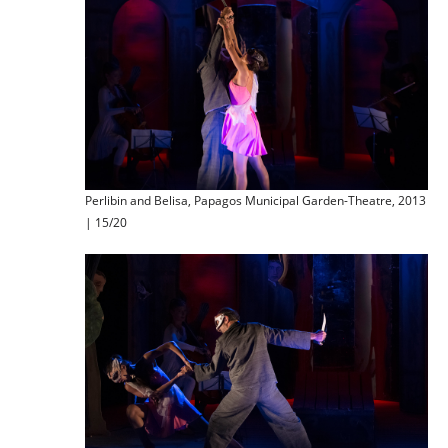
Perlibin and Belisa, Papagos Municipal Garden-Theatre, 2013
| 15/20