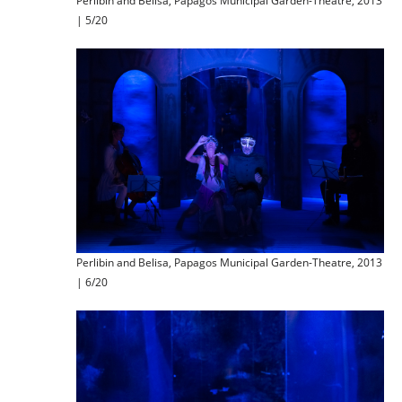
Perlibin and Belisa, Papagos Municipal Garden-Theatre, 2013
| 5/20
Perlibin and Belisa, Papagos Municipal Garden-Theatre, 2013
| 6/20