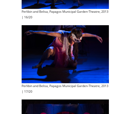
Perlibin and Belisa, Papagos Municipal Garden-Theatre, 2013
| 16/20
Perlibin and Belisa, Papagos Municipal Garden-Theatre, 2013
| 17/20