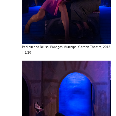
Perlibin and Belisa, Papagos Municipal Garden-Theatre, 2013
| 2/20