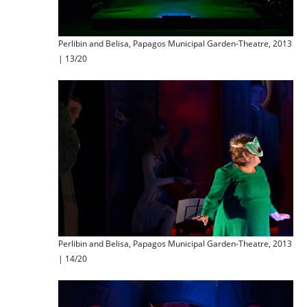
Perlibin and Belisa, Papagos Municipal Garden-Theatre, 2013
| 13/20
Perlibin and Belisa, Papagos Municipal Garden-Theatre, 2013
| 14/20