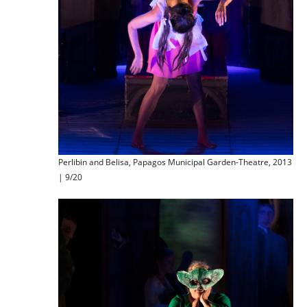
Perlibin and Belisa, Papagos Municipal Garden-Theatre, 2013
| 9/20