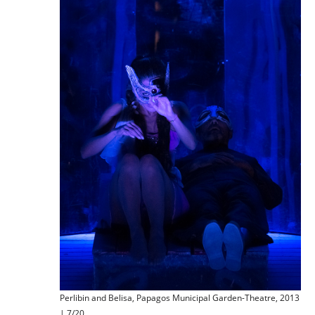
Perlibin and Belisa, Papagos Municipal Garden-Theatre, 2013
| 7/20