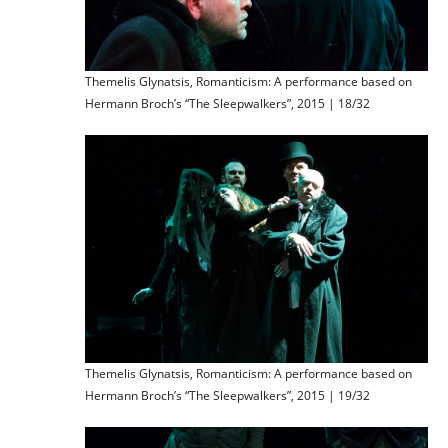
Themelis Glynatsis, Romanticism: A performance based on
Hermann Broch’s “The Sleepwalkers”, 2015 | 18/32
Themelis Glynatsis, Romanticism: A performance based on
Hermann Broch’s “The Sleepwalkers”, 2015 | 19/32