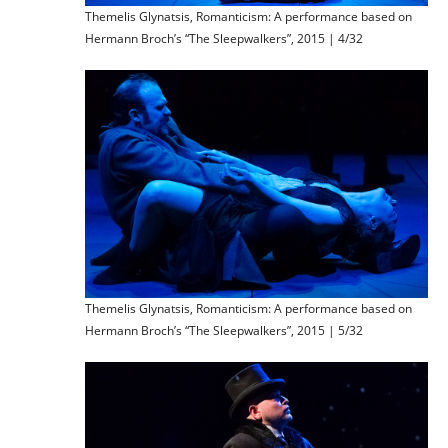
Themelis Glynatsis, Romanticism: A performance based on
Hermann Broch’s “The Sleepwalkers”, 2015 | 4/32
Themelis Glynatsis, Romanticism: A performance based on
Hermann Broch’s “The Sleepwalkers”, 2015 | 5/32