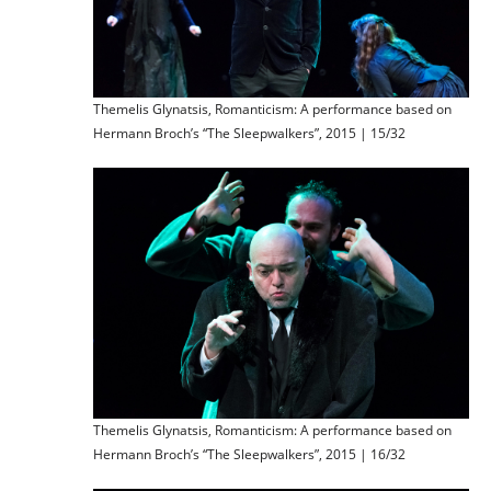
Themelis Glynatsis, Romanticism: A performance based on
Hermann Broch’s “The Sleepwalkers”, 2015 | 15/32
Themelis Glynatsis, Romanticism: A performance based on
Hermann Broch’s “The Sleepwalkers”, 2015 | 16/32