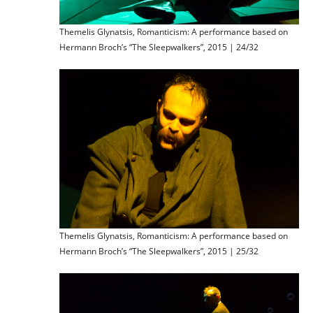
Themelis Glynatsis, Romanticism: A performance based on
Hermann Broch’s “The Sleepwalkers”, 2015 | 24/32
Themelis Glynatsis, Romanticism: A performance based on
Hermann Broch’s “The Sleepwalkers”, 2015 | 25/32