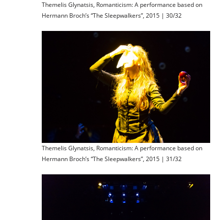
Themelis Glynatsis, Romanticism: A performance based on
Hermann Broch’s “The Sleepwalkers”, 2015 | 30/32
Themelis Glynatsis, Romanticism: A performance based on
Hermann Broch’s “The Sleepwalkers”, 2015 | 31/32