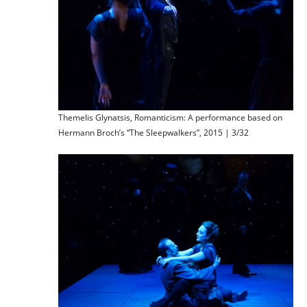
Themelis Glynatsis, Romanticism: A performance based on
Hermann Broch’s “The Sleepwalkers”, 2015 | 3/32