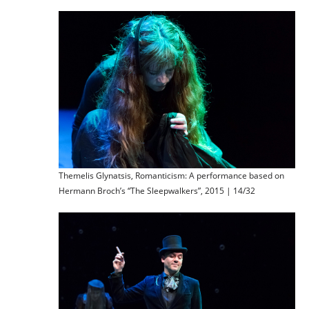
Themelis Glynatsis, Romanticism: A performance based on
Hermann Broch’s “The Sleepwalkers”, 2015 | 14/32