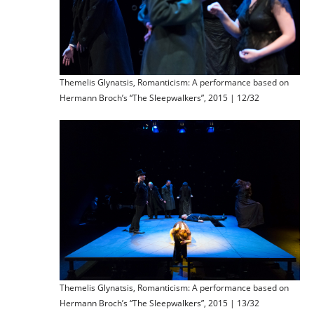
Themelis Glynatsis, Romanticism: A performance based on
Hermann Broch’s “The Sleepwalkers”, 2015 | 12/32
Themelis Glynatsis, Romanticism: A performance based on
Hermann Broch’s “The Sleepwalkers”, 2015 | 13/32