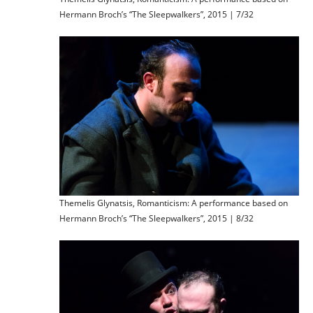
Hermann Broch’s “The Sleepwalkers”, 2015 | 7/32
Themelis Glynatsis, Romanticism: A performance based on
Hermann Broch’s “The Sleepwalkers”, 2015 | 8/32