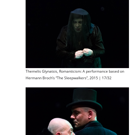
Themelis Glynatsis, Romanticism: A performance based on
Hermann Broch’s “The Sleepwalkers”, 2015 | 17/32