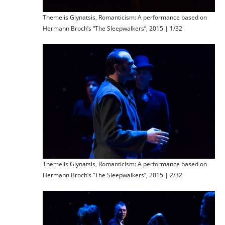
Themelis Glynatsis, Romanticism: A performance based on
Hermann Broch’s “The Sleepwalkers”, 2015 | 1/32
Themelis Glynatsis, Romanticism: A performance based on
Hermann Broch’s “The Sleepwalkers”, 2015 | 2/32