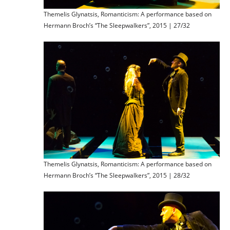
Themelis Glynatsis, Romanticism: A performance based on
Hermann Broch’s “The Sleepwalkers”, 2015 | 27/32
Themelis Glynatsis, Romanticism: A performance based on
Hermann Broch’s “The Sleepwalkers”, 2015 | 28/32