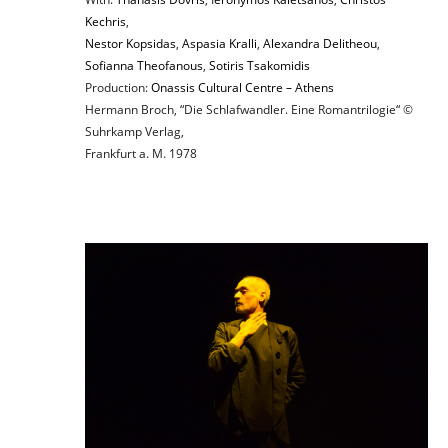
Kechris
,
Nestor Kopsidas
,
Aspasia Kralli
,
Alexandra Delitheou
,
Sofianna Theofanous
,
Sotiris Tsakomidis
Production:
Onassis Cultural Centre – Athens
Hermann Broch, “Die Schlafwandler. Eine Romantrilogie“ ©
Suhrkamp Verlag,
Frankfurt a. M. 1978