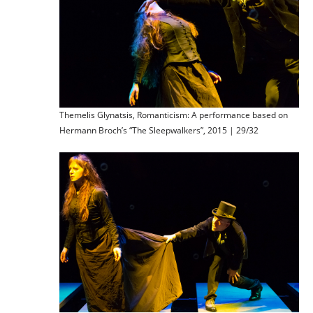
Themelis Glynatsis, Romanticism: A performance based on
Hermann Broch’s “The Sleepwalkers”, 2015 | 29/32