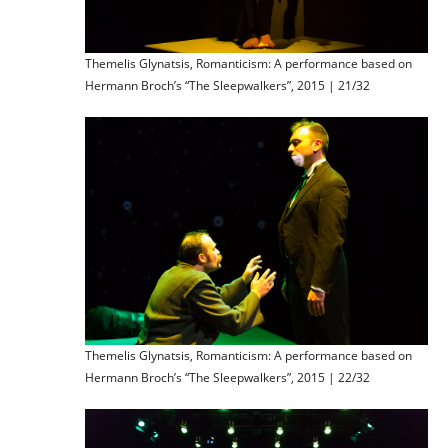
Themelis Glynatsis, Romanticism: A performance based on
Hermann Broch’s “The Sleepwalkers”, 2015 | 21/32
Themelis Glynatsis, Romanticism: A performance based on
Hermann Broch’s “The Sleepwalkers”, 2015 | 22/32