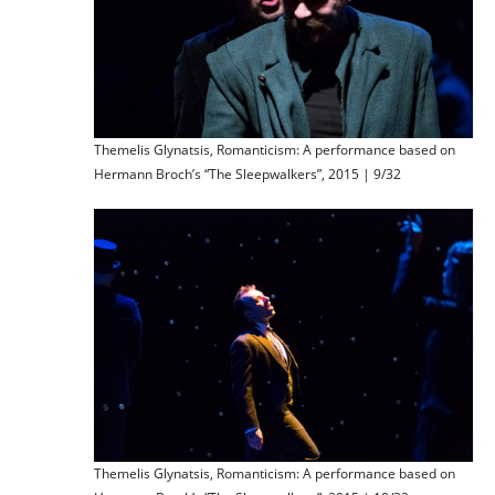
Themelis Glynatsis, Romanticism: A performance based on
Hermann Broch’s “The Sleepwalkers”, 2015 | 9/32
Themelis Glynatsis, Romanticism: A performance based on