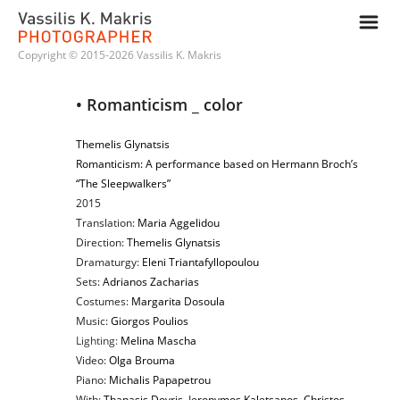
m
Copyright © 2015-2026 Vassilis K. Makris
• Romanticism _ color
Themelis Glynatsis
Romanticism: A performance based on Hermann Broch’s
“The Sleepwalkers”
2015
Translation:
Maria Aggelidou
Direction:
Themelis Glynatsis
Dramaturgy:
Eleni Triantafyllopoulou
Sets:
Adrianos Zacharias
Costumes:
Margarita Dosoula
Music:
Giorgos Poulios
Lighting:
Melina Mascha
Video:
Olga Brouma
Piano:
Michalis Papapetrou
With:
Thanasis Dovris
, I
eronymos Kaletsanos
,
Christos