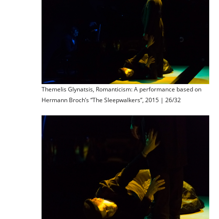
Themelis Glynatsis, Romanticism: A performance based on
Hermann Broch’s “The Sleepwalkers”, 2015 | 26/32