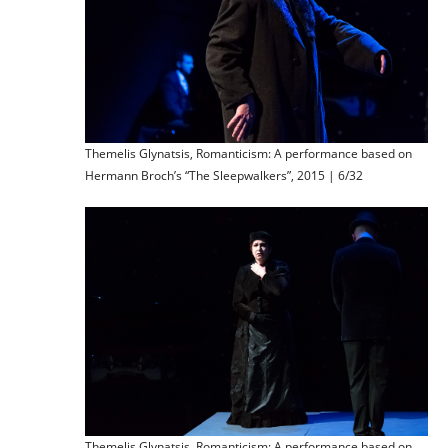
Themelis Glynatsis, Romanticism: A performance based on
Hermann Broch’s “The Sleepwalkers”, 2015 | 6/32
Themelis Glynatsis, Romanticism: A performance based on