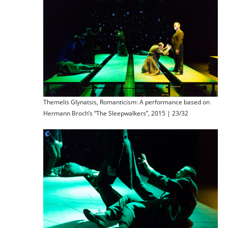
Themelis Glynatsis, Romanticism: A performance based on
Hermann Broch’s “The Sleepwalkers”, 2015 | 23/32