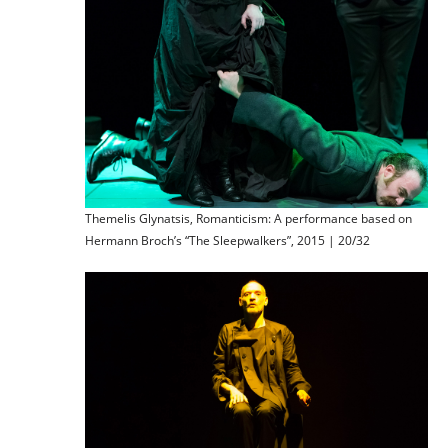
Themelis Glynatsis, Romanticism: A performance based on
Hermann Broch’s “The Sleepwalkers”, 2015 | 20/32