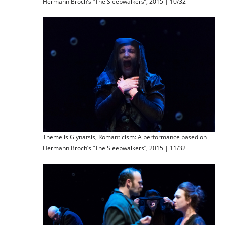
Hermann Broch’s “The Sleepwalkers”, 2015 | 10/32
Themelis Glynatsis, Romanticism: A performance based on
Hermann Broch’s “The Sleepwalkers”, 2015 | 11/32