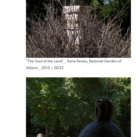
"The Soul of the Land" _ Vana Xenou, National Garden of
Athens _ 2010 | 20/32