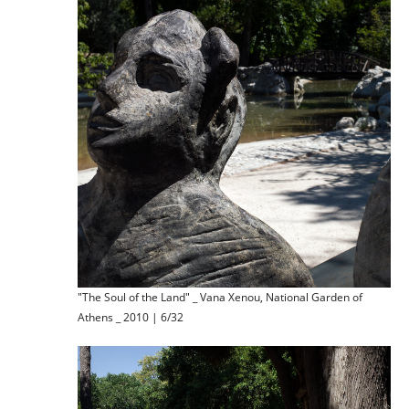
"The Soul of the Land" _ Vana Xenou, National Garden of
Athens _ 2010 | 6/32