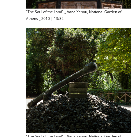
"The Soul of the Land" _ Vana Xenou, National Garden of
Athens _ 2010 | 13/32
"The Soul of the Land" _ Vana Xenou, National Garden of