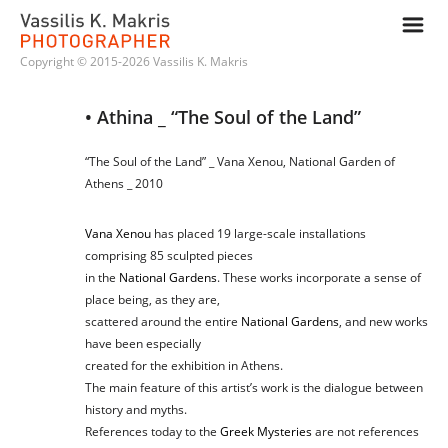
m
Copyright © 2015-2026 Vassilis K. Makris
• Athina _ “The Soul of the Land”
“The Soul of the Land” _ Vana Xenou, National Garden of
Athens _ 2010
Vana Xenou
has placed 19 large-scale installations
comprising 85 sculpted pieces
in the
National Gardens
. These works incorporate a sense of
place being, as they are,
scattered around the entire
National Gardens
, and new works
have been especially
created for the exhibition in Athens.
The main feature of this artist’s work is the dialogue between
history and myths.
References today to the
Greek Mysteries
are not references