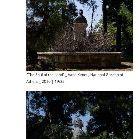
"The Soul of the Land" _ Vana Xenou, National Garden of
Athens _ 2010 | 19/32