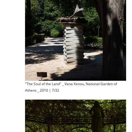
"The Soul of the Land" _ Vana Xenou, National Garden of
Athens _ 2010 | 7/32