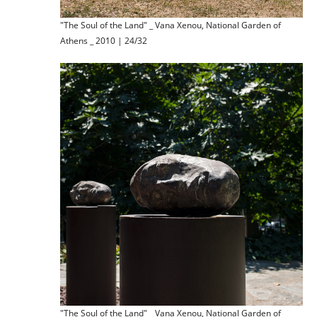
"The Soul of the Land" _ Vana Xenou, National Garden of
Athens _ 2010 | 24/32
"The Soul of the Land" _ Vana Xenou, National Garden of