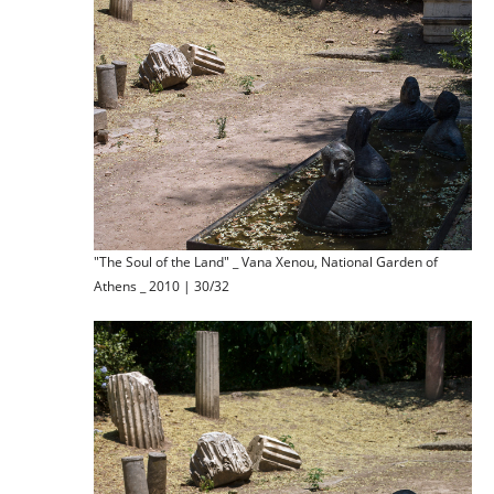
"The Soul of the Land" _ Vana Xenou, National Garden of
Athens _ 2010 | 30/32