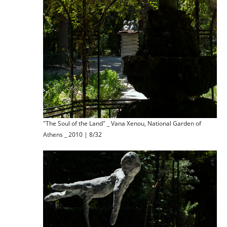
"The Soul of the Land" _ Vana Xenou, National Garden of
Athens _ 2010 | 8/32