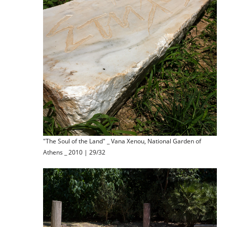
"The Soul of the Land" _ Vana Xenou, National Garden of
Athens _ 2010 | 29/32