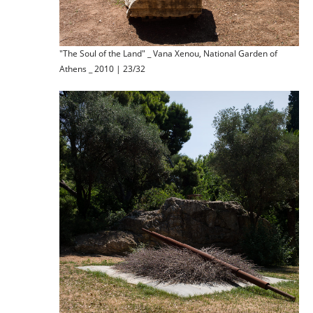
"The Soul of the Land" _ Vana Xenou, National Garden of
Athens _ 2010 | 23/32