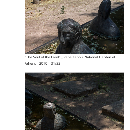
"The Soul of the Land" _ Vana Xenou, National Garden of
Athens _ 2010 | 31/32