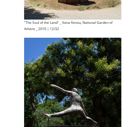
"The Soul of the Land" _ Vana Xenou, National Garden of
Athens _ 2010 | 12/32