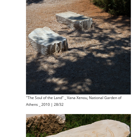
"The Soul of the Land" _ Vana Xenou, National Garden of
Athens _ 2010 | 28/32