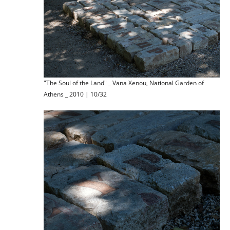
"The Soul of the Land" _ Vana Xenou, National Garden of
Athens _ 2010 | 10/32