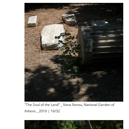
"The Soul of the Land" _ Vana Xenou, National Garden of
Athens _ 2010 | 16/32