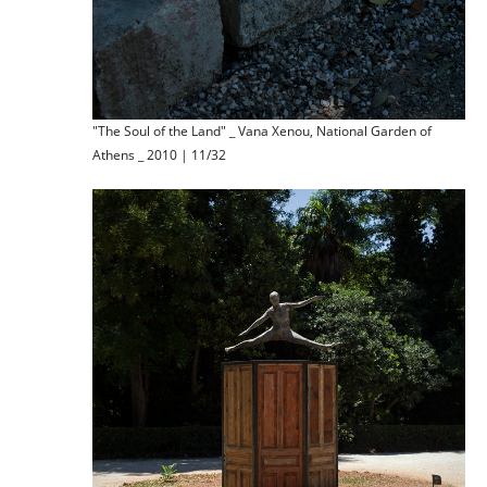
"The Soul of the Land" _ Vana Xenou, National Garden of
Athens _ 2010 | 11/32