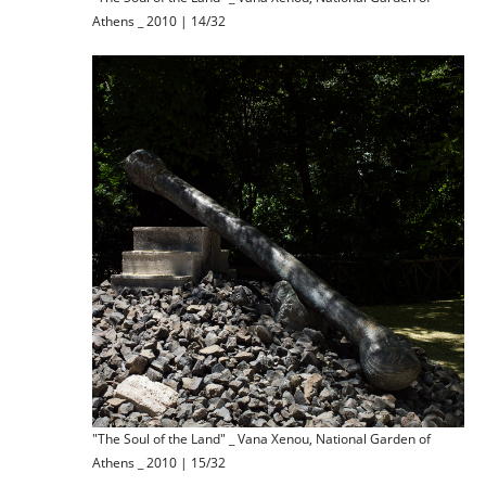
Athens _ 2010 | 14/32
"The Soul of the Land" _ Vana Xenou, National Garden of
Athens _ 2010 | 15/32