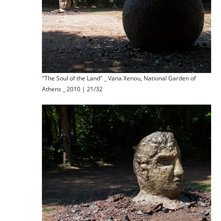
"The Soul of the Land" _ Vana Xenou, National Garden of
Athens _ 2010 | 21/32