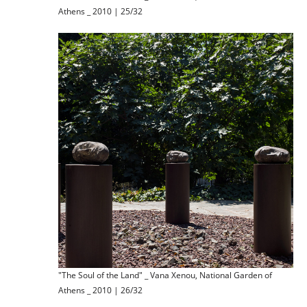
Athens _ 2010 | 25/32
"The Soul of the Land" _ Vana Xenou, National Garden of
Athens _ 2010 | 26/32