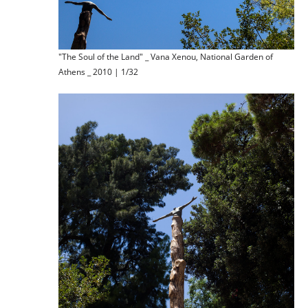
"The Soul of the Land" _ Vana Xenou, National Garden of
Athens _ 2010 | 1/32