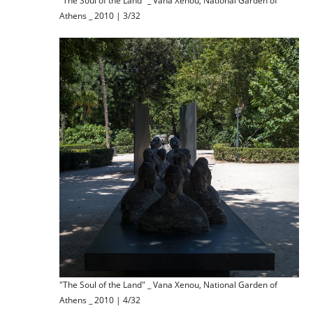
"The Soul of the Land" _ Vana Xenou, National Garden of
Athens _ 2010 | 3/32
"The Soul of the Land" _ Vana Xenou, National Garden of
Athens _ 2010 | 4/32