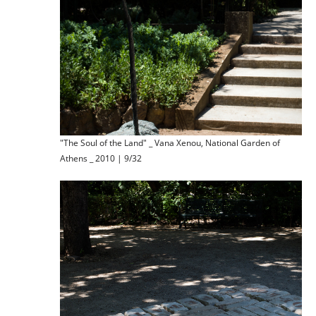
"The Soul of the Land" _ Vana Xenou, National Garden of
Athens _ 2010 | 9/32