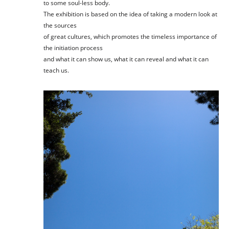
to some soul-less body.
The exhibition is based on the idea of taking a modern look at
the sources
of great cultures, which promotes the timeless importance of
the initiation process
and what it can show us, what it can reveal and what it can
teach us.