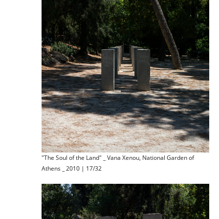
"The Soul of the Land" _ Vana Xenou, National Garden of
Athens _ 2010 | 17/32