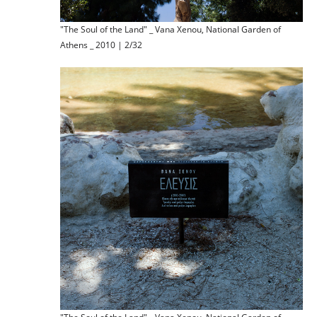
"The Soul of the Land" _ Vana Xenou, National Garden of
Athens _ 2010 | 2/32