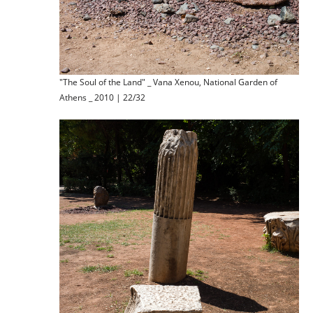
"The Soul of the Land" _ Vana Xenou, National Garden of
Athens _ 2010 | 22/32