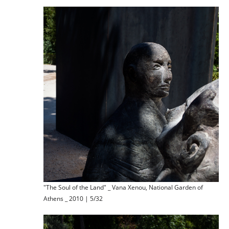
"The Soul of the Land" _ Vana Xenou, National Garden of
Athens _ 2010 | 5/32