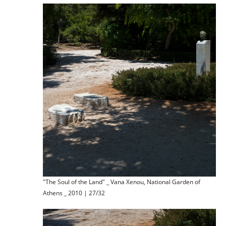
"The Soul of the Land" _ Vana Xenou, National Garden of
Athens _ 2010 | 27/32