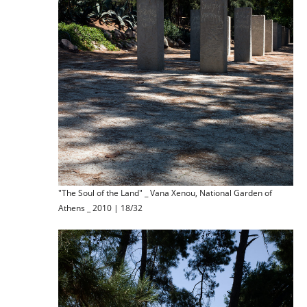
"The Soul of the Land" _ Vana Xenou, National Garden of
Athens _ 2010 | 18/32