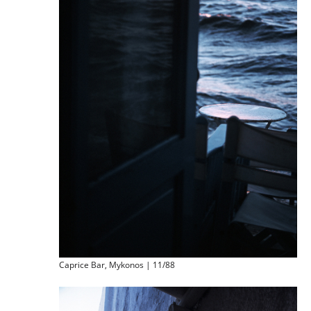
Caprice Bar, Mykonos | 11/88