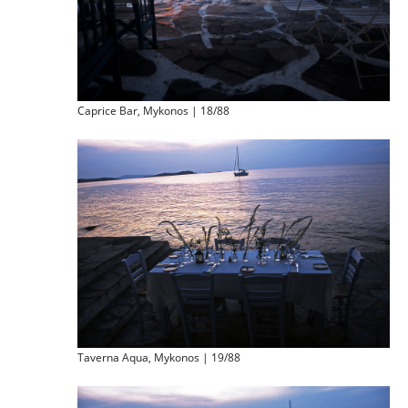
Caprice Bar, Mykonos | 18/88
Taverna Aqua, Mykonos | 19/88