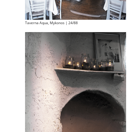
Taverna Aqua, Mykonos | 24/88