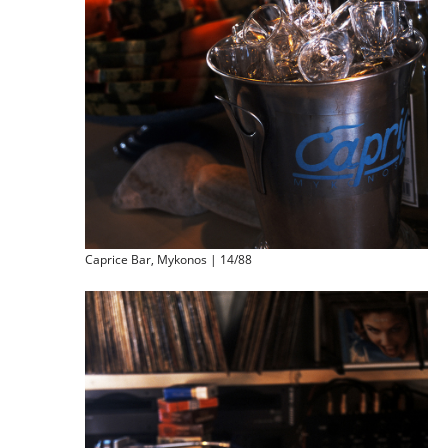
Caprice Bar, Mykonos | 14/88