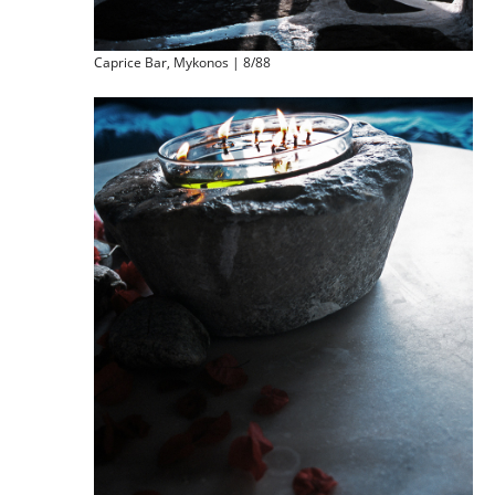
Caprice Bar, Mykonos | 8/88