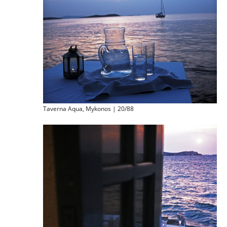
Taverna Aqua, Mykonos | 20/88