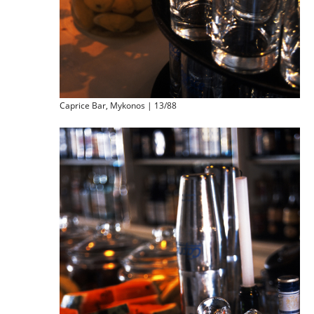
Caprice Bar, Mykonos | 13/88