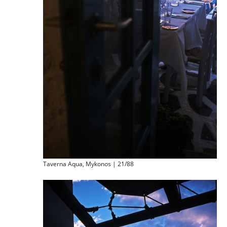
Taverna Aqua, Mykonos | 21/88