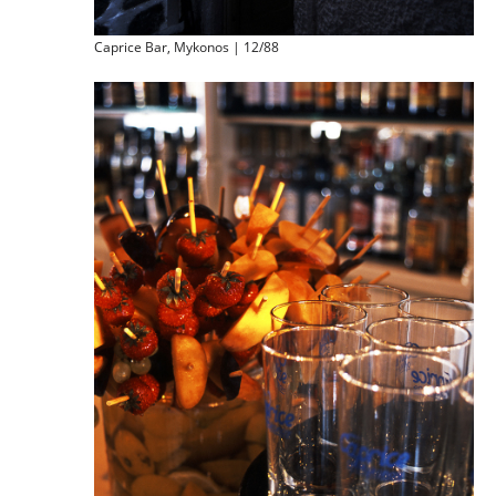
Caprice Bar, Mykonos | 12/88