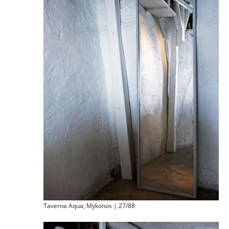
Taverna Aqua, Mykonos | 27/88