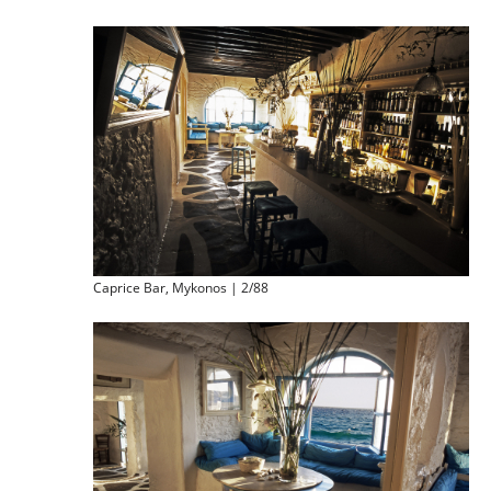
Caprice Bar, Mykonos | 2/88