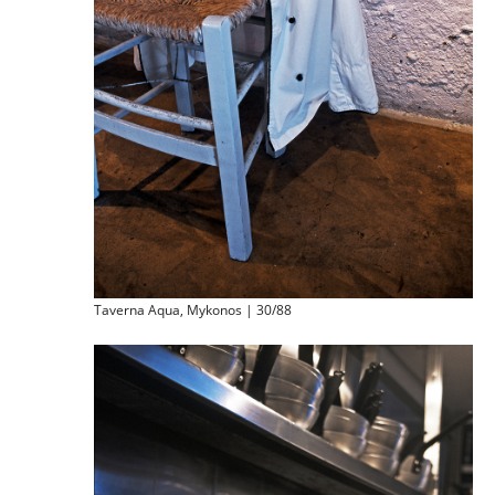
Taverna Aqua, Mykonos | 30/88