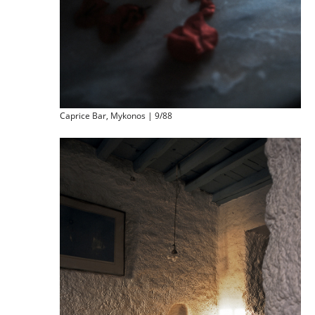
Caprice Bar, Mykonos | 9/88