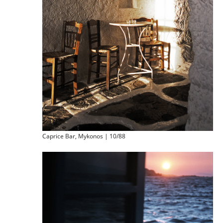
Caprice Bar, Mykonos | 10/88