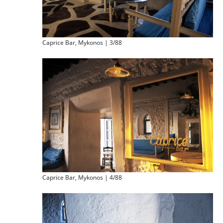
Caprice Bar, Mykonos | 3/88
Caprice Bar, Mykonos | 4/88