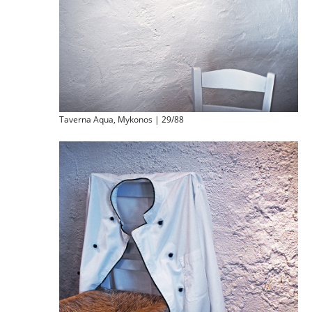
Taverna Aqua, Mykonos | 29/88