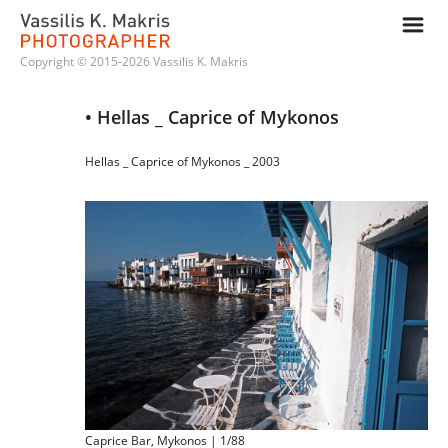
m
Copyright © 2015-2026 Vassilis K. Makris
• Hellas _ Caprice of Mykonos
Hellas _ Caprice of Mykonos _ 2003
Caprice Bar, Mykonos | 1/88