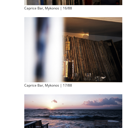
Caprice Bar, Mykonos | 16/88
Caprice Bar, Mykonos | 17/88