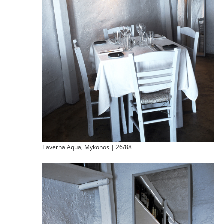
Taverna Aqua, Mykonos | 26/88