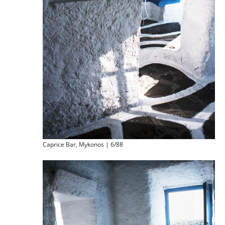
Caprice Bar, Mykonos | 6/88