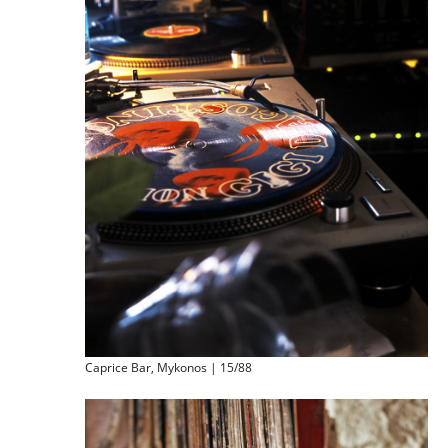
Caprice Bar, Mykonos | 15/88