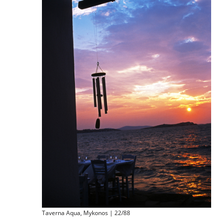
Taverna Aqua, Mykonos | 22/88