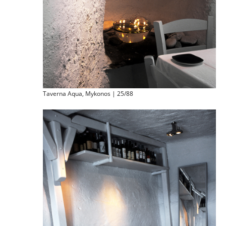
Taverna Aqua, Mykonos | 25/88