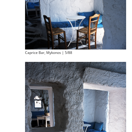
Caprice Bar, Mykonos | 5/88