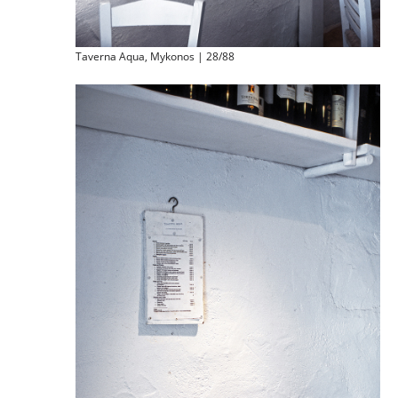
Taverna Aqua, Mykonos | 28/88