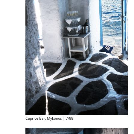
Caprice Bar, Mykonos | 7/88