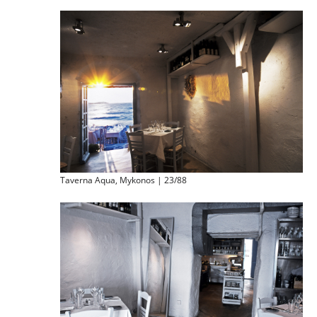
Taverna Aqua, Mykonos | 23/88