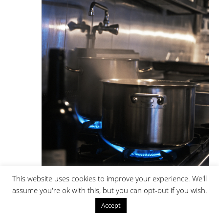
This website uses cookies to improve your experience. We'll
assume you're ok with this, but you can opt-out if you wish.
Taverna Aqua, Mykonos | 31/88
Accept