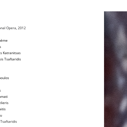
onal Opera, 2012
ohème
s
s Katranitsas
is Tsaftaridis
poulos
s
mati
lieris
itis
ou
Tsaftaridis