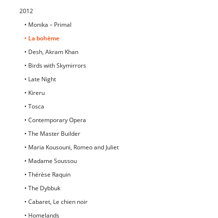
2012
• Monika – Primal
• La bohème
• Desh, Akram Khan
• Birds with Skymirrors
• Late Night
• Kireru
• Tosca
• Contemporary Opera
• The Master Builder
• Maria Kousouni, Romeo and Juliet
• Madame Soussou
• Thérèse Raquin
• The Dybbuk
• Cabaret, Le chien noir
• Homelands