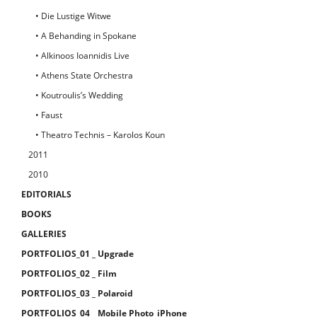
• Die Lustige Witwe
• A Behanding in Spokane
• Alkinoos Ioannidis Live
• Athens State Orchestra
• Koutroulis’s Wedding
• Faust
• Theatro Technis – Karolos Koun
2011
2010
EDITORIALS
BOOKS
GALLERIES
PORTFOLIOS_01 _ Upgrade
PORTFOLIOS_02 _ Film
PORTFOLIOS_03 _ Polaroid
PORTFOLIOS_04 _ Mobile Photo_iPhone