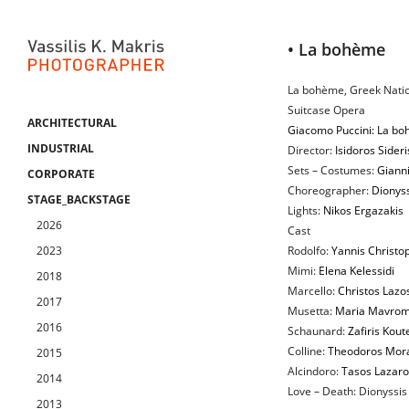
• La bohème
La bohème, Greek Nati
Suitcase Opera
ARCHITECTURAL
Giacomo Puccini: La b
INDUSTRIAL
Director:
Isidoros Sideri
Sets – Costumes:
Gianni
CORPORATE
Choreographer:
Dionyss
STAGE_BACKSTAGE
Lights:
Nikos Ergazakis
2026
Cast
2023
Rodolfo:
Yannis Christo
Mimi:
Elena Kelessidi
2018
Marcello:
Christos Lazo
2017
Musetta:
Maria Mavrom
2016
Schaunard:
Zafiris Koute
Colline:
Theodoros Mora
2015
Alcindoro:
Tasos Lazar
2014
Love – Death: Dionyssis 
2013