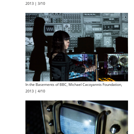
2013 | 3/10
In the Basements of BBC, Michael Cacoyannis Foundation,
2013 | 4/10