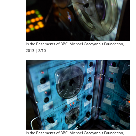
In the Basements of BBC, Michael Cacoyannis Foundation,
2013 | 2/10
In the Basements of BBC, Michael Cacoyannis Foundation,