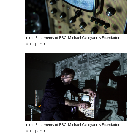
In the Basements of BBC, Michael Cacoyannis Foundation,
2013 | 5/10
In the Basements of BBC, Michael Cacoyannis Foundation,
2013 | 6/10