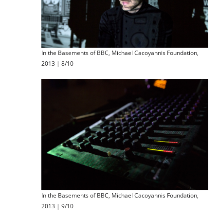
In the Basements of BBC, Michael Cacoyannis Foundation,
2013 | 8/10
In the Basements of BBC, Michael Cacoyannis Foundation,
2013 | 9/10