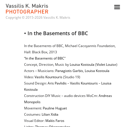
m
Copyright © 2015-2026 Vassilis K. Makris
• In the Basements of BBC
In the Basements of BBC, Michael Cacoyannis Foundation,
Hall: Black Box, 2013
“
In the Basements of BBC
”
Concept, Direction, Music by
Louisa Kostoula
(
Violet Louis
e)
Actors – Musicians:
Panagiotis Garbis
,
Louisa Kostoula
Video:
Vasilis Kountouris
(Studio 19)
Sound Design:
Aris Pavlidis
–
Vasilis Kountouris
–
Louisa
Kostoula
Construction DIY Music – audio devices MoCm:
Andreas
Monopolis
Movement:
Pauline Huguet
Costumes:
Lilian Xidia
Visual Editor:
Makis Faros
Lights:
Thomas Oikonomakos