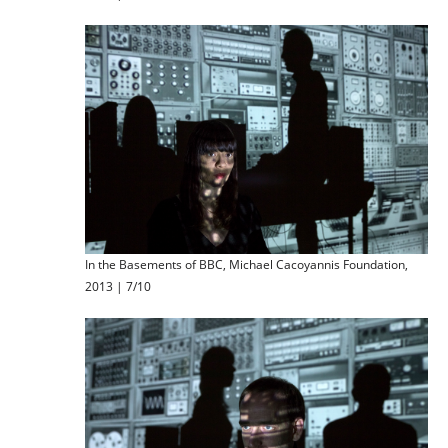
In the Basements of BBC, Michael Cacoyannis Foundation,
2013 | 7/10