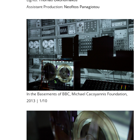
Assistant Production:
Neofitos Panagiotou
In the Basements of BBC, Michael Cacoyannis Foundation,
2013 | 1/10