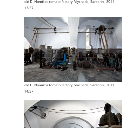
old D. Nomikos tomato factory, Vlychada, Santorini, 2011 |
13/37
old D. Nomikos tomato factory, Vlychada, Santorini, 2011 |
14/37