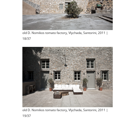
old D. Nomikos tomato factory, Vlychada, Santorini, 2011 |
18/37
old D. Nomikos tomato factory, Vlychada, Santorini, 2011 |
19/37