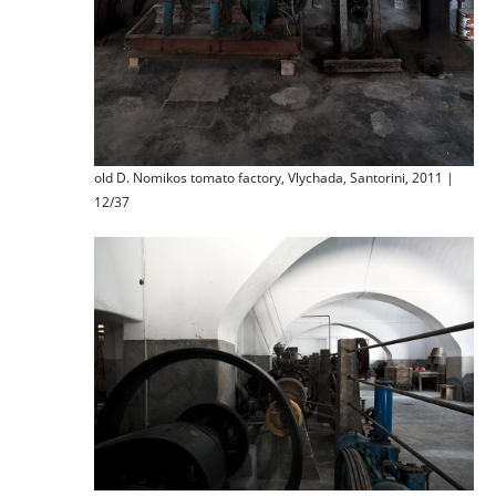
old D. Nomikos tomato factory, Vlychada, Santorini, 2011 |
12/37