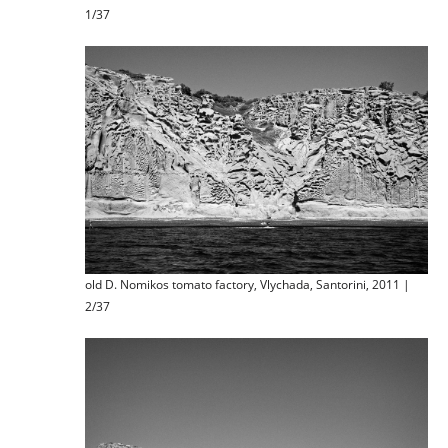
1/37
old D. Nomikos tomato factory, Vlychada, Santorini, 2011 |
2/37