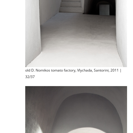
old D. Nomikos tomato factory, Vlychada, Santorini, 2011 |
32/37