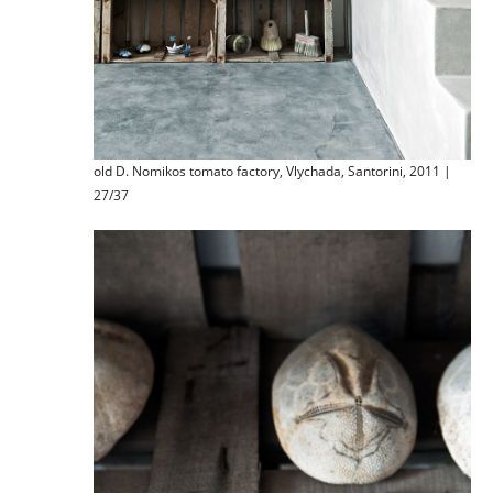
old D. Nomikos tomato factory, Vlychada, Santorini, 2011 |
27/37