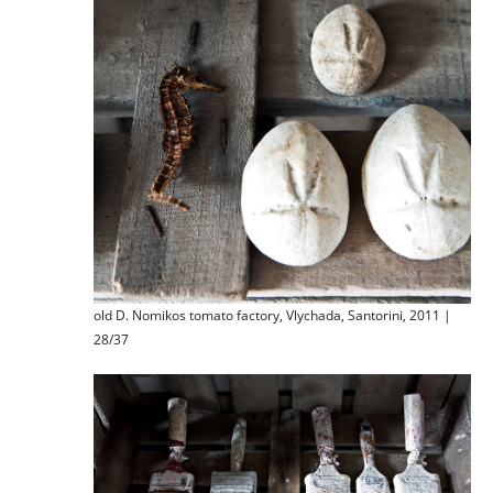
old D. Nomikos tomato factory, Vlychada, Santorini, 2011 |
28/37