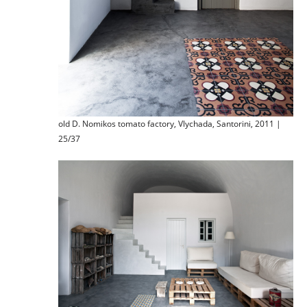
old D. Nomikos tomato factory, Vlychada, Santorini, 2011 |
25/37