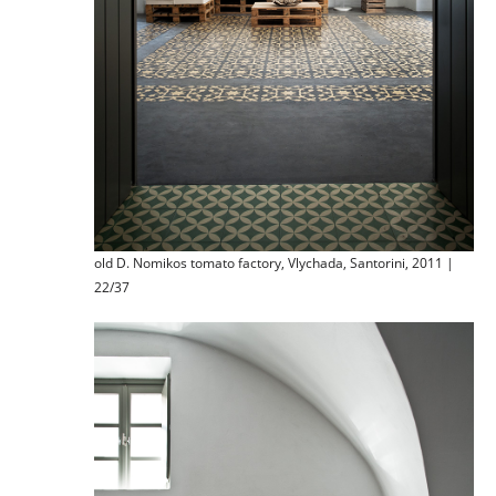
old D. Nomikos tomato factory, Vlychada, Santorini, 2011 |
22/37