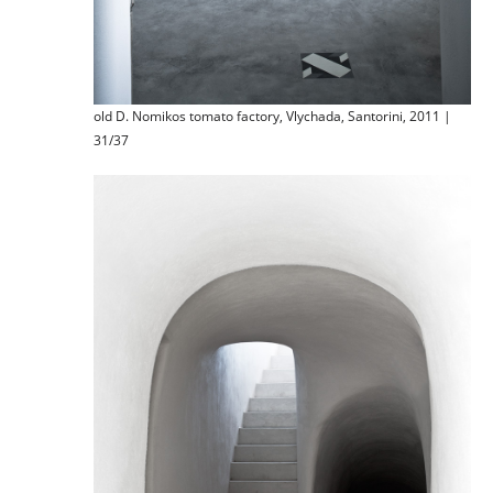
old D. Nomikos tomato factory, Vlychada, Santorini, 2011 |
31/37