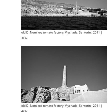
old D. Nomikos tomato factory, Vlychada, Santorini, 2011 |
3/37
old D. Nomikos tomato factory, Vlychada, Santorini, 2011 |
4/37