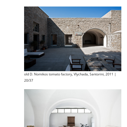
old D. Nomikos tomato factory, Vlychada, Santorini, 2011 |
20/37