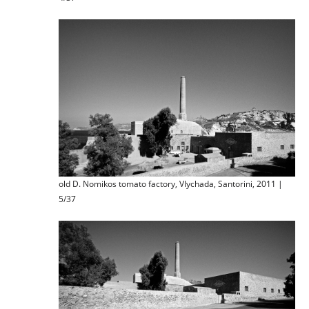
old D. Nomikos tomato factory, Vlychada, Santorini, 2011 |
5/37