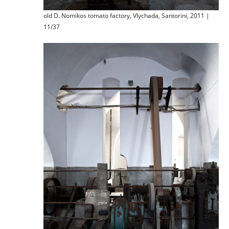
old D. Nomikos tomato factory, Vlychada, Santorini, 2011 |
11/37