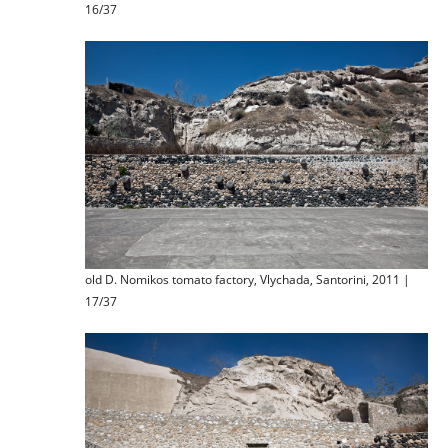
16/37
old D. Nomikos tomato factory, Vlychada, Santorini, 2011 |
17/37