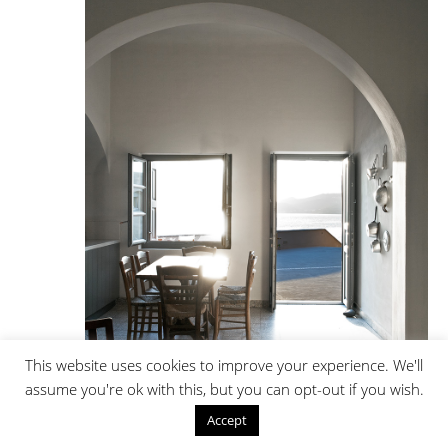
This website uses cookies to improve your experience. We'll
assume you're ok with this, but you can opt-out if you wish.
Accept