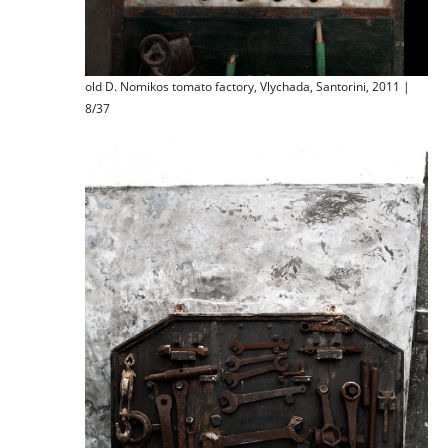
old D. Nomikos tomato factory, Vlychada, Santorini, 2011 |
8/37