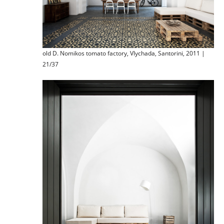
old D. Nomikos tomato factory, Vlychada, Santorini, 2011 |
21/37