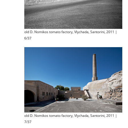
old D. Nomikos tomato factory, Vlychada, Santorini, 2011 |
6/37
old D. Nomikos tomato factory, Vlychada, Santorini, 2011 |
7/37