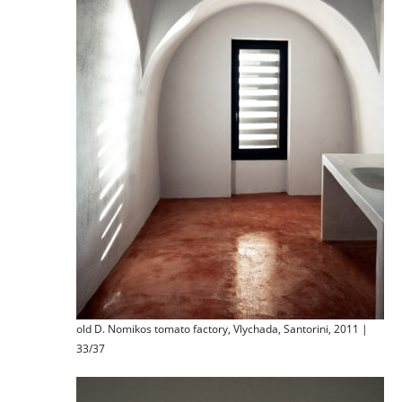
old D. Nomikos tomato factory, Vlychada, Santorini, 2011 |
33/37