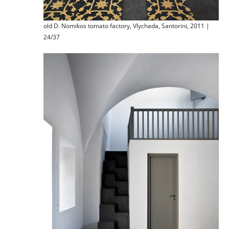
old D. Nomikos tomato factory, Vlychada, Santorini, 2011 |
24/37