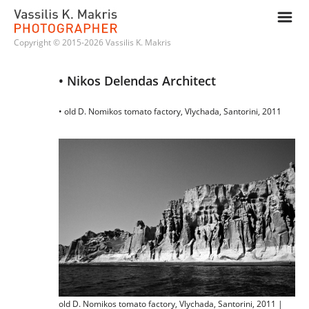
m
Copyright © 2015-2026 Vassilis K. Makris
• Nikos Delendas Architect
• old D. Nomikos tomato factory, Vlychada, Santorini, 2011
old D. Nomikos tomato factory, Vlychada, Santorini, 2011 |