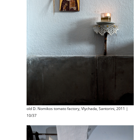
old D. Nomikos tomato factory, Vlychada, Santorini, 2011 |
10/37