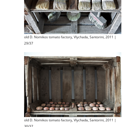
old D. Nomikos tomato factory, Vlychada, Santorini, 2011 |
29/37
old D. Nomikos tomato factory, Vlychada, Santorini, 2011 |
30/37