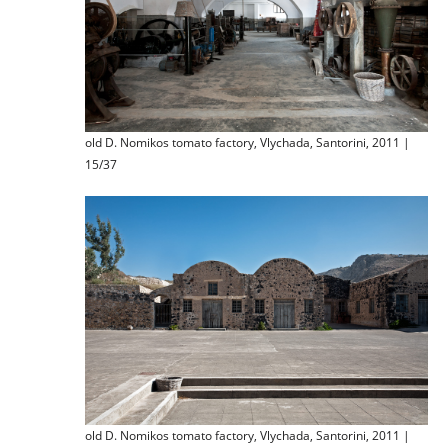
old D. Nomikos tomato factory, Vlychada, Santorini, 2011 |
15/37
old D. Nomikos tomato factory, Vlychada, Santorini, 2011 |