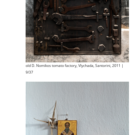
old D. Nomikos tomato factory, Vlychada, Santorini, 2011 |
9/37