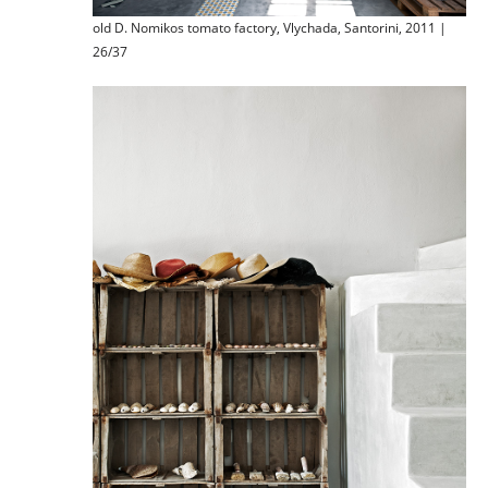
old D. Nomikos tomato factory, Vlychada, Santorini, 2011 |
26/37