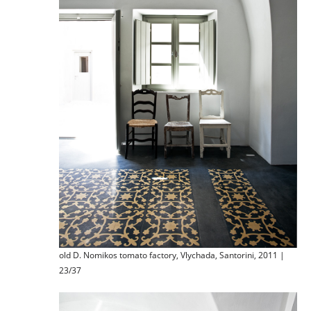
old D. Nomikos tomato factory, Vlychada, Santorini, 2011 |
23/37