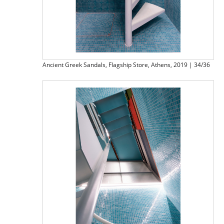
Ancient Greek Sandals, Flagship Store, Athens, 2019 | 34/36