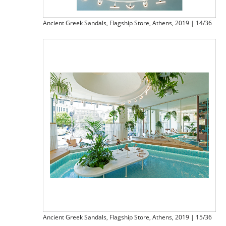
Ancient Greek Sandals, Flagship Store, Athens, 2019 | 14/36
Ancient Greek Sandals, Flagship Store, Athens, 2019 | 15/36