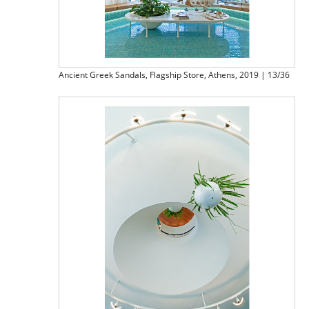
Ancient Greek Sandals, Flagship Store, Athens, 2019 | 13/36