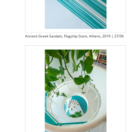
Ancient Greek Sandals, Flagship Store, Athens, 2019 | 27/36