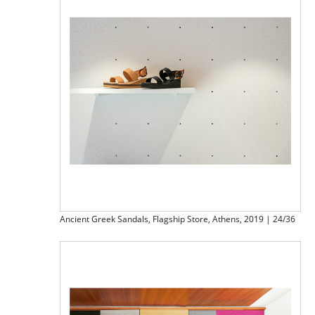
Ancient Greek Sandals, Flagship Store, Athens, 2019 | 24/36