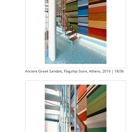
Ancient Greek Sandals, Flagship Store, Athens, 2019 | 18/36