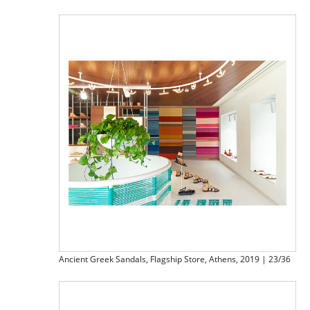
Ancient Greek Sandals, Flagship Store, Athens, 2019 | 23/36