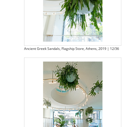
Ancient Greek Sandals, Flagship Store, Athens, 2019 | 12/36