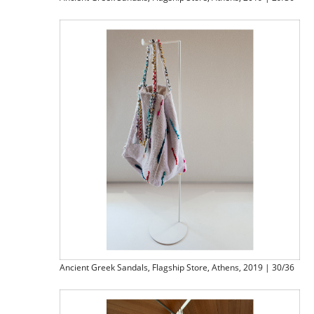
Ancient Greek Sandals, Flagship Store, Athens, 2019 | 30/36