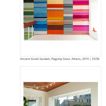
Ancient Greek Sandals, Flagship Store, Athens, 2019 | 25/36