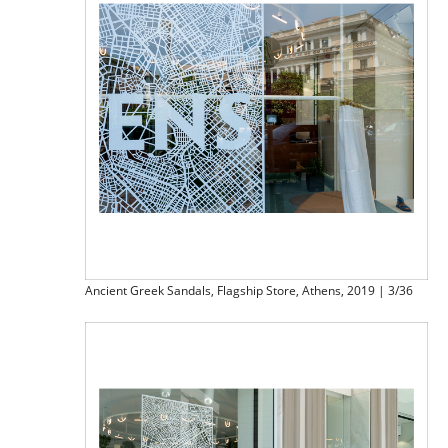
Ancient Greek Sandals, Flagship Store, Athens, 2019 | 3/36