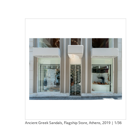
Ancient Greek Sandals, Flagship Store, Athens, 2019 | 1/36