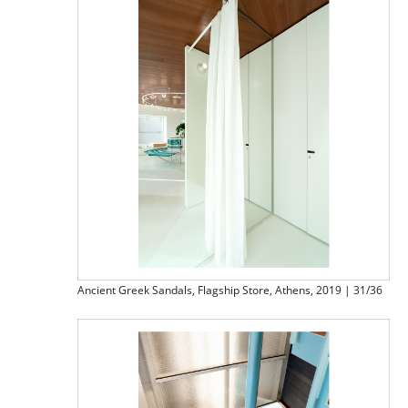
Ancient Greek Sandals, Flagship Store, Athens, 2019 | 31/36