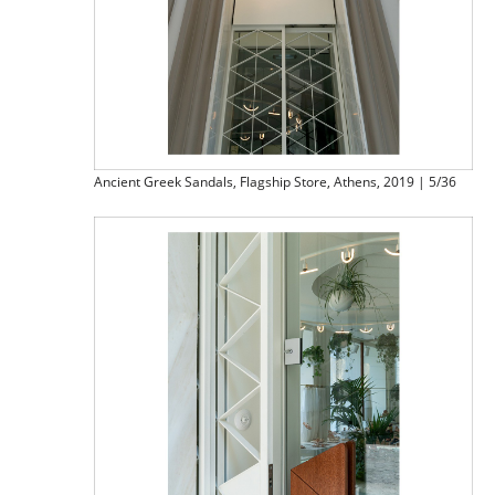
Ancient Greek Sandals, Flagship Store, Athens, 2019 | 5/36