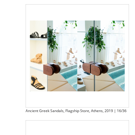
Ancient Greek Sandals, Flagship Store, Athens, 2019 | 16/36