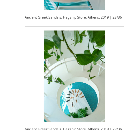
Ancient Greek Sandals, Flagship Store, Athens, 2019 | 28/36
Ancient Greek Sandals, Flagship Store, Athens, 2019 | 29/36