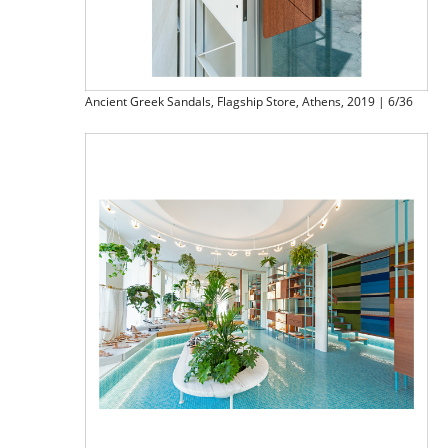
Ancient Greek Sandals, Flagship Store, Athens, 2019 | 6/36