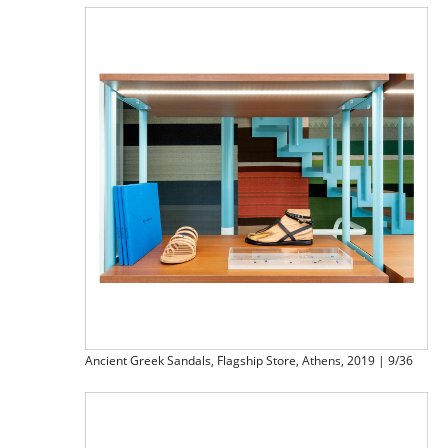
Ancient Greek Sandals, Flagship Store, Athens, 2019 | 9/36