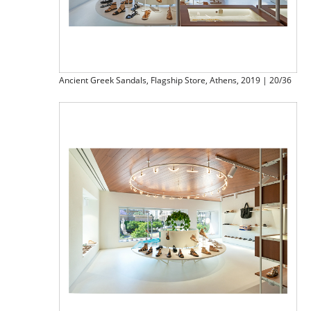
Ancient Greek Sandals, Flagship Store, Athens, 2019 | 20/36