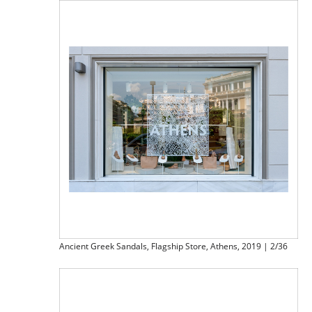
Ancient Greek Sandals, Flagship Store, Athens, 2019 | 2/36