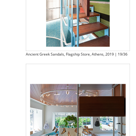
Ancient Greek Sandals, Flagship Store, Athens, 2019 | 19/36