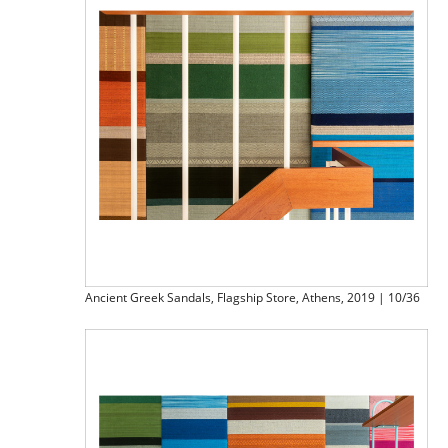
Ancient Greek Sandals, Flagship Store, Athens, 2019 | 10/36