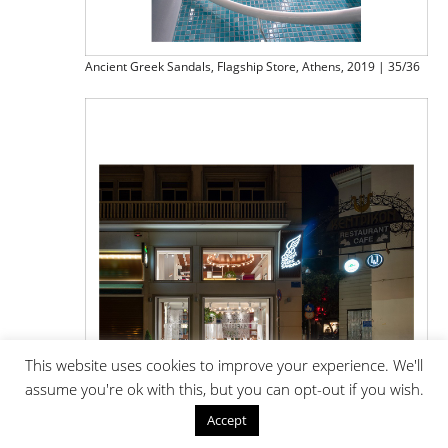
Ancient Greek Sandals, Flagship Store, Athens, 2019 | 35/36
This website uses cookies to improve your experience. We'll
assume you're ok with this, but you can opt-out if you wish.
Accept