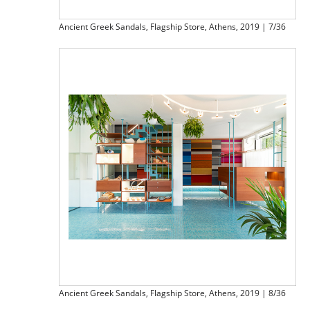
Ancient Greek Sandals, Flagship Store, Athens, 2019 | 7/36
Ancient Greek Sandals, Flagship Store, Athens, 2019 | 8/36