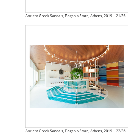
Ancient Greek Sandals, Flagship Store, Athens, 2019 | 21/36
Ancient Greek Sandals, Flagship Store, Athens, 2019 | 22/36