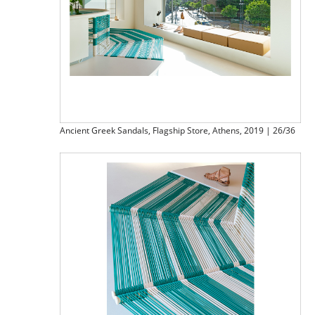
Ancient Greek Sandals, Flagship Store, Athens, 2019 | 26/36