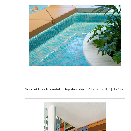
Ancient Greek Sandals, Flagship Store, Athens, 2019 | 17/36