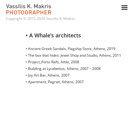
m
Copyright © 2015-2026 Vassilis K. Makris
• A Whale’s architects
• Ancient Greek Sandals, Flagship Store, Athens, 2019
• The box that hides: Jewel Shop and Studio, Athens, 2011
• Project_Porto Rafti, Attiki, 2008
• Building at Lycabettus, Athens, 2007 – 2008
• Joy Art Bar, Athens, 2007
• Apartment, Pagrati, Athens, 2007