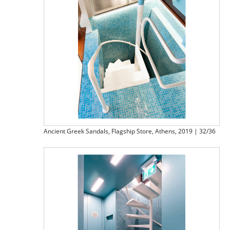
Ancient Greek Sandals, Flagship Store, Athens, 2019 | 32/36