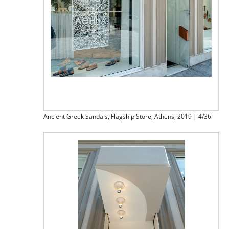
Ancient Greek Sandals, Flagship Store, Athens, 2019 | 4/36