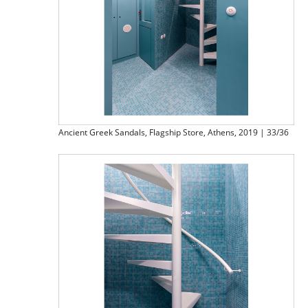
Ancient Greek Sandals, Flagship Store, Athens, 2019 | 33/36