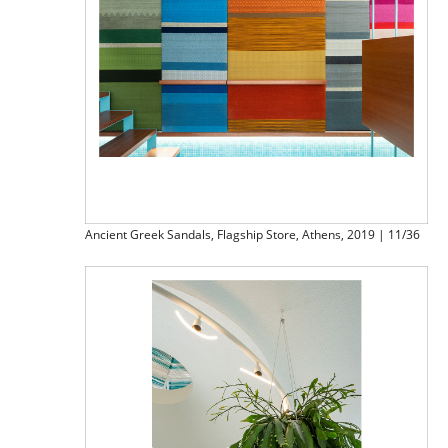
Ancient Greek Sandals, Flagship Store, Athens, 2019 | 11/36