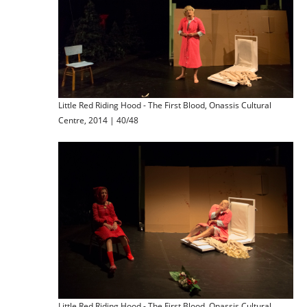
Little Red Riding Hood - The First Blood, Onassis Cultural
Centre, 2014 | 40/48
Little Red Riding Hood - The First Blood, Onassis Cultural