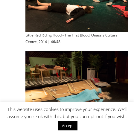
Little Red Riding Hood - The First Blood, Onassis Cultural
Centre, 2014 | 46/48
This website uses cookies to improve your experience. We'll
assume you're ok with this, but you can opt-out if you wish.
Little Red Riding Hood - The First Blood, Onassis Cultural
Accept
Centre, 2014 | 47/48