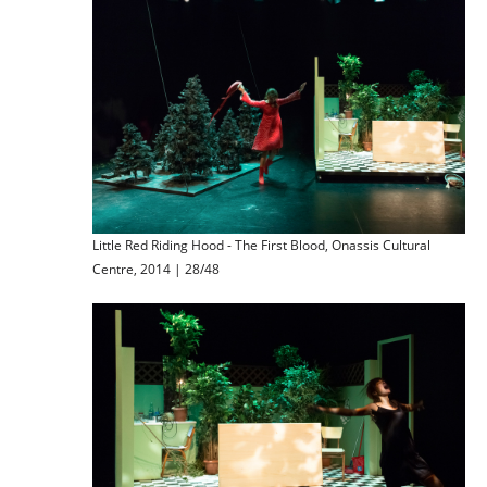
Little Red Riding Hood - The First Blood, Onassis Cultural
Centre, 2014 | 28/48