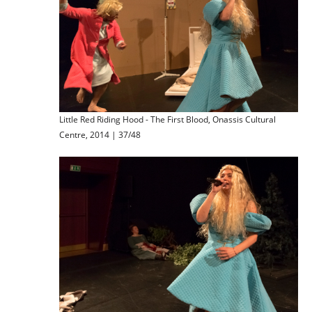
Little Red Riding Hood - The First Blood, Onassis Cultural
Centre, 2014 | 37/48