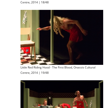
Centre, 2014 | 18/48
Little Red Riding Hood - The First Blood, Onassis Cultural
Centre, 2014 | 19/48