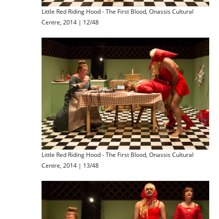
Little Red Riding Hood - The First Blood, Onassis Cultural
Centre, 2014 | 12/48
Little Red Riding Hood - The First Blood, Onassis Cultural
Centre, 2014 | 13/48