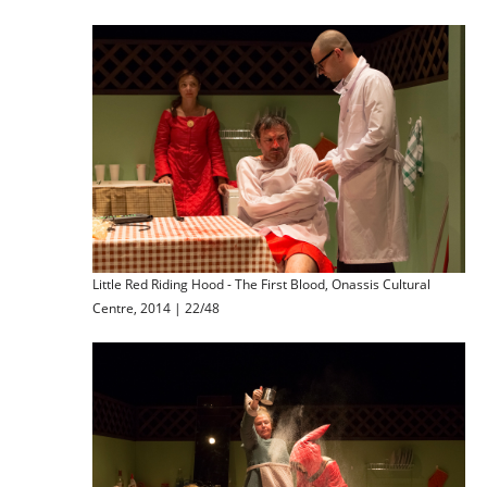
Little Red Riding Hood - The First Blood, Onassis Cultural
Centre, 2014 | 22/48