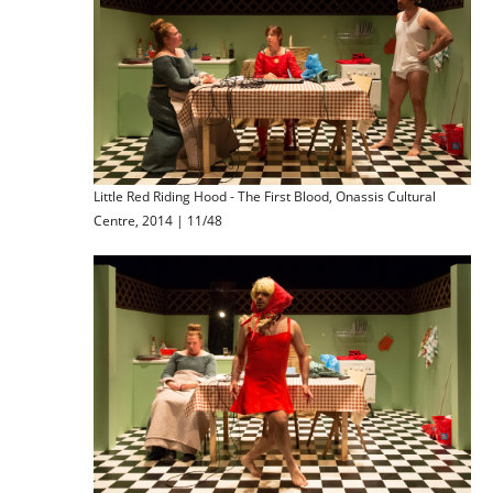
Little Red Riding Hood - The First Blood, Onassis Cultural
Centre, 2014 | 11/48