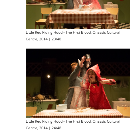
Little Red Riding Hood - The First Blood, Onassis Cultural
Centre, 2014 | 23/48
Little Red Riding Hood - The First Blood, Onassis Cultural
Centre, 2014 | 24/48