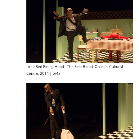
Little Red Riding Hood - The First Blood, Onassis Cultural
Centre, 2014 | 5/48