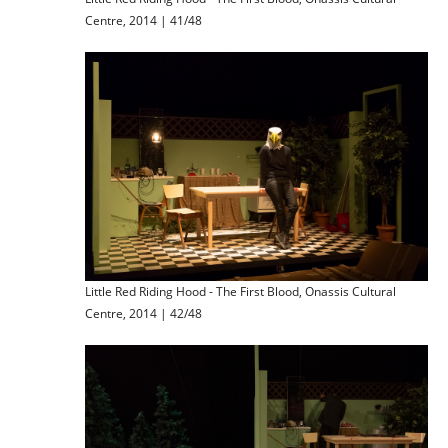
Centre, 2014 | 41/48
Little Red Riding Hood - The First Blood, Onassis Cultural
Centre, 2014 | 42/48