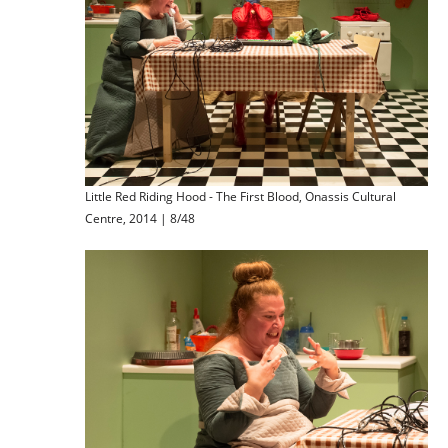
Little Red Riding Hood - The First Blood, Onassis Cultural
Centre, 2014 | 8/48