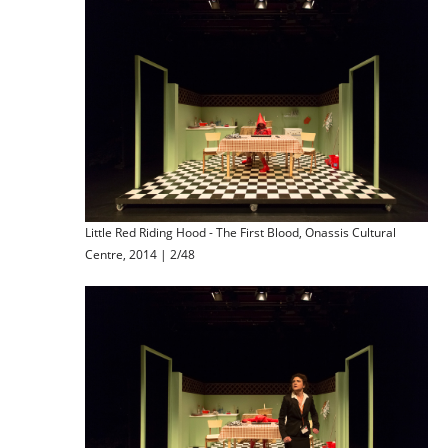
Little Red Riding Hood - The First Blood, Onassis Cultural
Centre, 2014 | 2/48