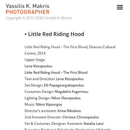
m
Copyright © 2015-2026 Vassilis K. Makris
• Little Red Riding Hood
Little Red Riding Hood – The First Blood
, Onassis Cultural
Centre, 2014
Upper Stage
Lena Kitsopoulou
Little Red Riding Hood – The First Blood
Text and Direction:
Lena Kitsopoulou
Set Design:
Elli Papageorgakopoulou
Costumes Design:
Magdalini Avgerinou
Lighting Design:
Nikos Vlasopoulos
Music:
Nikos Kipourgos
Director’s assistant:
Anna Nikolaou
2nd Assistant Director:
Christos Christopoulos
Set & Costumes Designer Assistant:
Natalia Latsi
Executive Producer: Polyplanity Productions /
Yolanda