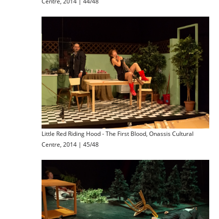
Centre, 2014 | 44/48
Little Red Riding Hood - The First Blood, Onassis Cultural
Centre, 2014 | 45/48