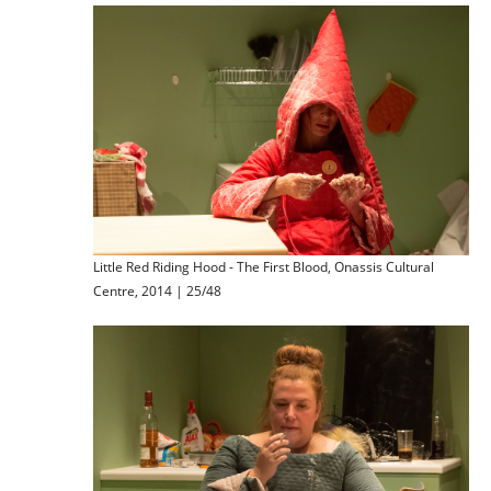
Little Red Riding Hood - The First Blood, Onassis Cultural
Centre, 2014 | 25/48