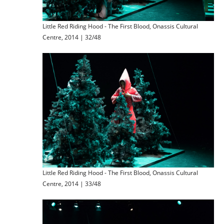
Little Red Riding Hood - The First Blood, Onassis Cultural
Centre, 2014 | 32/48
Little Red Riding Hood - The First Blood, Onassis Cultural
Centre, 2014 | 33/48