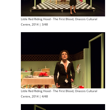
Little Red Riding Hood - The First Blood, Onassis Cultural
Centre, 2014 | 3/48
Little Red Riding Hood - The First Blood, Onassis Cultural
Centre, 2014 | 4/48