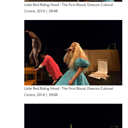
Little Red Riding Hood - The First Blood, Onassis Cultural
Centre, 2014 | 38/48
Little Red Riding Hood - The First Blood, Onassis Cultural
Centre, 2014 | 39/48