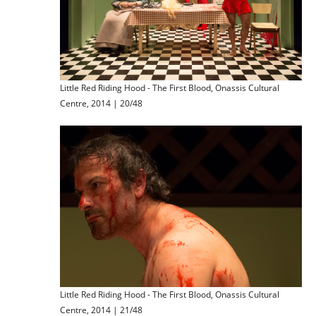
Little Red Riding Hood - The First Blood, Onassis Cultural
Centre, 2014 | 20/48
Little Red Riding Hood - The First Blood, Onassis Cultural
Centre, 2014 | 21/48