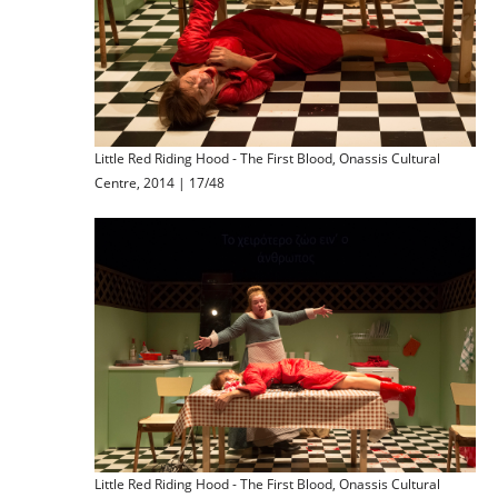
Little Red Riding Hood - The First Blood, Onassis Cultural
Centre, 2014 | 17/48
Little Red Riding Hood - The First Blood, Onassis Cultural