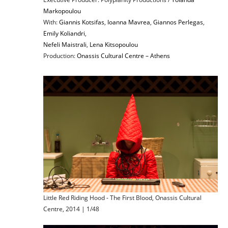
Markopoulou
With:
Giannis Kotsifas
,
Ioanna Mavrea
,
Giannos Perlegas
,
Emily Koliandri
,
Nefeli Maistrali
,
Lena Kitsopoulou
Production:
Onassis Cultural Centre – Athens
Little Red Riding Hood - The First Blood, Onassis Cultural
Centre, 2014 | 1/48