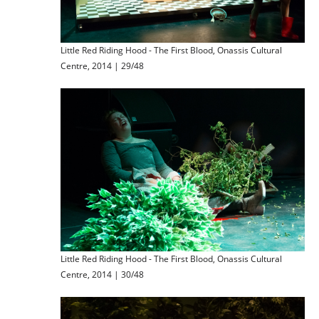
Little Red Riding Hood - The First Blood, Onassis Cultural
Centre, 2014 | 29/48
Little Red Riding Hood - The First Blood, Onassis Cultural
Centre, 2014 | 30/48