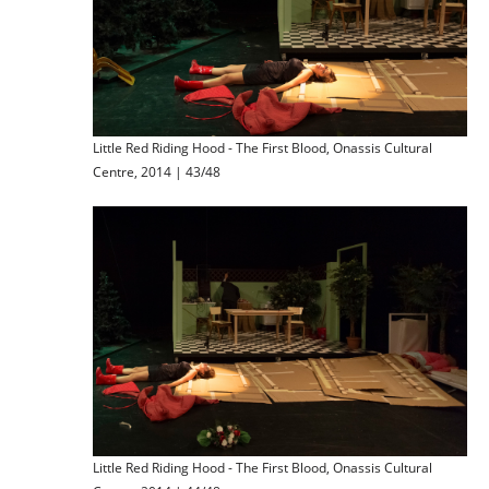
Little Red Riding Hood - The First Blood, Onassis Cultural
Centre, 2014 | 43/48
Little Red Riding Hood - The First Blood, Onassis Cultural