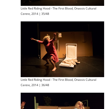
Little Red Riding Hood - The First Blood, Onassis Cultural
Centre, 2014 | 35/48
Little Red Riding Hood - The First Blood, Onassis Cultural
Centre, 2014 | 36/48