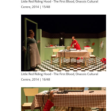
Little Red Riding Hood - The First Blood, Onassis Cultural
Centre, 2014 | 15/48
Little Red Riding Hood - The First Blood, Onassis Cultural
Centre, 2014 | 16/48