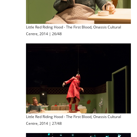
Little Red Riding Hood - The First Blood, Onassis Cultural
Centre, 2014 | 26/48
Little Red Riding Hood - The First Blood, Onassis Cultural
Centre, 2014 | 27/48