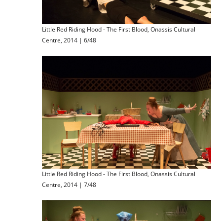
Little Red Riding Hood - The First Blood, Onassis Cultural
Centre, 2014 | 6/48
Little Red Riding Hood - The First Blood, Onassis Cultural
Centre, 2014 | 7/48