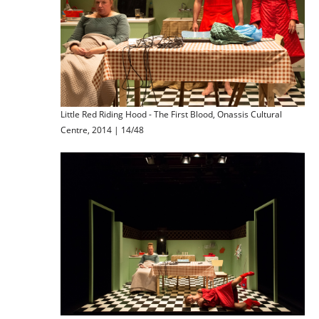
Little Red Riding Hood - The First Blood, Onassis Cultural
Centre, 2014 | 14/48