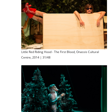
Little Red Riding Hood - The First Blood, Onassis Cultural
Centre, 2014 | 31/48