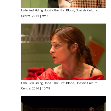
Little Red Riding Hood - The First Blood, Onassis Cultural
Centre, 2014 | 9/48
Little Red Riding Hood - The First Blood, Onassis Cultural
Centre, 2014 | 10/48