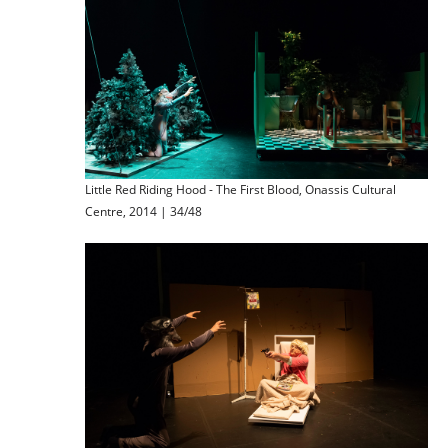
Little Red Riding Hood - The First Blood, Onassis Cultural
Centre, 2014 | 34/48