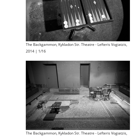
The Backgammon, Kykladon Str. Theatre - Lefteris Vogiatzis,
2014 | 1/16
The Backgammon, Kykladon Str. Theatre - Lefteris Vogiatzis,