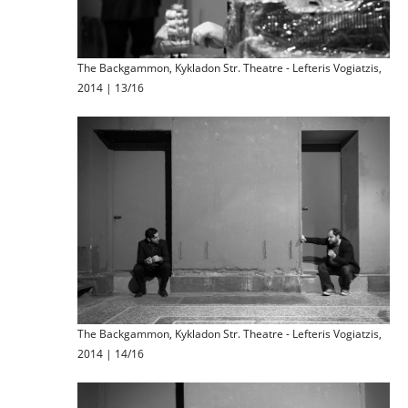
The Backgammon, Kykladon Str. Theatre - Lefteris Vogiatzis,
2014 | 13/16
The Backgammon, Kykladon Str. Theatre - Lefteris Vogiatzis,
2014 | 14/16