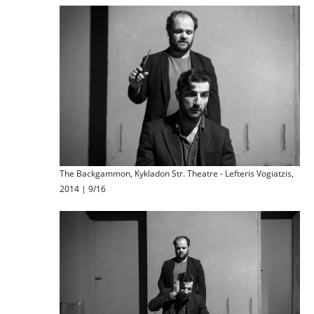
The Backgammon, Kykladon Str. Theatre - Lefteris Vogiatzis,
2014 | 9/16