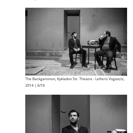
The Backgammon, Kykladon Str. Theatre - Lefteris Vogiatzis,
2014 | 6/16