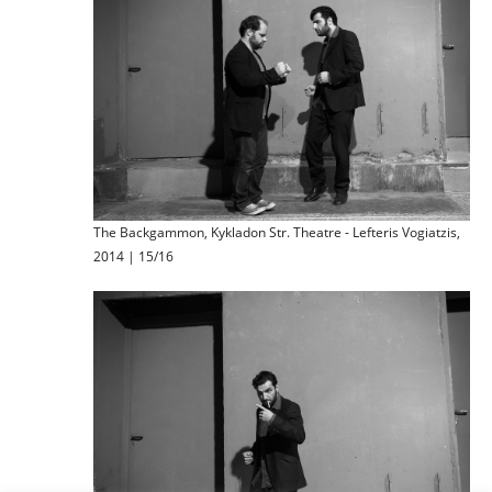
The Backgammon, Kykladon Str. Theatre - Lefteris Vogiatzis,
2014 | 15/16