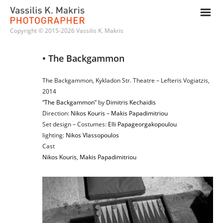
m
Copyright © 2015-2026 Vassilis K. Makris
• The Backgammon
The Backgammon, Kykladon Str. Theatre – Lefteris Vogiatzis,
2014
“
The Backgammon
” by
Dimitris Kechaidis
Direction:
Nikos Kouris
–
Makis Papadimitriou
Set design – Costumes:
Elli Papageorgakopoulou
lighting:
Nikos Vlassopoulos
Cast
Nikos Kouris
,
Makis Papadimitriou