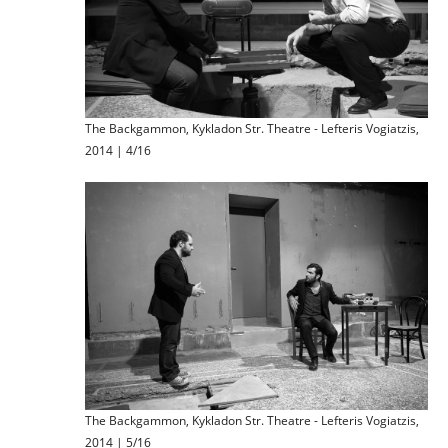
The Backgammon, Kykladon Str. Theatre - Lefteris Vogiatzis,
2014 | 4/16
The Backgammon, Kykladon Str. Theatre - Lefteris Vogiatzis,
2014 | 5/16