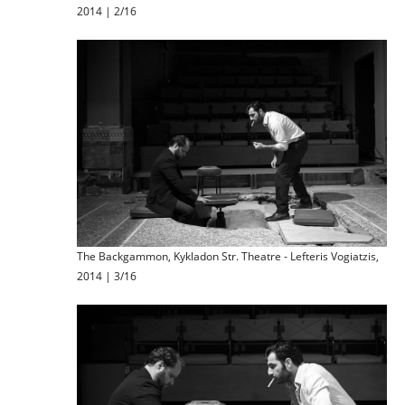
2014 | 2/16
The Backgammon, Kykladon Str. Theatre - Lefteris Vogiatzis,
2014 | 3/16