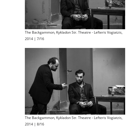
The Backgammon, Kykladon Str. Theatre - Lefteris Vogiatzis,
2014 | 7/16
The Backgammon, Kykladon Str. Theatre - Lefteris Vogiatzis,
2014 | 8/16