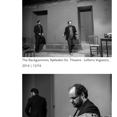
The Backgammon, Kykladon Str. Theatre - Lefteris Vogiatzis,
2014 | 12/16