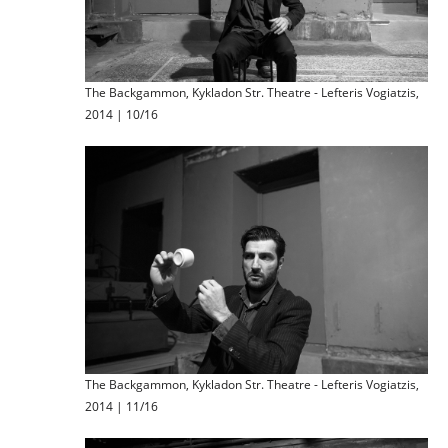
The Backgammon, Kykladon Str. Theatre - Lefteris Vogiatzis,
2014 | 10/16
The Backgammon, Kykladon Str. Theatre - Lefteris Vogiatzis,
2014 | 11/16