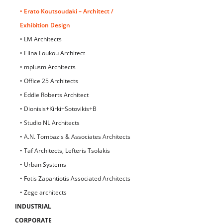
• Erato Koutsoudaki – Architect /
Exhibition Design
• LM Architects
• Elina Loukou Architect
• mplusm Architects
• Office 25 Architects
• Eddie Roberts Architect
• Dionisis+Kirki+Sotovikis+B
• Studio NL Architects
• A.N. Tombazis & Associates Architects
• Taf Architects, Lefteris Tsolakis
• Urban Systems
• Fotis Zapantiotis Associated Architects
• Zege architects
INDUSTRIAL
CORPORATE