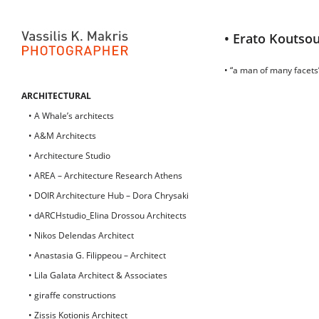
• Erato Koutsou
• “a man of many facets”
ARCHITECTURAL
• A Whale’s architects
• A&M Architects
• Architecture Studio
• AREA – Architecture Research Athens
• DOIR Architecture Hub – Dora Chrysaki
• dARCHstudio_Elina Drossou Architects
• Nikos Delendas Architect
• Anastasia G. Filippeou – Architect
• Lila Galata Architect & Associates
• giraffe constructions
• Zissis Kotionis Architect