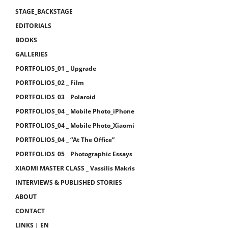
STAGE_BACKSTAGE
EDITORIALS
BOOKS
GALLERIES
PORTFOLIOS_01 _ Upgrade
PORTFOLIOS_02 _ Film
PORTFOLIOS_03 _ Polaroid
PORTFOLIOS_04 _ Mobile Photo_iPhone
PORTFOLIOS_04 _ Mobile Photo_Xiaomi
PORTFOLIOS_04 _ “At The Office”
PORTFOLIOS_05 _ Photographic Essays
XIAOMI MASTER CLASS _ Vassilis Makris
INTERVIEWS & PUBLISHED STORIES
ABOUT
CONTACT
LINKS | EN