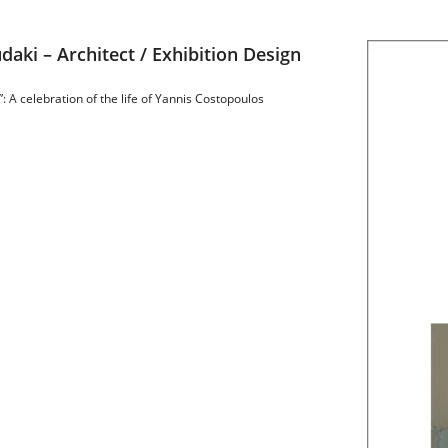
daki – Architect / Exhibition Design
: A celebration of the life of Yannis Costopoulos