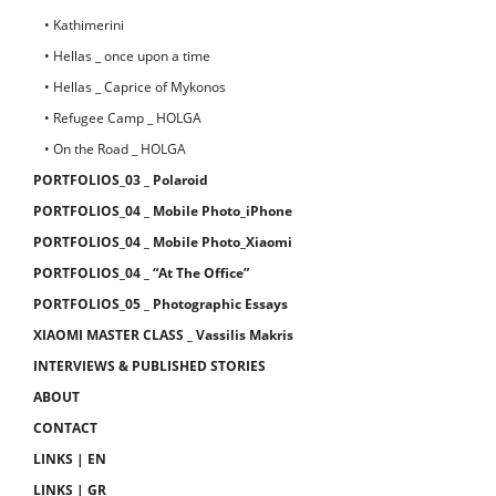
• Kathimerini
• Hellas _ once upon a time
• Hellas _ Caprice of Mykonos
• Refugee Camp _ HOLGA
• On the Road _ HOLGA
PORTFOLIOS_03 _ Polaroid
PORTFOLIOS_04 _ Mobile Photo_iPhone
PORTFOLIOS_04 _ Mobile Photo_Xiaomi
PORTFOLIOS_04 _ “At The Office”
PORTFOLIOS_05 _ Photographic Essays
XIAOMI MASTER CLASS _ Vassilis Makris
INTERVIEWS & PUBLISHED STORIES
ABOUT
CONTACT
LINKS | EN
LINKS | GR