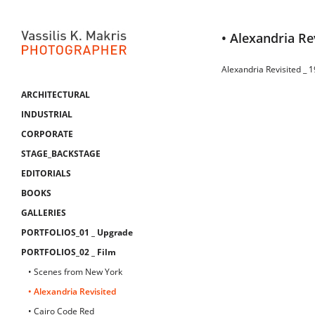
• Alexandria Re
Alexandria Revisited _ 
ARCHITECTURAL
INDUSTRIAL
CORPORATE
STAGE_BACKSTAGE
EDITORIALS
BOOKS
GALLERIES
PORTFOLIOS_01 _ Upgrade
PORTFOLIOS_02 _ Film
• Scenes from New York
• Alexandria Revisited
• Cairo Code Red