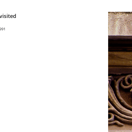
visited
1991