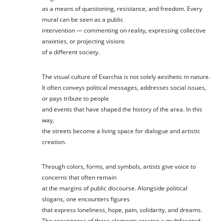
as a means of questioning, resistance, and freedom. Every
mural can be seen as a public
intervention — commenting on reality, expressing collective
anxieties, or projecting visions
of a different society.
The visual culture of Exarchia is not solely aesthetic in nature.
It often conveys political messages, addresses social issues,
or pays tribute to people
and events that have shaped the history of the area. In this
way,
the streets become a living space for dialogue and artistic
creation.
Through colors, forms, and symbols, artists give voice to
concerns that often remain
at the margins of public discourse. Alongside political
slogans, one encounters figures
that express loneliness, hope, pain, solidarity, and dreams.
The coexistence of these elements creates a multifaceted