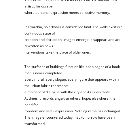
artistic landscape,
where personal expression meets collective memory.
In Exarchia, no artwork is considered final. The walls exist in a
continuous state of
creation and disruption; images emerge, disappear, and are
rewritten as new i
nterventions take the place of older ones.
The surfaces of buildings function like open pages of a book
that is never completed.
Every mural, every slogan, every figure that appears within
the urban fabric represents
a moment of dialogue with the city and its inhabitants.
At times it records anger; at others, hope; elsewhere, the
need for
freedom and self – expression. Nothing remains unchanged.
The image encountered today may tomorrow have been
transformed,