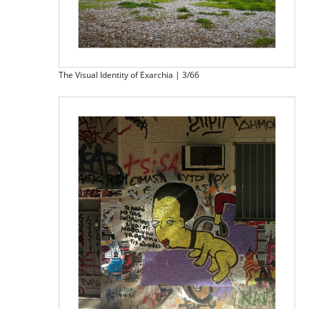
The Visual Identity of Exarchia | 3/66