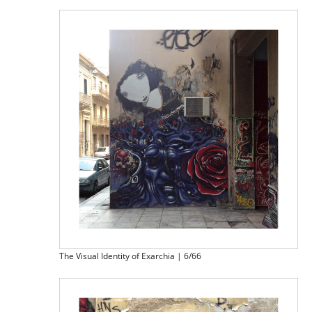
The Visual Identity of Exarchia | 6/66