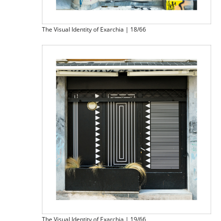
The Visual Identity of Exarchia | 18/66
The Visual Identity of Exarchia | 19/66