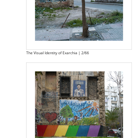
The Visual Identity of Exarchia | 2/66