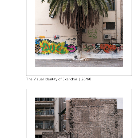
The Visual Identity of Exarchia | 28/66