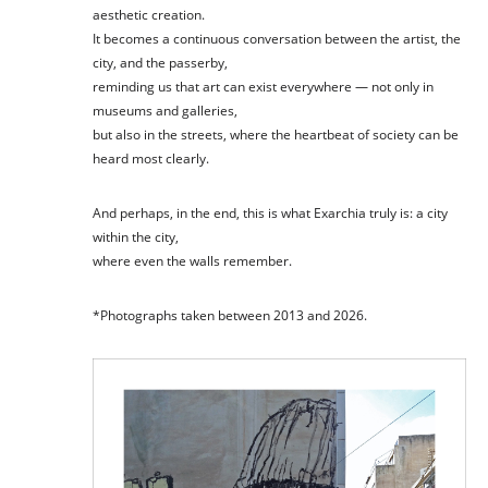
aesthetic creation.
It becomes a continuous conversation between the artist, the
city, and the passerby,
reminding us that art can exist everywhere — not only in
museums and galleries,
but also in the streets, where the heartbeat of society can be
heard most clearly.
And perhaps, in the end, this is what Exarchia truly is: a city
within the city,
where even the walls remember.
*Photographs taken between 2013 and 2026.