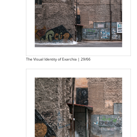
The Visual Identity of Exarchia | 29/66