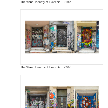
The Visual Identity of Exarchia | 21/66
The Visual Identity of Exarchia | 22/66