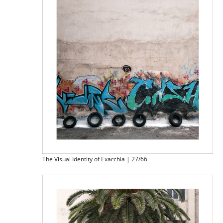
The Visual Identity of Exarchia | 27/66