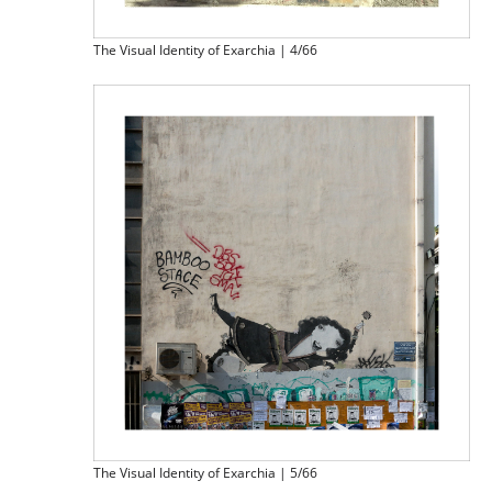
The Visual Identity of Exarchia | 4/66
The Visual Identity of Exarchia | 5/66