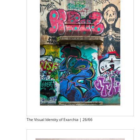
The Visual Identity of Exarchia | 26/66