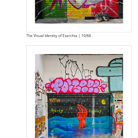
The Visual Identity of Exarchia | 10/66