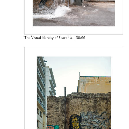
The Visual Identity of Exarchia | 30/66