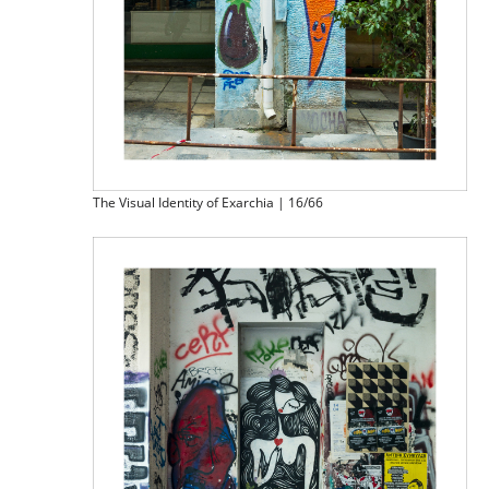
The Visual Identity of Exarchia | 16/66