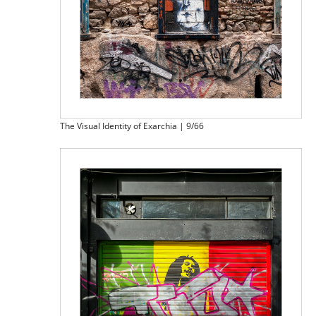
The Visual Identity of Exarchia | 9/66