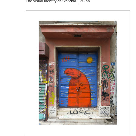
The Visual Identity of Exarchia | 20/66