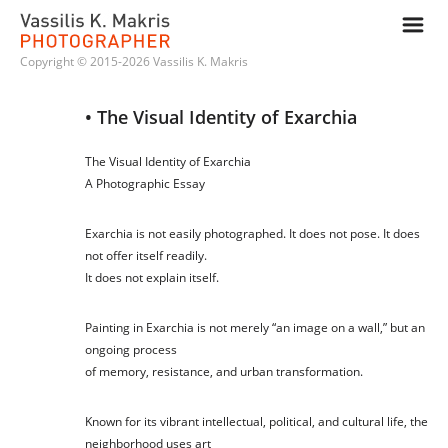
m
Copyright © 2015-2026 Vassilis K. Makris
• The Visual Identity of Exarchia
The Visual Identity of Exarchia
A Photographic Essay
Exarchia is not easily photographed. It does not pose. It does
not offer itself readily.
It does not explain itself.
Painting in Exarchia is not merely “an image on a wall,” but an
ongoing process
of memory, resistance, and urban transformation.
Known for its vibrant intellectual, political, and cultural life, the
neighborhood uses art