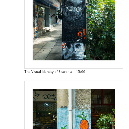
The Visual Identity of Exarchia | 15/66