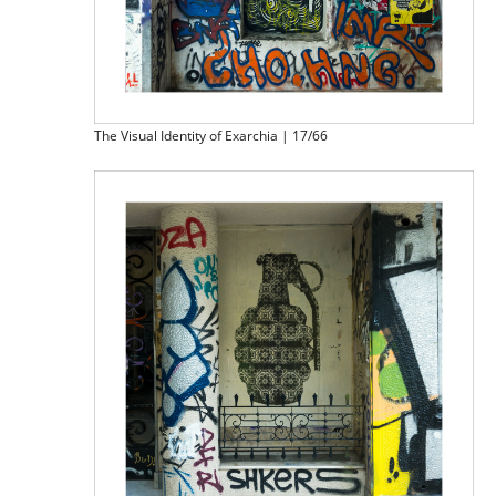
The Visual Identity of Exarchia | 17/66