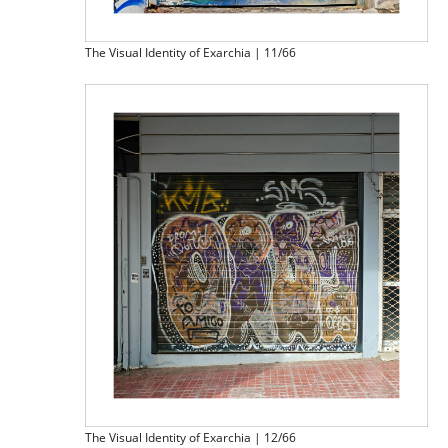
The Visual Identity of Exarchia | 11/66
The Visual Identity of Exarchia | 12/66