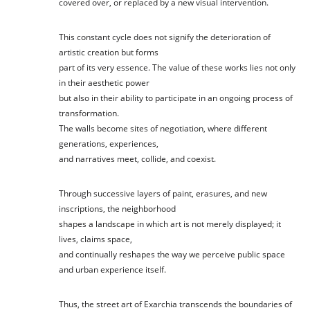
covered over, or replaced by a new visual intervention.
This constant cycle does not signify the deterioration of
artistic creation but forms
part of its very essence. The value of these works lies not only
in their aesthetic power
but also in their ability to participate in an ongoing process of
transformation.
The walls become sites of negotiation, where different
generations, experiences,
and narratives meet, collide, and coexist.
Through successive layers of paint, erasures, and new
inscriptions, the neighborhood
shapes a landscape in which art is not merely displayed; it
lives, claims space,
and continually reshapes the way we perceive public space
and urban experience itself.
Thus, the street art of Exarchia transcends the boundaries of