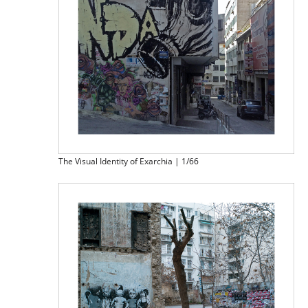
The Visual Identity of Exarchia | 1/66