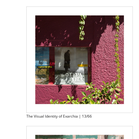
The Visual Identity of Exarchia | 13/66