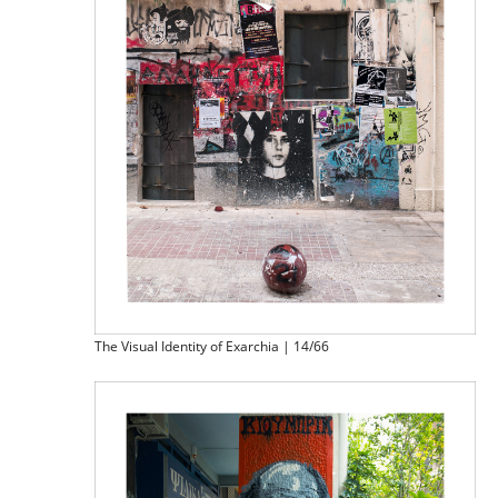
The Visual Identity of Exarchia | 14/66