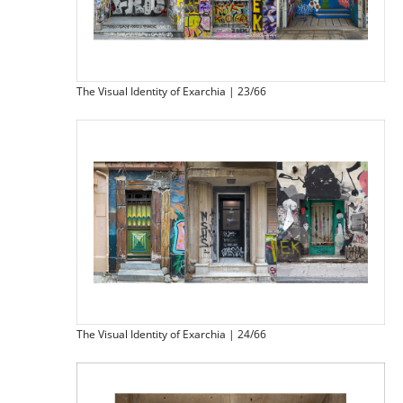
The Visual Identity of Exarchia | 23/66
The Visual Identity of Exarchia | 24/66