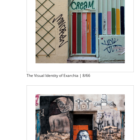
The Visual Identity of Exarchia | 8/66