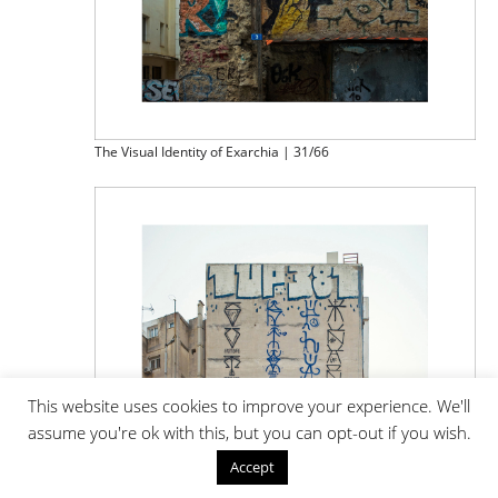
The Visual Identity of Exarchia | 31/66
This website uses cookies to improve your experience. We'll
assume you're ok with this, but you can opt-out if you wish.
Accept