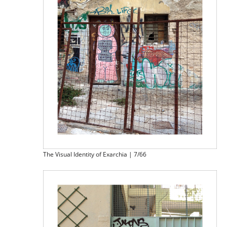
The Visual Identity of Exarchia | 7/66