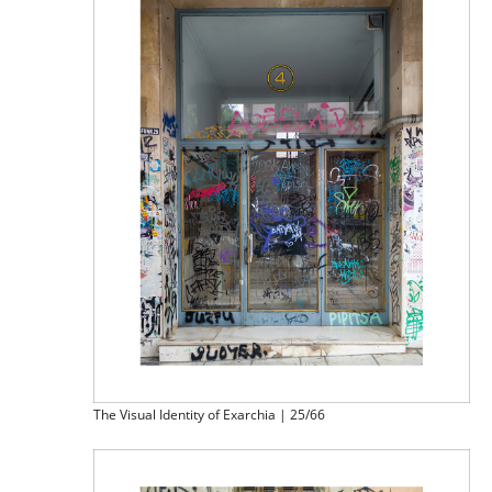
The Visual Identity of Exarchia | 25/66