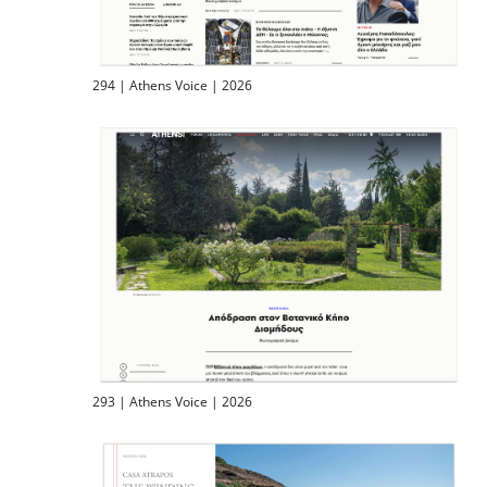
294 | Athens Voice | 2026
293 | Athens Voice | 2026