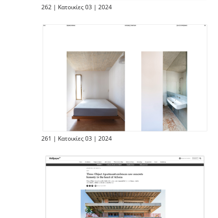
262 | Κατοικίες 03 | 2024
261 | Κατοικίες 03 | 2024