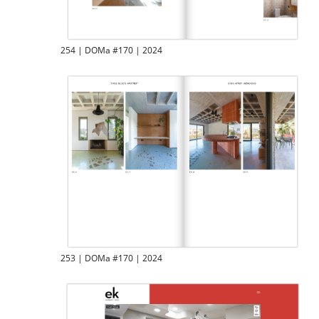
254 | DOMa #170 | 2024
253 | DOMa #170 | 2024