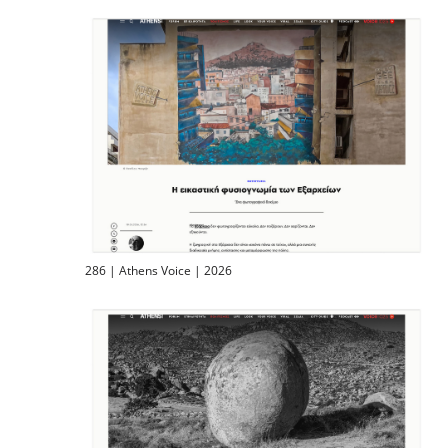
286 | Athens Voice | 2026