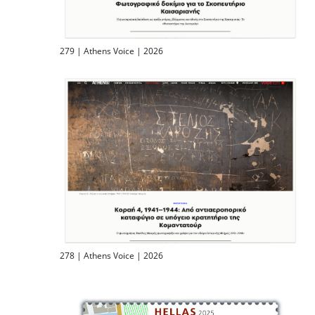
279 | Athens Voice | 2026
278 | Athens Voice | 2026