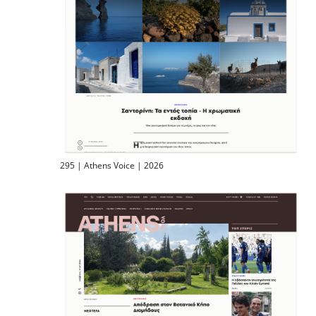
295 | Athens Voice | 2026