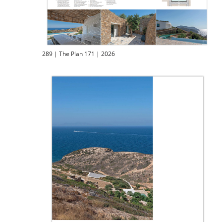
289 | The Plan 171 | 2026