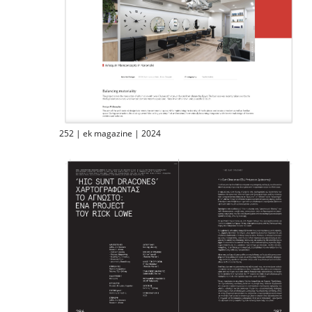
252 | ek magazine | 2024