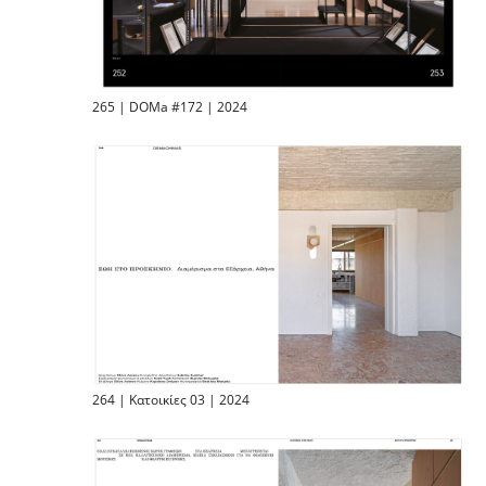
265 | DOMa #172 | 2024
264 | Κατοικίες 03 | 2024