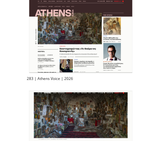
283 | Athens Voice | 2026