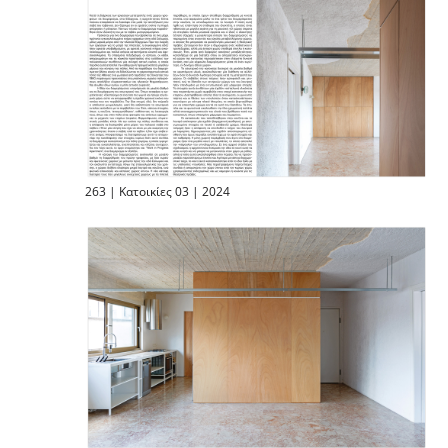
263 | Κατοικίες 03 | 2024