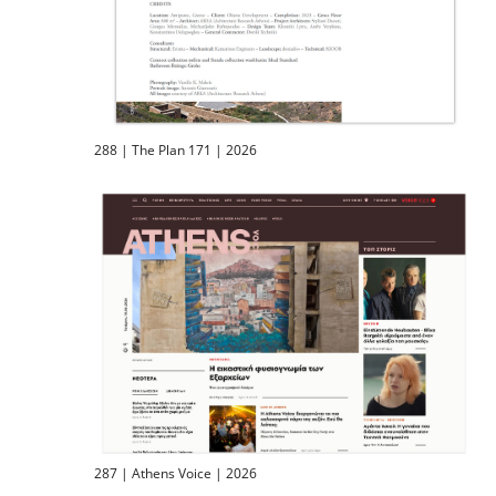
288 | The Plan 171 | 2026
287 | Athens Voice | 2026