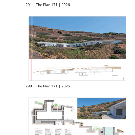
291 | The Plan 171 | 2026
290 | The Plan 171 | 2026