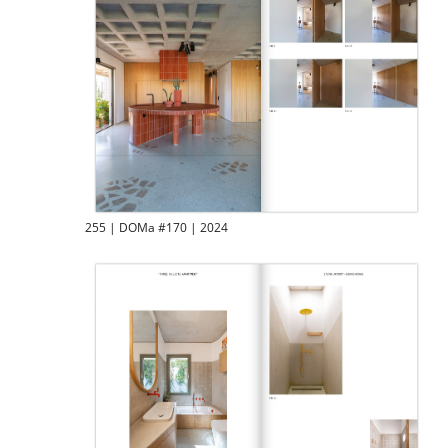
255 | DOMa #170 | 2024