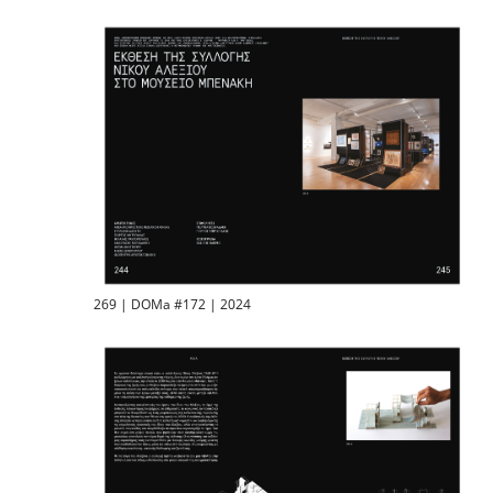
269 | DOMa #172 | 2024