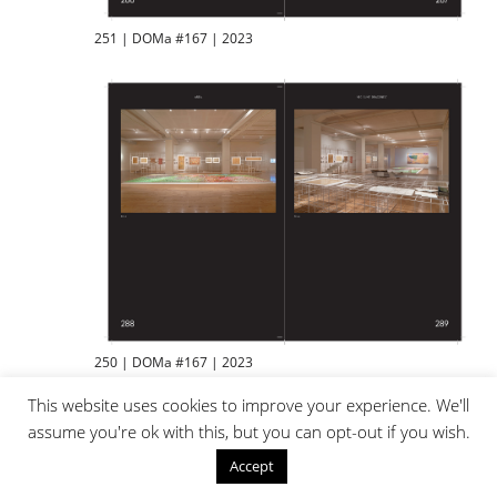
251 | DOMa #167 | 2023
250 | DOMa #167 | 2023
This website uses cookies to improve your experience. We'll
assume you're ok with this, but you can opt-out if you wish.
Accept