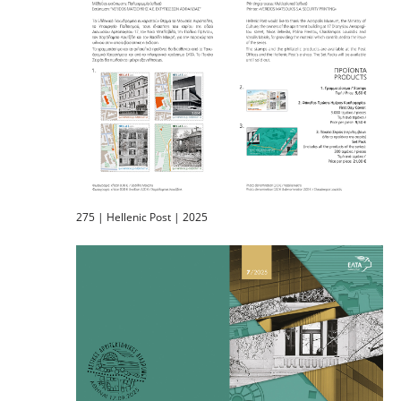
275 | Hellenic Post | 2025