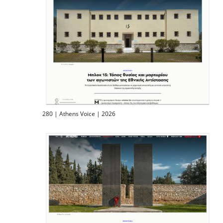
280 | Athens Voice | 2026