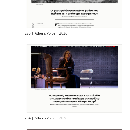
285 | Athens Voice | 2026
284 | Athens Voice | 2026