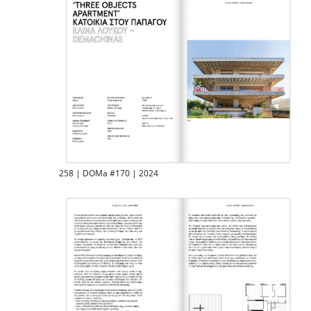
258 | DOMa #170 | 2024