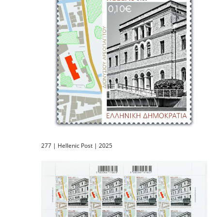
277 | Hellenic Post | 2025