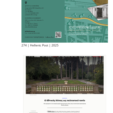
274 | Hellenic Post | 2025