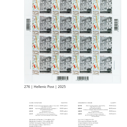
276 | Hellenic Post | 2025