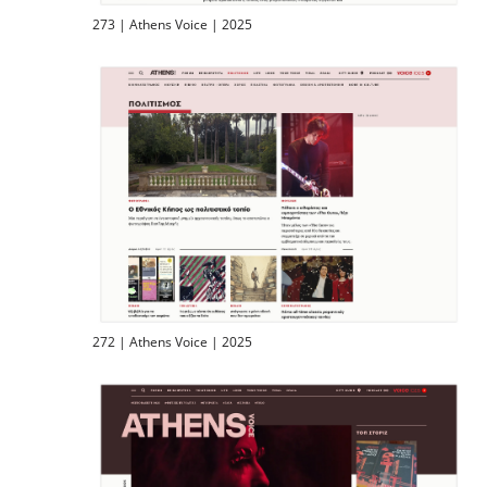
273 | Athens Voice | 2025
272 | Athens Voice | 2025