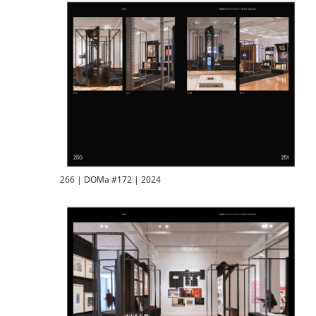
266 | DOMa #172 | 2024