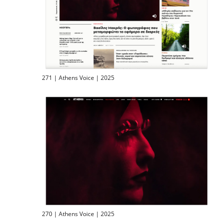
271 | Athens Voice | 2025
270 | Athens Voice | 2025