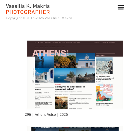
m
Copyright © 2015-2026 Vassilis K. Makris
296 | Athens Voice | 2026