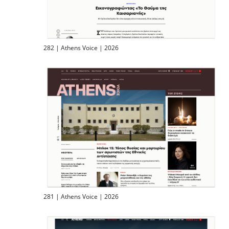
282 | Athens Voice | 2026
281 | Athens Voice | 2026