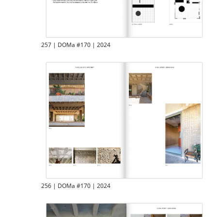
257 | DOMa #170 | 2024
256 | DOMa #170 | 2024