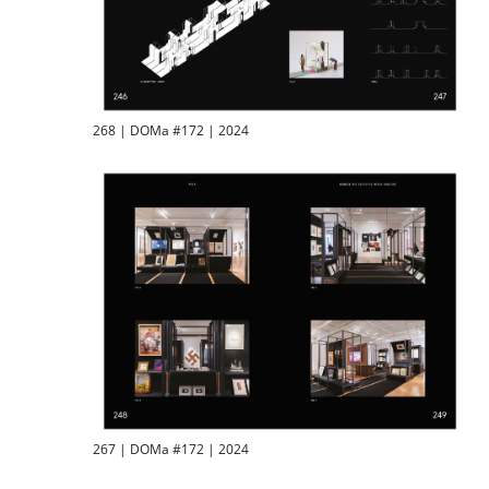
268 | DOMa #172 | 2024
267 | DOMa #172 | 2024