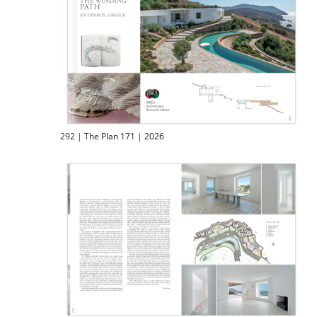
292 | The Plan 171 | 2026