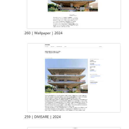
260 | Wallpaper | 2024
259 | DIVISARE | 2024