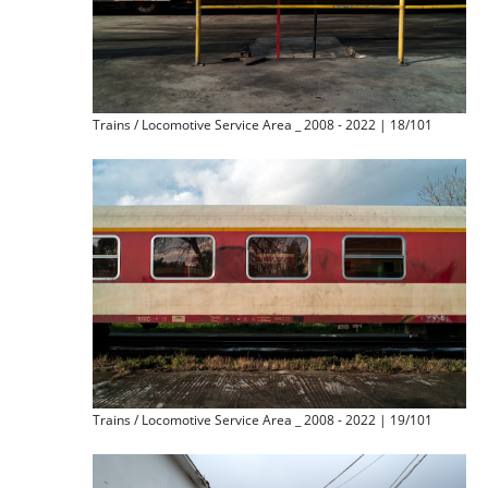
Trains / Locomotive Service Area _ 2008 - 2022 | 18/101
Trains / Locomotive Service Area _ 2008 - 2022 | 19/101