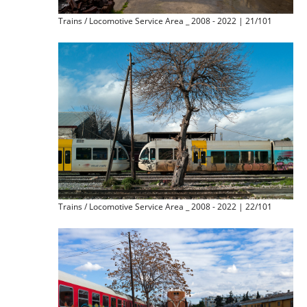
Trains / Locomotive Service Area _ 2008 - 2022 | 21/101
Trains / Locomotive Service Area _ 2008 - 2022 | 22/101