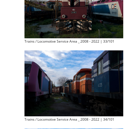
Trains / Locomotive Service Area _ 2008 - 2022 | 33/101
Trains / Locomotive Service Area _ 2008 - 2022 | 34/101