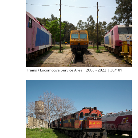
Trains / Locomotive Service Area _ 2008 - 2022 | 30/101