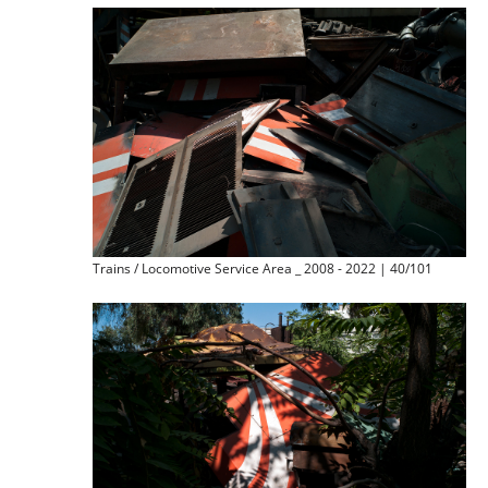
Trains / Locomotive Service Area _ 2008 - 2022 | 40/101