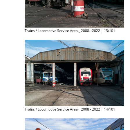
Trains / Locomotive Service Area _ 2008 - 2022 | 13/101
Trains / Locomotive Service Area _ 2008 - 2022 | 14/101