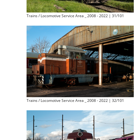
Trains / Locomotive Service Area _ 2008 - 2022 | 31/101
Trains / Locomotive Service Area _ 2008 - 2022 | 32/101