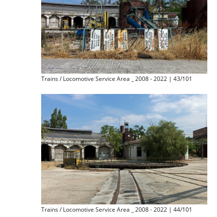
Trains / Locomotive Service Area _ 2008 - 2022 | 43/101
Trains / Locomotive Service Area _ 2008 - 2022 | 44/101