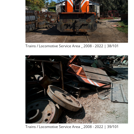
Trains / Locomotive Service Area _ 2008 - 2022 | 38/101
Trains / Locomotive Service Area _ 2008 - 2022 | 39/101