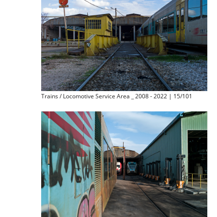
Trains / Locomotive Service Area _ 2008 - 2022 | 15/101