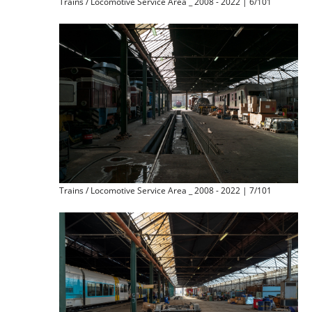
Trains / Locomotive Service Area _ 2008 - 2022 | 6/101
Trains / Locomotive Service Area _ 2008 - 2022 | 7/101