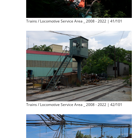
Trains / Locomotive Service Area _ 2008 - 2022 | 41/101
Trains / Locomotive Service Area _ 2008 - 2022 | 42/101