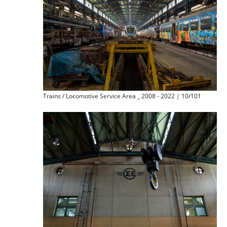
Trains / Locomotive Service Area _ 2008 - 2022 | 10/101