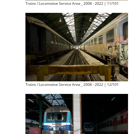
Trains / Locomotive Service Area _ 2008 - 2022 | 11/101
Trains / Locomotive Service Area _ 2008 - 2022 | 12/101