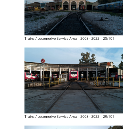
Trains / Locomotive Service Area _ 2008 - 2022 | 28/101
Trains / Locomotive Service Area _ 2008 - 2022 | 29/101