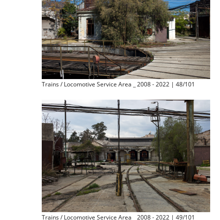
Trains / Locomotive Service Area _ 2008 - 2022 | 48/101
Trains / Locomotive Service Area _ 2008 - 2022 | 49/101