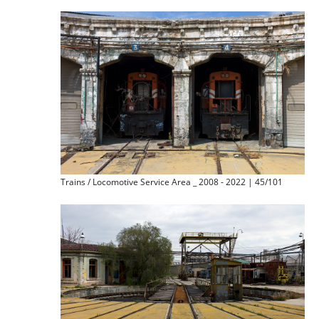
Trains / Locomotive Service Area _ 2008 - 2022 | 45/101