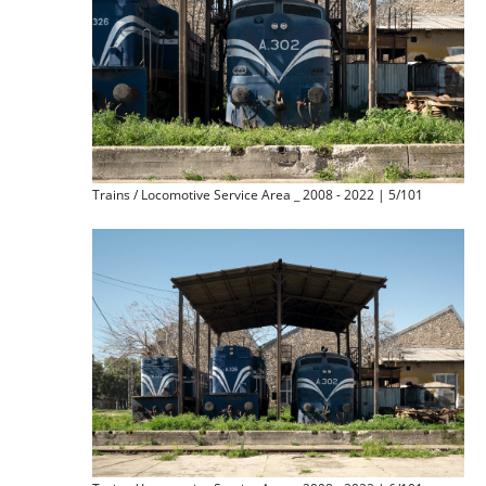
Trains / Locomotive Service Area _ 2008 - 2022 | 5/101