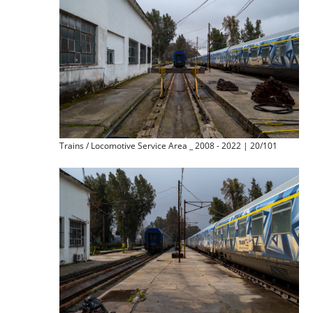
Trains / Locomotive Service Area _ 2008 - 2022 | 20/101