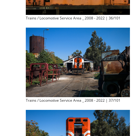
Trains / Locomotive Service Area _ 2008 - 2022 | 36/101
Trains / Locomotive Service Area _ 2008 - 2022 | 37/101