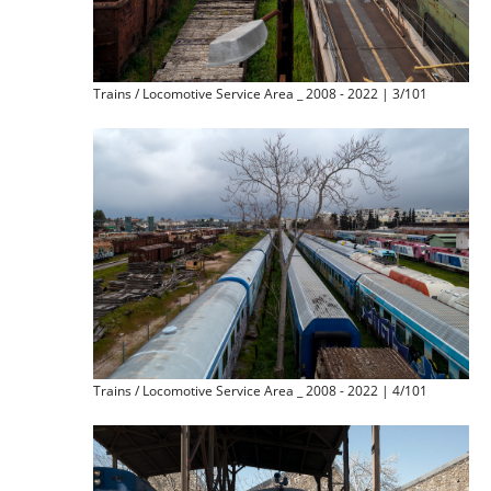
Trains / Locomotive Service Area _ 2008 - 2022 | 3/101
Trains / Locomotive Service Area _ 2008 - 2022 | 4/101