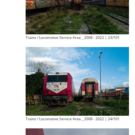
Trains / Locomotive Service Area _ 2008 - 2022 | 23/101
Trains / Locomotive Service Area _ 2008 - 2022 | 24/101