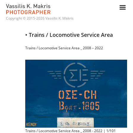
m
Copyright © 2015-2026 Vassilis K. Makris
• Trains / Locomotive Service Area
Trains / Locomotive Service Area _ 2008 – 2022
Trains / Locomotive Service Area _ 2008 - 2022 | 1/101