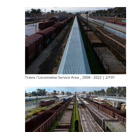
Trains / Locomotive Service Area _ 2008 - 2022 | 2/101