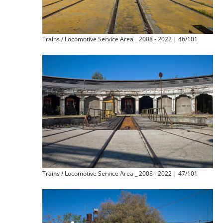
Trains / Locomotive Service Area _ 2008 - 2022 | 46/101
Trains / Locomotive Service Area _ 2008 - 2022 | 47/101