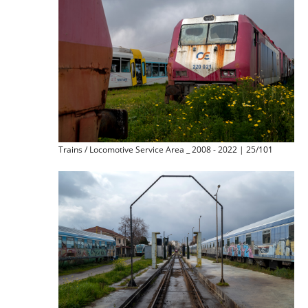
Trains / Locomotive Service Area _ 2008 - 2022 | 25/101