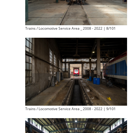
Trains / Locomotive Service Area _ 2008 - 2022 | 8/101
Trains / Locomotive Service Area _ 2008 - 2022 | 9/101