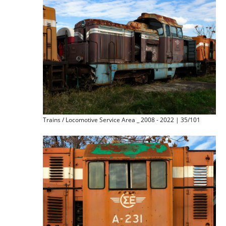
Trains / Locomotive Service Area _ 2008 - 2022 | 35/101