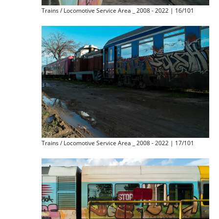
Trains / Locomotive Service Area _ 2008 - 2022 | 16/101
Trains / Locomotive Service Area _ 2008 - 2022 | 17/101