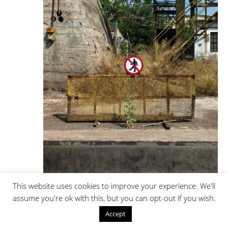
This website uses cookies to improve your experience. We'll
Trains / Locomotive Service Area _ 2008 - 2022 | 51/101
assume you're ok with this, but you can opt-out if you wish.
Accept