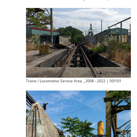
Trains / Locomotive Service Area _ 2008 - 2022 | 50/101