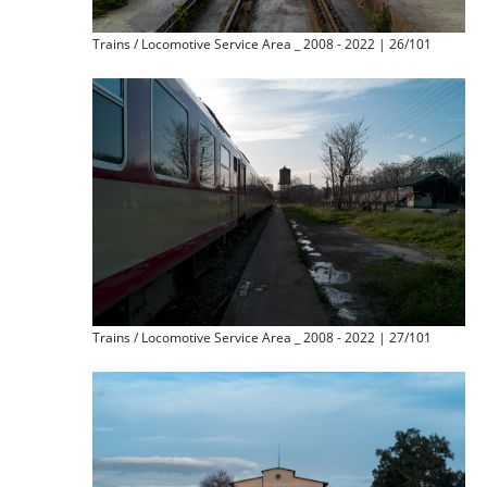
Trains / Locomotive Service Area _ 2008 - 2022 | 26/101
Trains / Locomotive Service Area _ 2008 - 2022 | 27/101