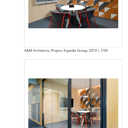
A&M Architects, Project: Expedia Group, 2019 | 7/30