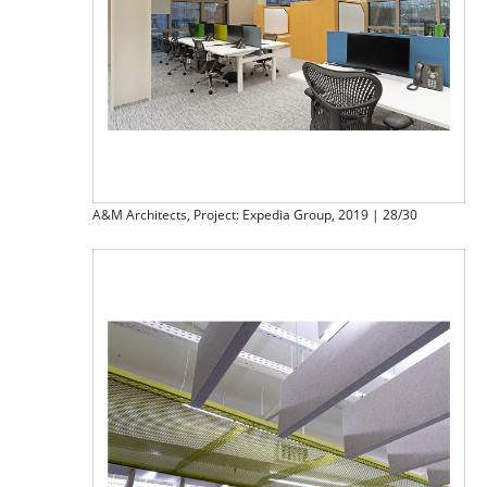
A&M Architects, Project: Expedia Group, 2019 | 28/30