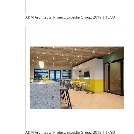
A&M Architects, Project: Expedia Group, 2019 | 16/30
A&M Architects, Project: Expedia Group, 2019 | 17/30