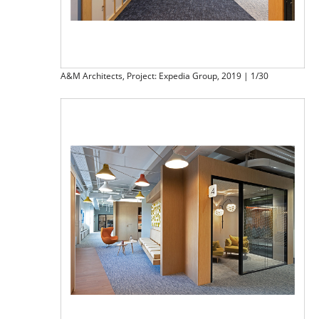
A&M Architects, Project: Expedia Group, 2019 | 1/30