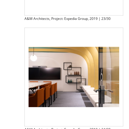
A&M Architects, Project: Expedia Group, 2019 | 23/30