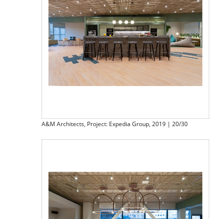
A&M Architects, Project: Expedia Group, 2019 | 20/30