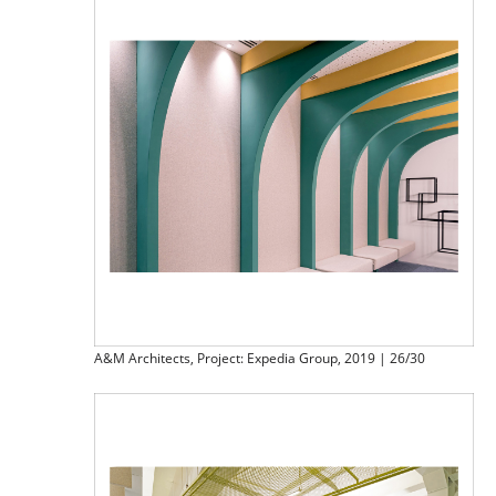
A&M Architects, Project: Expedia Group, 2019 | 26/30