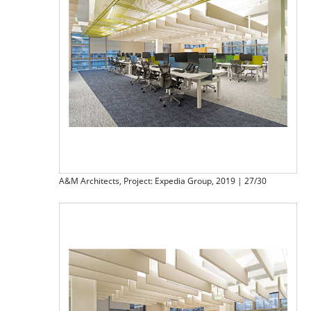
A&M Architects, Project: Expedia Group, 2019 | 27/30