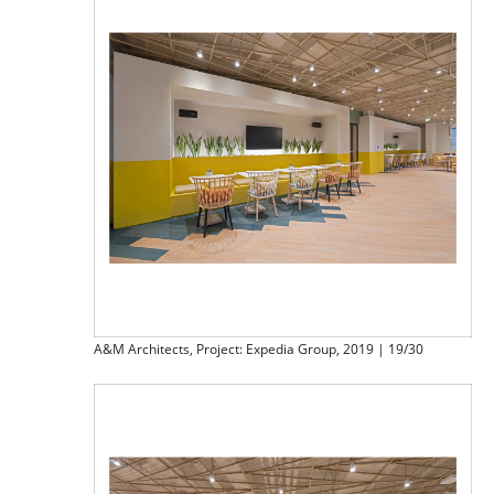
A&M Architects, Project: Expedia Group, 2019 | 19/30