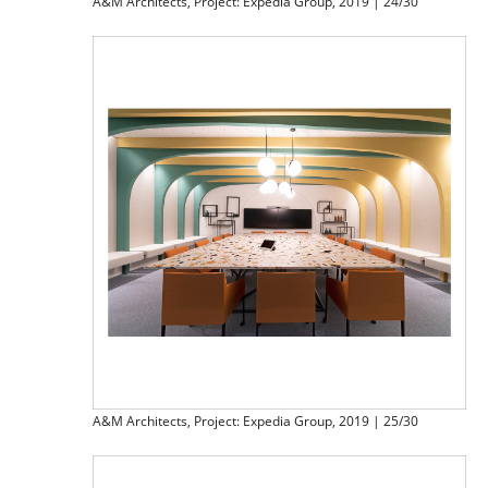
A&M Architects, Project: Expedia Group, 2019 | 24/30
A&M Architects, Project: Expedia Group, 2019 | 25/30