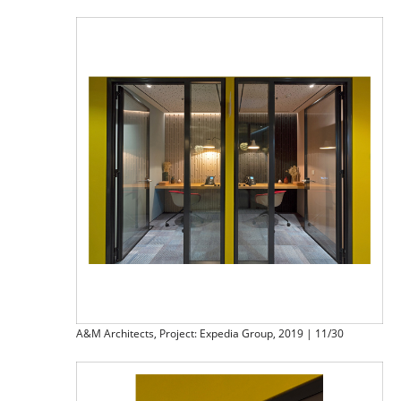
A&M Architects, Project: Expedia Group, 2019 | 11/30