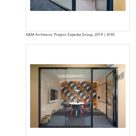
A&M Architects, Project: Expedia Group, 2019 | 8/30