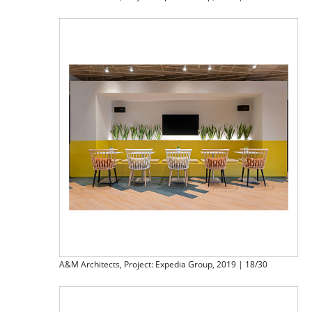
A&M Architects, Project: Expedia Group, 2019 | 18/30