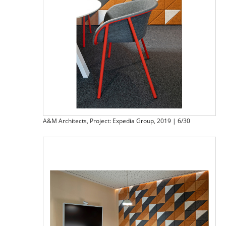
A&M Architects, Project: Expedia Group, 2019 | 6/30