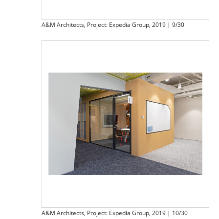
A&M Architects, Project: Expedia Group, 2019 | 9/30
A&M Architects, Project: Expedia Group, 2019 | 10/30