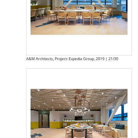
A&M Architects, Project: Expedia Group, 2019 | 21/30