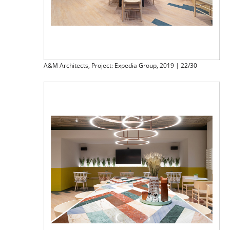
A&M Architects, Project: Expedia Group, 2019 | 22/30