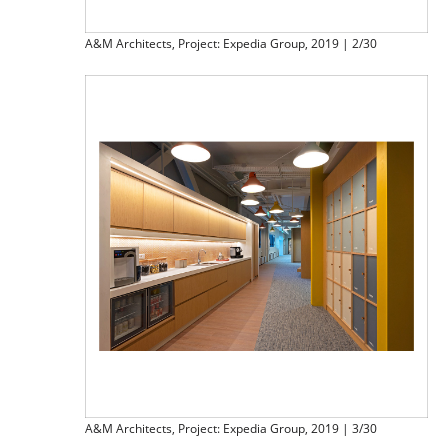
A&M Architects, Project: Expedia Group, 2019 | 2/30
A&M Architects, Project: Expedia Group, 2019 | 3/30