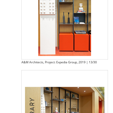
A&M Architects, Project: Expedia Group, 2019 | 13/30