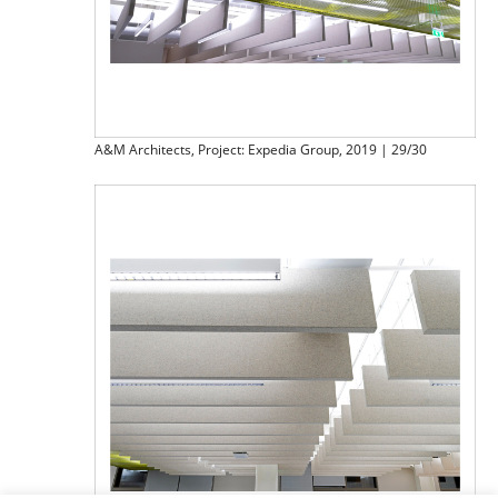
A&M Architects, Project: Expedia Group, 2019 | 29/30