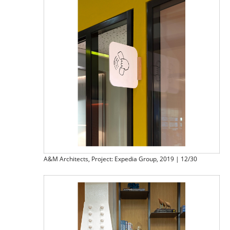
A&M Architects, Project: Expedia Group, 2019 | 12/30