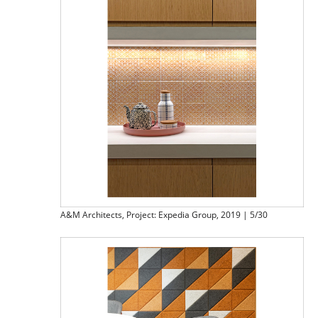
A&M Architects, Project: Expedia Group, 2019 | 5/30