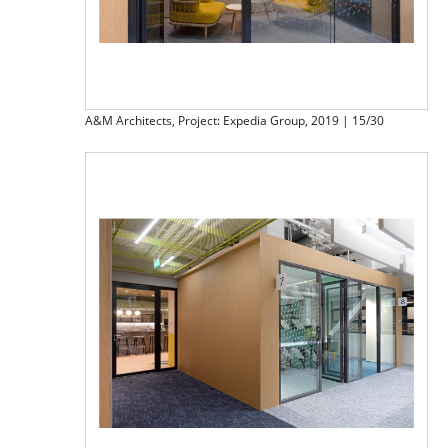
A&M Architects, Project: Expedia Group, 2019 | 15/30