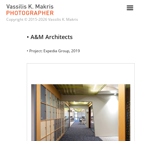
m
Copyright © 2015-2026 Vassilis K. Makris
• A&M Architects
• Project: Expedia Group, 2019