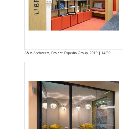
A&M Architects, Project: Expedia Group, 2019 | 14/30