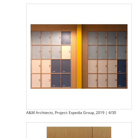
A&M Architects, Project: Expedia Group, 2019 | 4/30