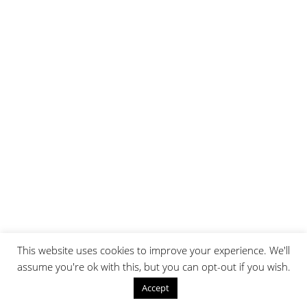
This website uses cookies to improve your experience. We'll
assume you're ok with this, but you can opt-out if you wish.
Accept