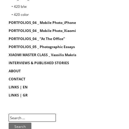
• 420 b/w
• 420 color
PORTFOLIOS_04 _ Mobile Photo_iPhone
PORTFOLIOS_04 _ Mobile Photo_Xiaomi
PORTFOLIOS_04 _ “At The Office”
PORTFOLIOS_05 _ Photographic Essays
XIAOMI MASTER CLASS _ Vassilis Makris
INTERVIEWS & PUBLISHED STORIES
ABOUT
CONTACT
LINKS | EN
LINKS | GR