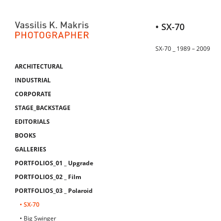
• SX-70
SX-70 _ 1989 – 2009
ARCHITECTURAL
INDUSTRIAL
CORPORATE
STAGE_BACKSTAGE
EDITORIALS
BOOKS
GALLERIES
PORTFOLIOS_01 _ Upgrade
PORTFOLIOS_02 _ Film
PORTFOLIOS_03 _ Polaroid
• SX-70
• Big Swinger