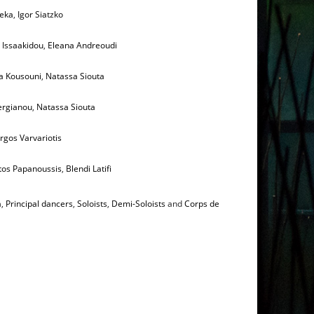
Zeka
,
Igor Siatzko
i Issaakidou
,
Eleana Andreoudi
a Kousouni
,
Natassa Siouta
ergianou
,
Natassa Siouta
rgos Varvariotis
tos Papanoussis
,
Blendi Latifi
a
,
Principal dancers
,
Soloists
,
Demi-Soloists
and
Corps de