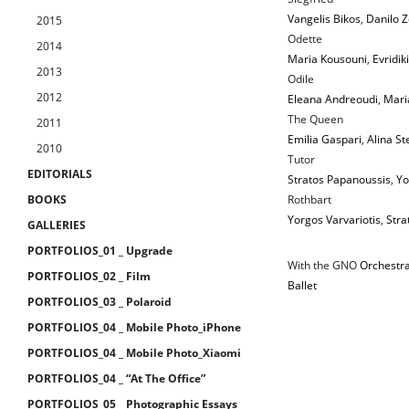
Vangelis Bikos
,
Danilo 
2015
Odette
2014
Maria Kousouni
,
Evridik
2013
Odile
2012
Eleana Andreoudi
,
Mari
The Queen
2011
Emilia Gaspari
,
Alina St
2010
Tutor
EDITORIALS
Stratos Papanoussis
,
Yo
BOOKS
Rothbart
Yorgos Varvariotis
,
Stra
GALLERIES
PORTFOLIOS_01 _ Upgrade
With the GNO
Orchestr
PORTFOLIOS_02 _ Film
Ballet
PORTFOLIOS_03 _ Polaroid
PORTFOLIOS_04 _ Mobile Photo_iPhone
PORTFOLIOS_04 _ Mobile Photo_Xiaomi
PORTFOLIOS_04 _ “At The Office”
PORTFOLIOS_05 _ Photographic Essays