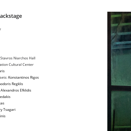
Backstage
y
 Stavros Niarchos Hall
tion Cultural Center
ris
sets:
Konstantinos Rigos
odoris Regklis
:
Alexandros Efklidis
edakis
kas
y Tsagari
inis