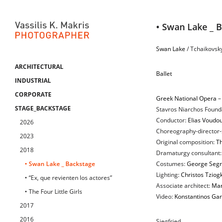
• Swan Lake _ 
Swan Lake
/ Tchaikovsk
ARCHITECTURAL
Ballet
INDUSTRIAL
CORPORATE
Greek National Opera
–
STAGE_BACKSTAGE
Stavros Niarchos Founda
Conductor:
Elias Voudou
2026
Choreography-director-
2023
Original composition:
Th
2018
Dramaturgy consultant
• Swan Lake _ Backstage
Costumes:
George Segr
Lighting:
Christos Tziog
• “Ex, que revienten los actores”
Associate architect:
Mar
• The Four Little Girls
Video:
Konstantinos Gar
2017
2016
Siegfried