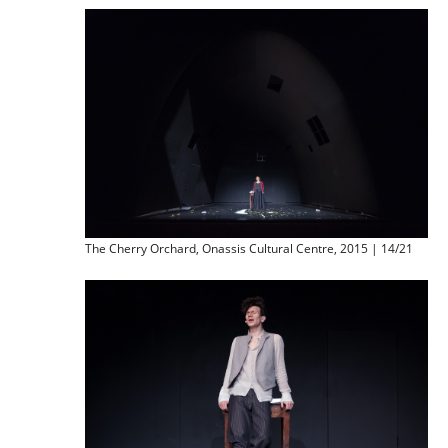
The Cherry Orchard, Onassis Cultural Centre, 2015 | 14/21