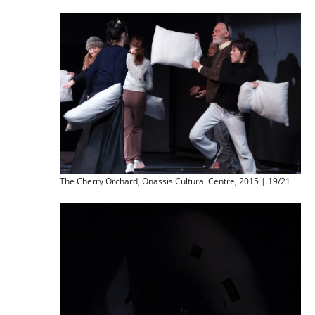
The Cherry Orchard, Onassis Cultural Centre, 2015 | 19/21