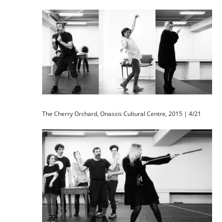
The Cherry Orchard, Onassis Cultural Centre, 2015 | 4/21