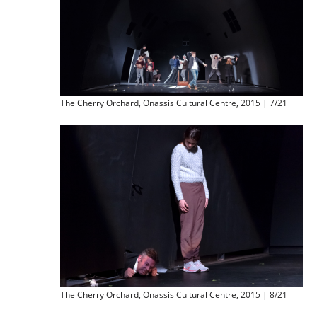
The Cherry Orchard, Onassis Cultural Centre, 2015 | 7/21
The Cherry Orchard, Onassis Cultural Centre, 2015 | 8/21