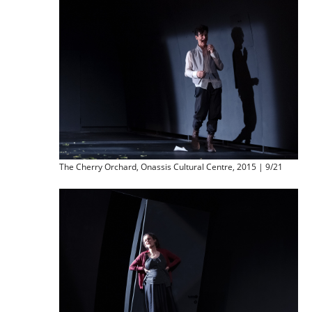
The Cherry Orchard, Onassis Cultural Centre, 2015 | 9/21