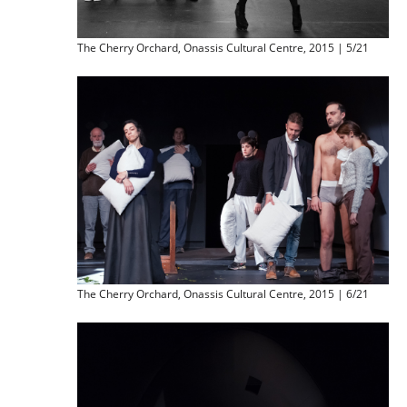
The Cherry Orchard, Onassis Cultural Centre, 2015 | 5/21
The Cherry Orchard, Onassis Cultural Centre, 2015 | 6/21