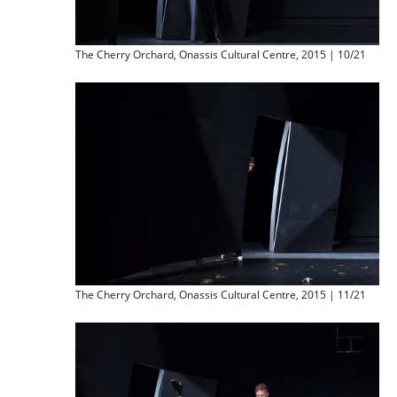
The Cherry Orchard, Onassis Cultural Centre, 2015 | 10/21
The Cherry Orchard, Onassis Cultural Centre, 2015 | 11/21