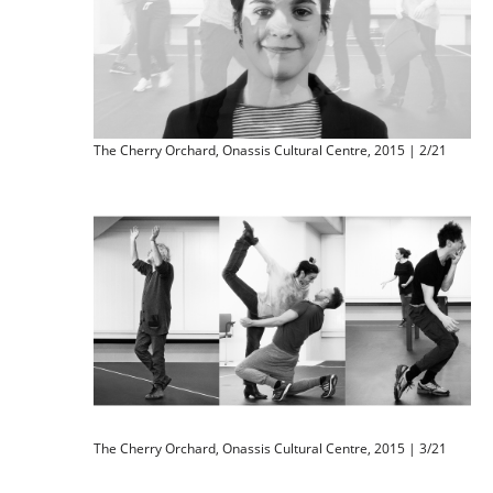
The Cherry Orchard, Onassis Cultural Centre, 2015 | 2/21
The Cherry Orchard, Onassis Cultural Centre, 2015 | 3/21