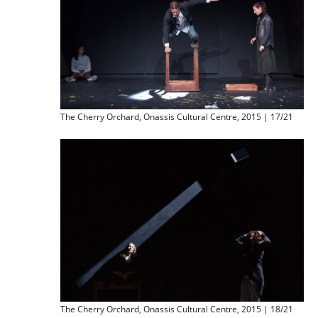
The Cherry Orchard, Onassis Cultural Centre, 2015 | 17/21
The Cherry Orchard, Onassis Cultural Centre, 2015 | 18/21