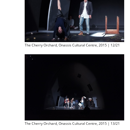
The Cherry Orchard, Onassis Cultural Centre, 2015 | 12/21
The Cherry Orchard, Onassis Cultural Centre, 2015 | 13/21