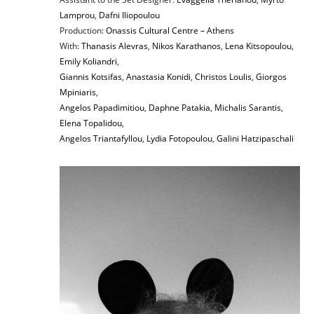
Lamprou
,
Dafni Iliopoulou
Production:
Onassis Cultural Centre – Athens
With:
Thanasis Alevras
,
Nikos Karathanos
,
Lena Kitsopoulou
,
Emily Koliandri
,
Giannis Kotsifas
,
Anastasia Konidi
,
Christos Loulis
,
Giorgos
Mpiniaris
,
Angelos Papadimitiou
,
Daphne Patakia
,
Michalis Sarantis
,
Elena Topalidou
,
Angelos Triantafyllou
,
Lydia Fotopoulou
,
Galini Hatzipaschali