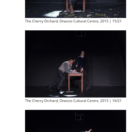
The Cherry Orchard, Onassis Cultural Centre, 2015 | 15/21
The Cherry Orchard, Onassis Cultural Centre, 2015 | 16/21