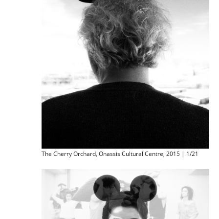
The Cherry Orchard, Onassis Cultural Centre, 2015 | 1/21