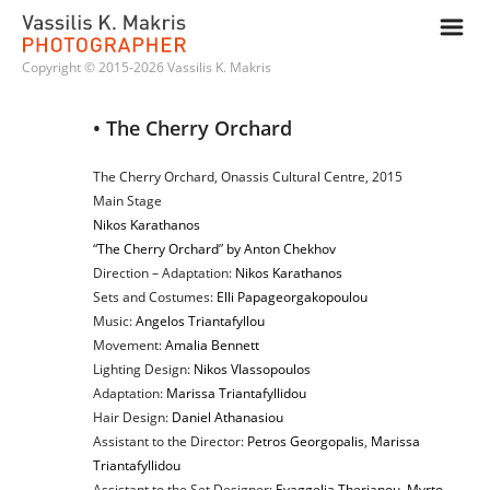
m
Copyright © 2015-2026 Vassilis K. Makris
• The Cherry Orchard
The Cherry Orchard, Onassis Cultural Centre, 2015
Main Stage
Nikos Karathanos
“
The Cherry Orchard
”
by Anton Chekhov
Direction – Adaptation:
Nikos Karathanos
Sets and Costumes:
Elli Papageorgakopoulou
Music:
Angelos Triantafyllou
Movement:
Amalia Bennett
Lighting Design:
Nikos Vlassopoulos
Adaptation:
Marissa Triantafyllidou
Hair Design:
Daniel Athanasiou
Assistant to the Director:
Petros Georgopalis
,
Marissa
Triantafyllidou
Assistant to the Set Designer:
Evaggelia Therianou
,
Myrto