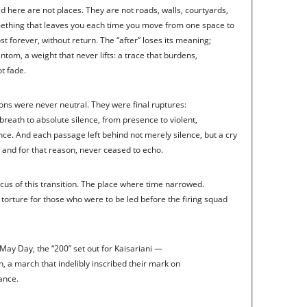
d here are not places. They are not roads, walls, courtyards,
mething that leaves you each time you move from one space to
 forever, without return. The “after” loses its meaning;
ntom, a weight that never lifts: a trace that burdens,
t fade.
ions were never neutral. They were final ruptures:
 breath to absolute silence, from presence to violent,
nce. And each passage left behind not merely silence, but a cry
and for that reason, never ceased to echo.
cus of this transition. The place where time narrowed.
 torture for those who were to be led before the firing squad
May Day, the “200” set out for Kaisariani —
, a march that indelibly inscribed their mark on
tance.