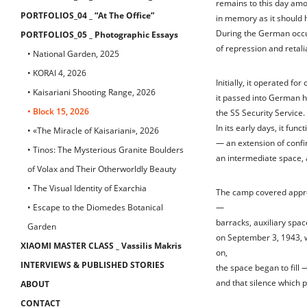
remains to this day amo
PORTFOLIOS_04 _ “At The Office”
in memory as it should 
During the German occu
PORTFOLIOS_05 _ Photographic Essays
of repression and retali
• National Garden, 2025
• KORAI 4, 2026
Initially, it operated fo
• Kaisariani Shooting Range, 2026
it passed into German h
• Block 15, 2026
the SS Security Service.
In its early days, it fu
• «The Miracle of Kaisariani», 2026
— an extension of conf
• Tinos: The Mysterious Granite Boulders
an intermediate space, 
of Volax and Their Otherworldly Beauty
• The Visual Identity of Exarchia
The camp covered appro
• Escape to the Diomedes Botanical
—
barracks, auxiliary spac
Garden
on September 3, 1943, w
XIAOMI MASTER CLASS _ Vassilis Makris
on,
INTERVIEWS & PUBLISHED STORIES
the space began to fill —
and that silence which 
ABOUT
CONTACT