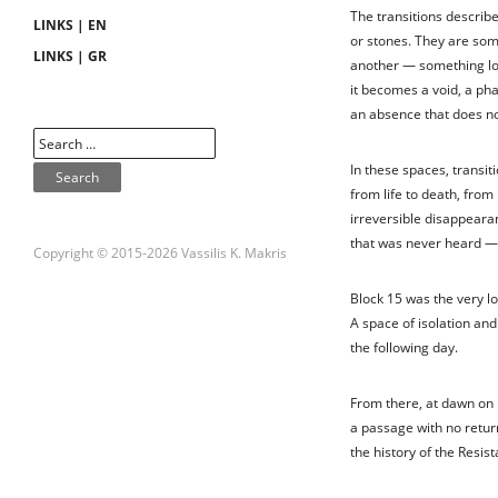
The transitions describe
LINKS | EN
or stones. They are so
LINKS | GR
another — something lost
it becomes a void, a pha
an absence that does no
In these spaces, transit
from life to death, from
irreversible disappeara
that was never heard — 
Copyright © 2015-2026 Vassilis K. Makris
Block 15 was the very lo
A space of isolation and
the following day.
From there, at dawn on 
a passage with no return
the history of the Resis