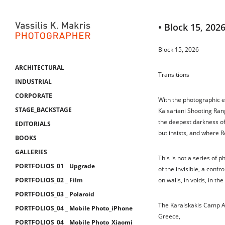
• Block 15, 202
Block 15, 2026
ARCHITECTURAL
Transitions
INDUSTRIAL
CORPORATE
With the photographic es
STAGE_BACKSTAGE
Kaisariani Shooting Ran
the deepest darkness o
EDITORIALS
but insists, and where R
BOOKS
GALLERIES
This is not a series of ph
PORTFOLIOS_01 _ Upgrade
of the invisible, a confr
PORTFOLIOS_02 _ Film
on walls, in voids, in the 
PORTFOLIOS_03 _ Polaroid
The Karaiskakis Camp A 
PORTFOLIOS_04 _ Mobile Photo_iPhone
Greece,
PORTFOLIOS_04 _ Mobile Photo_Xiaomi