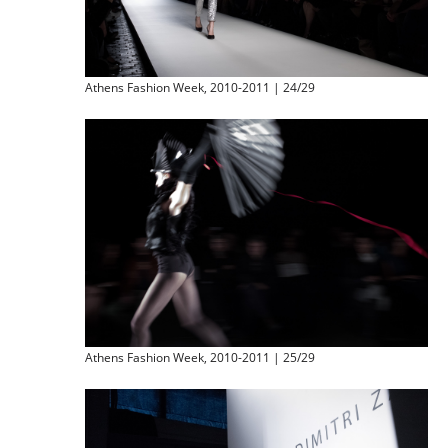
Athens Fashion Week, 2010-2011 | 24/29
Athens Fashion Week, 2010-2011 | 25/29