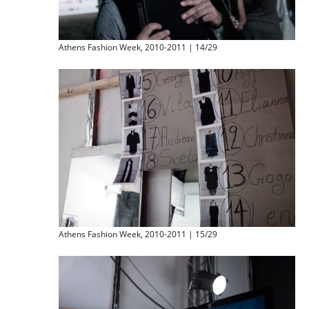
Athens Fashion Week, 2010-2011 | 14/29
Athens Fashion Week, 2010-2011 | 15/29