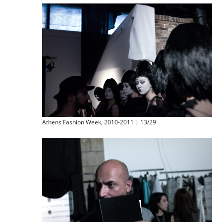
Athens Fashion Week, 2010-2011 | 13/29