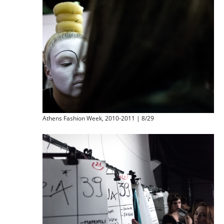
Athens Fashion Week, 2010-2011 | 8/29