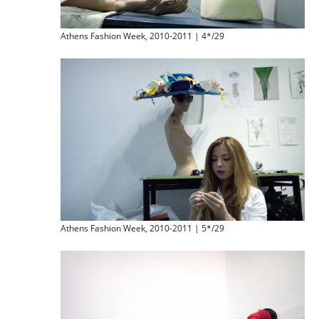
Athens Fashion Week, 2010-2011 | 4*/29
Athens Fashion Week, 2010-2011 | 5*/29