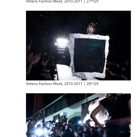
Athens Fashion Week, 2010-2011 | 27*/29
Athens Fashion Week, 2010-2011 | 28*/29