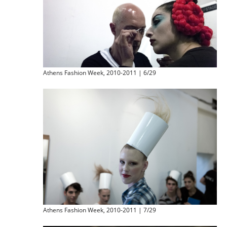
Athens Fashion Week, 2010-2011 | 6/29
Athens Fashion Week, 2010-2011 | 7/29