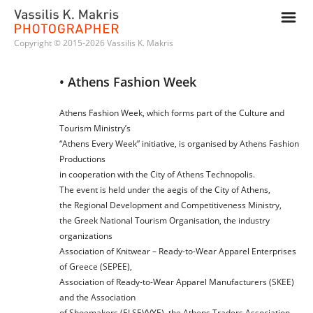
m
Copyright © 2015-2026 Vassilis K. Makris
• Athens Fashion Week
Athens Fashion Week, which forms part of the Culture and
Tourism Ministry’s
“Athens Every Week” initiative, is organised by Athens Fashion
Productions
in cooperation with the City of Athens Technopolis.
The event is held under the aegis of the City of Athens,
the Regional Development and Competitiveness Ministry,
the Greek National Tourism Organisation, the industry
organizations
Association of Knitwear – Ready-to-Wear Apparel Enterprises
of Greece (SEPEE),
Association of Ready-to-Wear Apparel Manufacturers (SKEE)
and the Association
of Shoemakers (ELSEVVYE), the Athens Traders Association