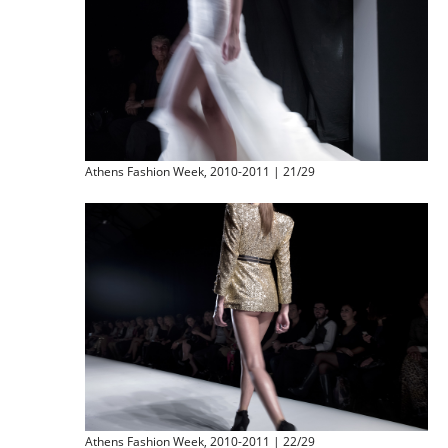
Athens Fashion Week, 2010-2011 | 21/29
Athens Fashion Week, 2010-2011 | 22/29