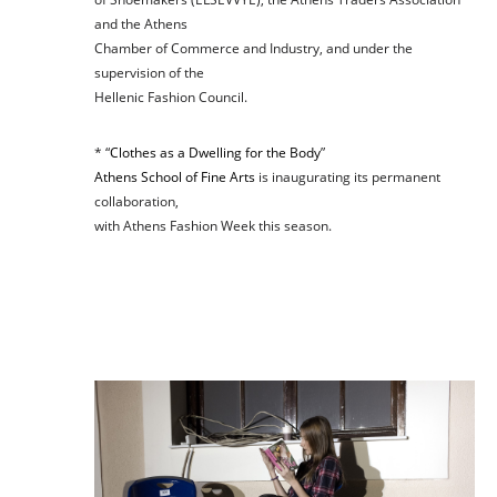
and the Athens
Chamber of Commerce and Industry, and under the
supervision of the
Hellenic Fashion Council.
* “
Clothes as a Dwelling for the Body
”
Athens School of Fine Arts
is inaugurating its permanent
collaboration,
with Athens Fashion Week this season.