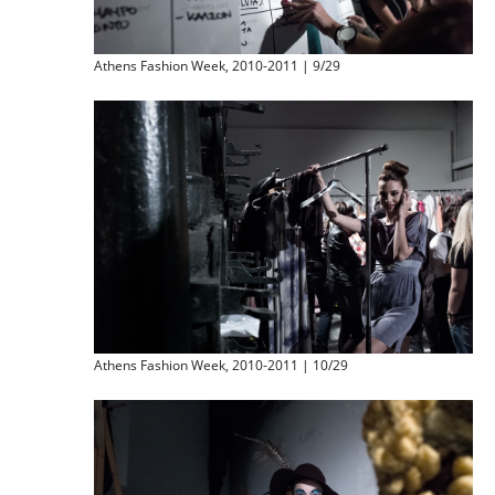
Athens Fashion Week, 2010-2011 | 9/29
Athens Fashion Week, 2010-2011 | 10/29