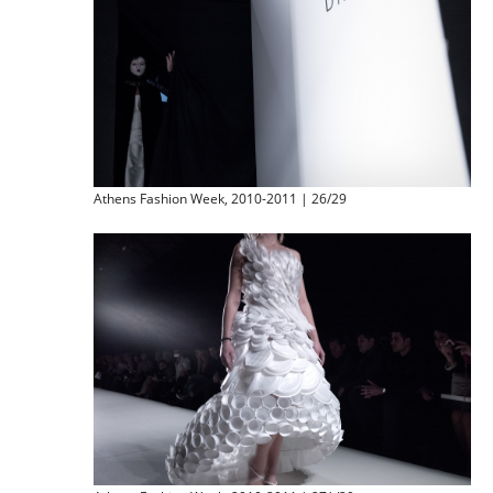
Athens Fashion Week, 2010-2011 | 26/29