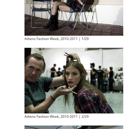
Athens Fashion Week, 2010-2011 | 1/29
Athens Fashion Week, 2010-2011 | 2/29