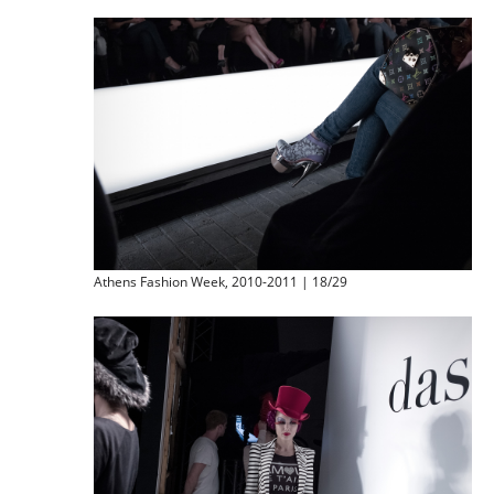
Athens Fashion Week, 2010-2011 | 18/29