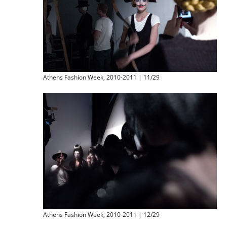
Athens Fashion Week, 2010-2011 | 11/29
Athens Fashion Week, 2010-2011 | 12/29