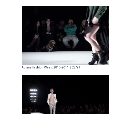
Athens Fashion Week, 2010-2011 | 23/29