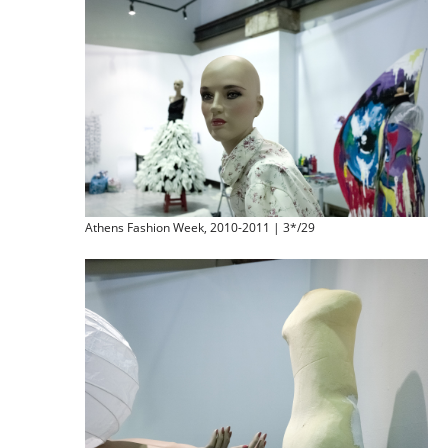
Athens Fashion Week, 2010-2011 | 3*/29