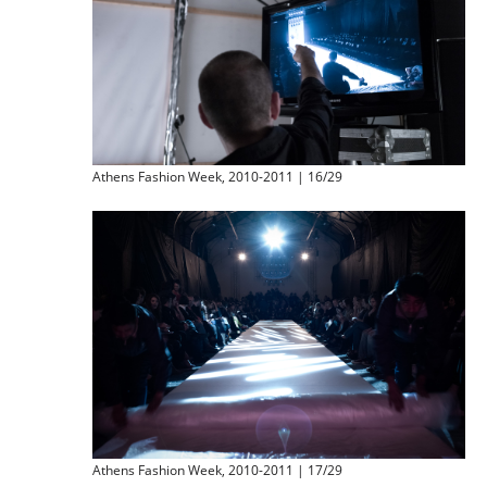
Athens Fashion Week, 2010-2011 | 16/29
Athens Fashion Week, 2010-2011 | 17/29