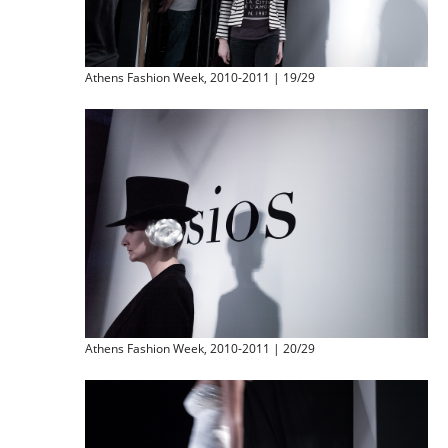
Athens Fashion Week, 2010-2011 | 19/29
Athens Fashion Week, 2010-2011 | 20/29