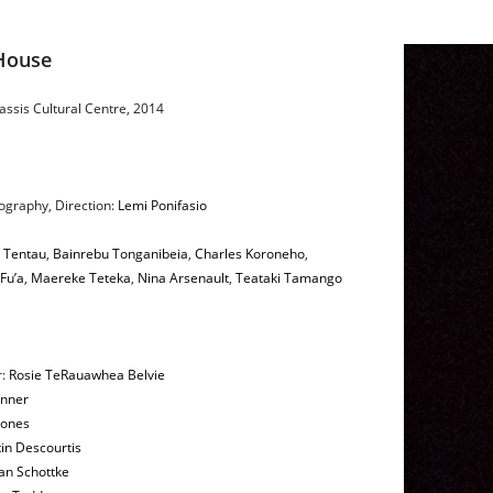
House
ssis Cultural Centre, 2014
ography, Direction:
Lemi Ponifasio
u Tentau
,
Bainrebu Tonganibeia
,
Charles Koroneho
,
Fu’a
,
Maereke Teteka
,
Nina Arsenault
,
Teataki Tamango
r:
Rosie TeRauawhea Belvie
inner
ones
in Descourtis
an Schottke