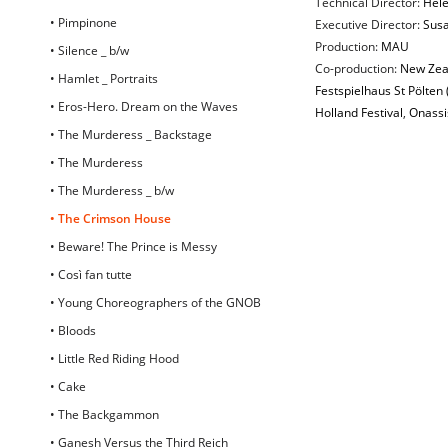
Technical Director:
Hel
• Pimpinone
Executive Director:
Susa
Production:
MAU
• Silence _ b/w
Co-production:
New Zeal
• Hamlet _ Portraits
Festspielhaus St Pölten 
• Eros-Hero. Dream on the Waves
Holland Festival
,
Onassi
• The Murderess _ Backstage
• The Murderess
• The Murderess _ b/w
• The Crimson House
• Beware! The Prince is Messy
• Così fan tutte
• Young Choreographers of the GNOB
• Bloods
• Little Red Riding Hood
• Cake
• The Backgammon
• Ganesh Versus the Third Reich