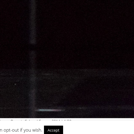
ouse, Onassis Cultural Centre, 2014 | 1/30
n opt-out if you wish.
Accept