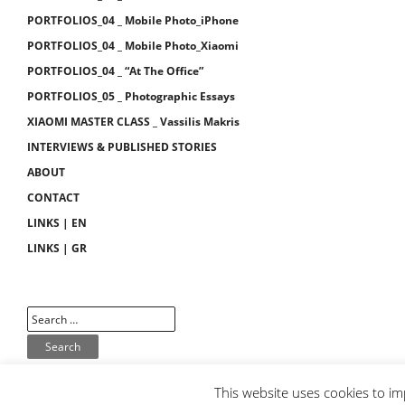
PORTFOLIOS_04 _ Mobile Photo_iPhone
PORTFOLIOS_04 _ Mobile Photo_Xiaomi
PORTFOLIOS_04 _ “At The Office”
PORTFOLIOS_05 _ Photographic Essays
XIAOMI MASTER CLASS _ Vassilis Makris
INTERVIEWS & PUBLISHED STORIES
ABOUT
CONTACT
LINKS | EN
LINKS | GR
This website uses cookies to im