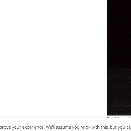
The Crimson H
prove your experience. We'll assume you're ok with this, but you ca