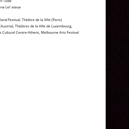
en Todd
na Lei’ ataua
and Festival
,
Théâtre de la Ville (Paris)
(Austria)
,
Théâtres de la Ville de Luxembourg,
s Cultural Centre-Athens
,
Melbourne Arts Festival