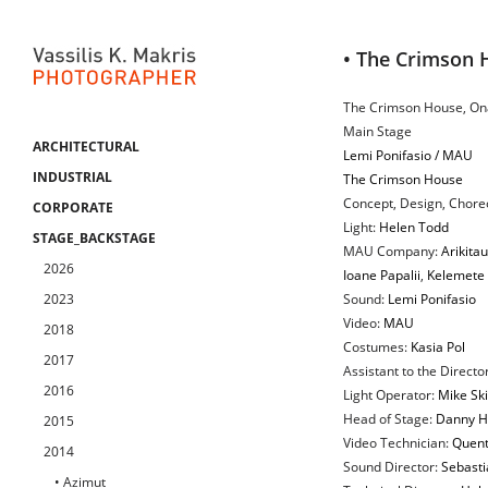
• The Crimson 
The Crimson House, Ona
Main Stage
ARCHITECTURAL
Lemi Ponifasio / MAU
INDUSTRIAL
The Crimson House
Concept, Design, Chore
CORPORATE
Light:
Helen Todd
STAGE_BACKSTAGE
MAU Company:
Arikita
2026
Ioane Papalii
,
Kelemete 
2023
Sound:
Lemi Ponifasio
Video:
MAU
2018
Costumes:
Kasia Pol
2017
Assistant to the Directo
2016
Light Operator:
Mike Sk
Head of Stage:
Danny H
2015
Video Technician:
Quent
2014
Sound Director:
Sebasti
• Azimut