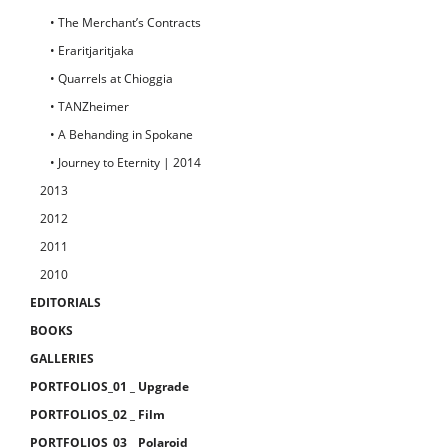
• The Merchant’s Contracts
• Eraritjaritjaka
• Quarrels at Chioggia
• TANZheimer
• A Behanding in Spokane
• Journey to Eternity | 2014
2013
2012
2011
2010
EDITORIALS
BOOKS
GALLERIES
PORTFOLIOS_01 _ Upgrade
PORTFOLIOS_02 _ Film
PORTFOLIOS_03 _ Polaroid