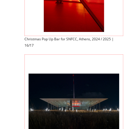
Christmas Pop Up Bar for SNFCC, Athens, 2024 / 2025 |
16/17