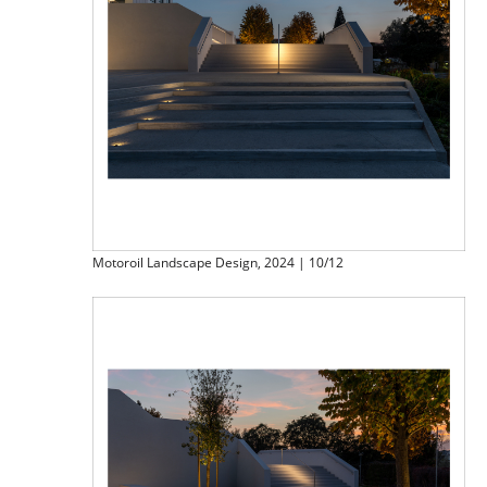
Motoroil Landscape Design, 2024 | 10/12