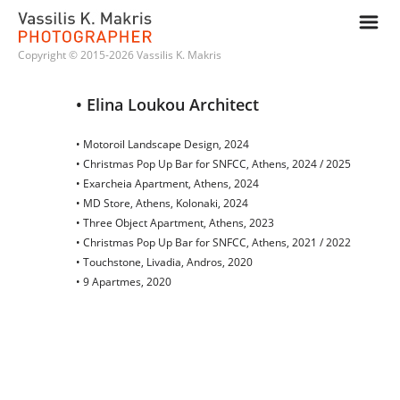
m
Copyright © 2015-2026 Vassilis K. Makris
• Elina Loukou Architect
• Motoroil Landscape Design, 2024
• Christmas Pop Up Bar for SNFCC, Athens, 2024 / 2025
• Exarcheia Apartment, Athens, 2024
• MD Store, Athens, Kolonaki, 2024
• Three Object Apartment, Athens, 2023
• Christmas Pop Up Bar for SNFCC, Athens, 2021 / 2022
• Touchstone, Livadia, Andros, 2020
• 9 Apartmes, 2020