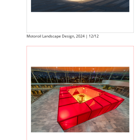
Motoroil Landscape Design, 2024 | 12/12