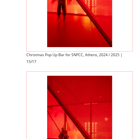
Christmas Pop Up Bar for SNFCC, Athens, 2024 / 2025 |
15/17