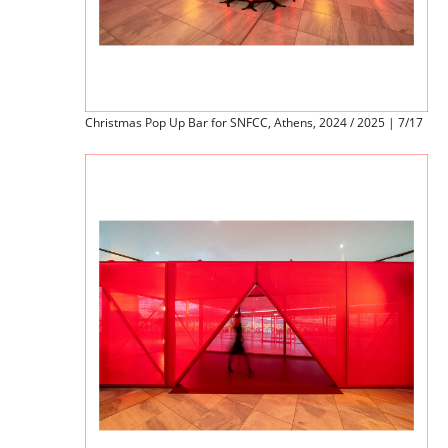
Christmas Pop Up Bar for SNFCC, Athens, 2024 / 2025 | 7/17