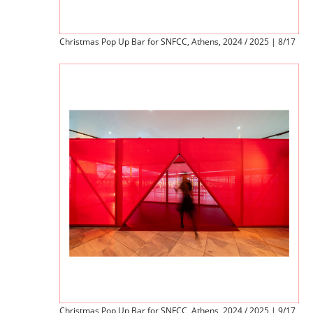
Christmas Pop Up Bar for SNFCC, Athens, 2024 / 2025 | 8/17
Christmas Pop Up Bar for SNFCC, Athens, 2024 / 2025 | 9/17