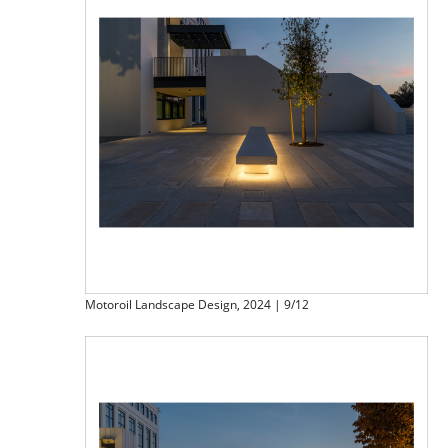
Motoroil Landscape Design, 2024 | 9/12