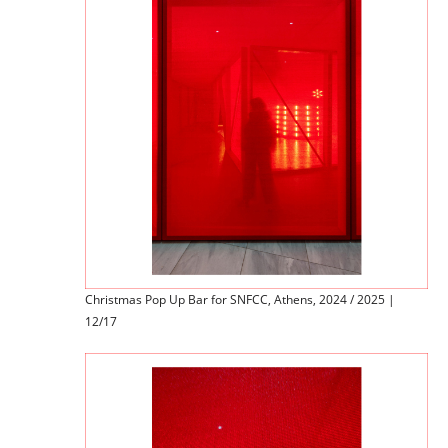
Christmas Pop Up Bar for SNFCC, Athens, 2024 / 2025 |
12/17