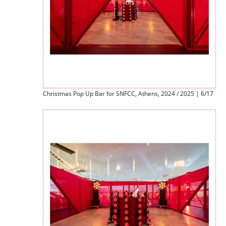
Christmas Pop Up Bar for SNFCC, Athens, 2024 / 2025 | 6/17