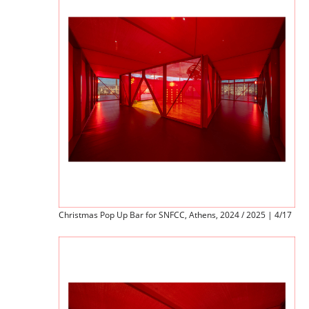
Christmas Pop Up Bar for SNFCC, Athens, 2024 / 2025 | 4/17