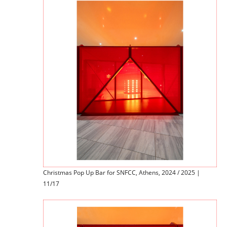
Christmas Pop Up Bar for SNFCC, Athens, 2024 / 2025 |
11/17