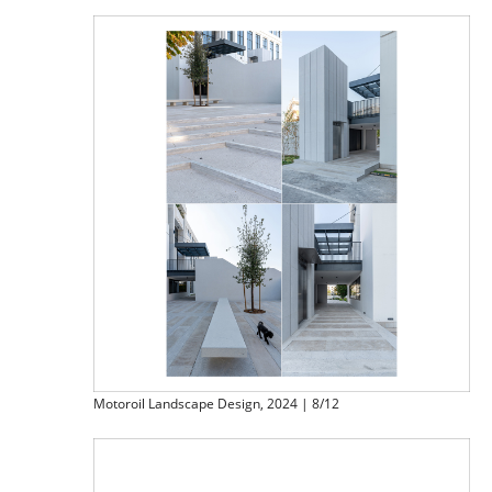
Motoroil Landscape Design, 2024 | 8/12