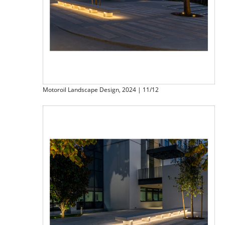
Motoroil Landscape Design, 2024 | 11/12