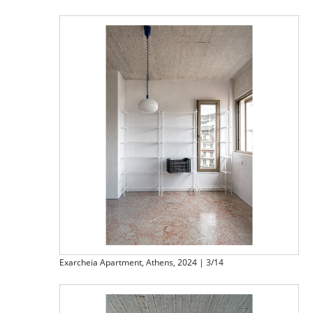
Exarcheia Apartment, Athens, 2024 | 3/14