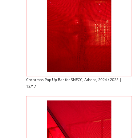
Christmas Pop Up Bar for SNFCC, Athens, 2024 / 2025 |
13/17