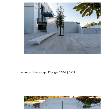
Motoroil Landscape Design, 2024 | 2/12