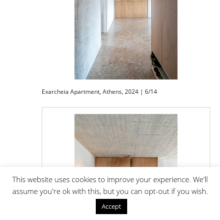
Exarcheia Apartment, Athens, 2024 | 6/14
This website uses cookies to improve your experience. We'll
assume you're ok with this, but you can opt-out if you wish.
Accept