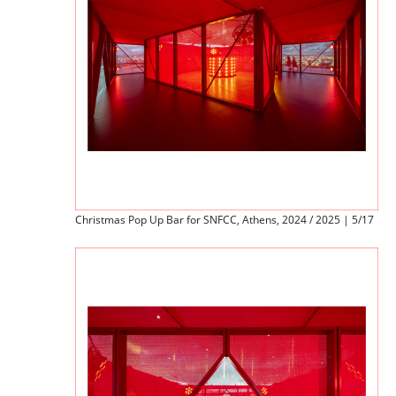
Christmas Pop Up Bar for SNFCC, Athens, 2024 / 2025 | 5/17