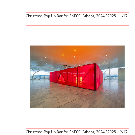
Christmas Pop Up Bar for SNFCC, Athens, 2024 / 2025 | 1/17
Christmas Pop Up Bar for SNFCC, Athens, 2024 / 2025 | 2/17