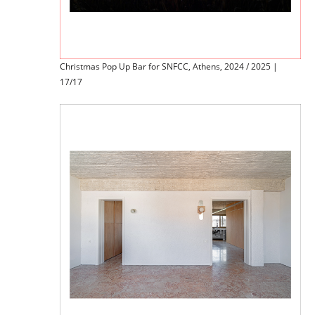
Christmas Pop Up Bar for SNFCC, Athens, 2024 / 2025 |
17/17