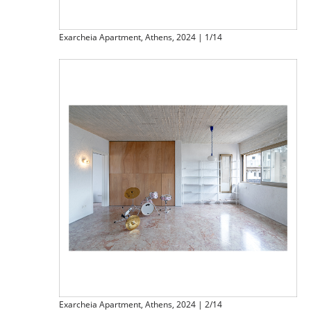
Exarcheia Apartment, Athens, 2024 | 1/14
Exarcheia Apartment, Athens, 2024 | 2/14