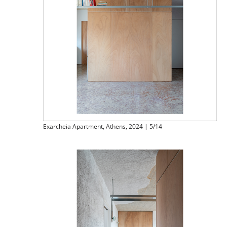
Exarcheia Apartment, Athens, 2024 | 5/14