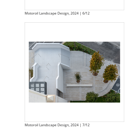
Motoroil Landscape Design, 2024 | 6/12
Motoroil Landscape Design, 2024 | 7/12