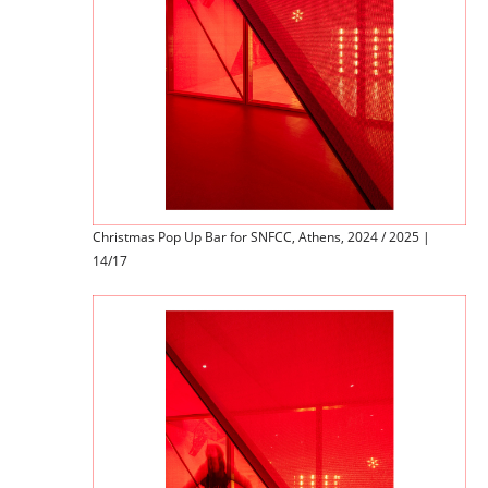
Christmas Pop Up Bar for SNFCC, Athens, 2024 / 2025 |
14/17