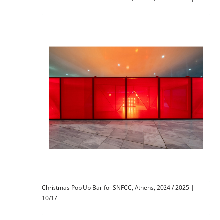
Christmas Pop Up Bar for SNFCC, Athens, 2024 / 2025 |
10/17