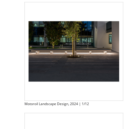
Motoroil Landscape Design, 2024 | 1/12