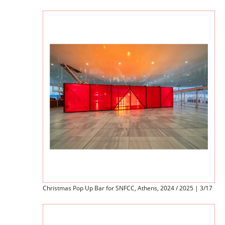
Christmas Pop Up Bar for SNFCC, Athens, 2024 / 2025 | 3/17