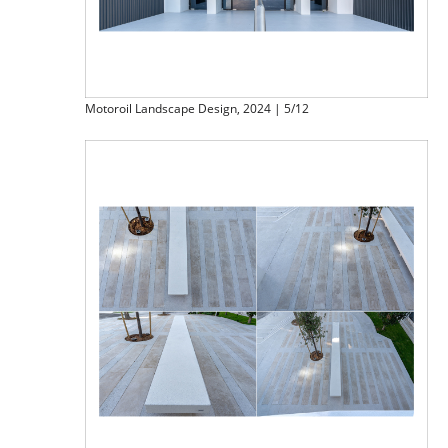
Motoroil Landscape Design, 2024 | 5/12