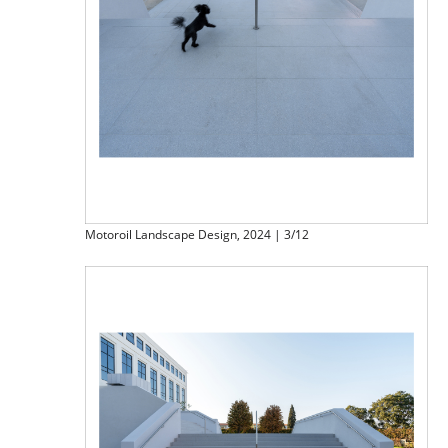
Motoroil Landscape Design, 2024 | 3/12