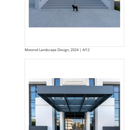
Motoroil Landscape Design, 2024 | 4/12