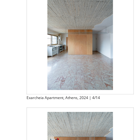
Exarcheia Apartment, Athens, 2024 | 4/14