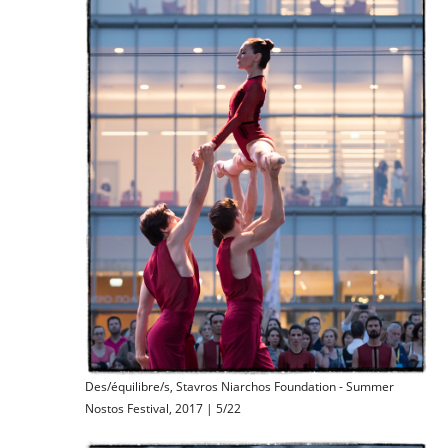
Des/équilibre/s, Stavros Niarchos Foundation - Summer
Nostos Festival, 2017 | 5/22