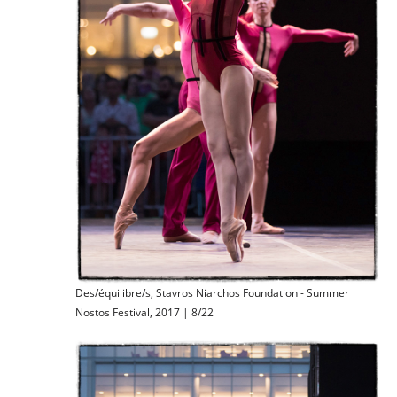
Des/équilibre/s, Stavros Niarchos Foundation - Summer
Nostos Festival, 2017 | 8/22