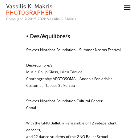
m
Copyright © 2015-2026 Vassilis K. Makris
• Des/équilibre/s
Stavros Niarchos Foundation
–
Summer Nostos Festival
Des/équilibre/s
Music:
Philip Glass
,
Julien Tarride
Choreography:
APOTOSOMA
– Andonis Foniadakis
Costumes:
Tassos Sofroniou
Stavros Niarchos Foundation Cultural Center
Canal
With the
GNO Ballet
, an ensemble of
12 independent
dancers
,
and
22 dance students of the GNO Ballet School