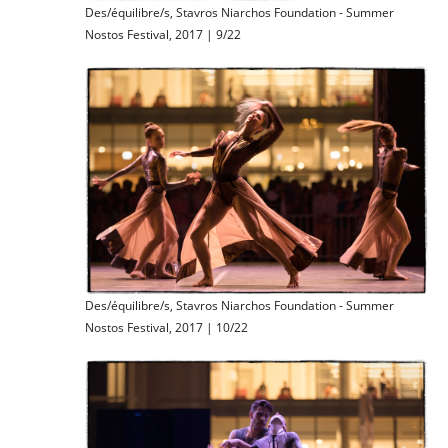
Des/équilibre/s, Stavros Niarchos Foundation - Summer
Nostos Festival, 2017 | 9/22
Des/équilibre/s, Stavros Niarchos Foundation - Summer
Nostos Festival, 2017 | 10/22