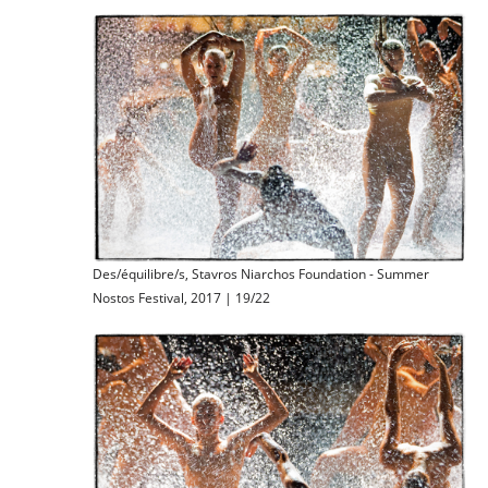
Des/équilibre/s, Stavros Niarchos Foundation - Summer
Nostos Festival, 2017 | 19/22