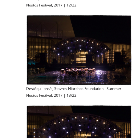
Nostos Festival, 2017 | 12/22
Des/équilibre/s, Stavros Niarchos Foundation - Summer
Nostos Festival, 2017 | 13/22