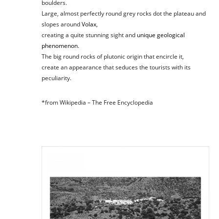
boulders.
Large, almost perfectly round grey rocks dot the plateau and
slopes around
Volax
,
creating a quite stunning sight and
unique
geological
phenomenon
.
The big round rocks of plutonic origin that encircle it,
create an appearance that seduces the tourists with its
peculiarity.
*from Wikipedia – The Free Encyclopedia