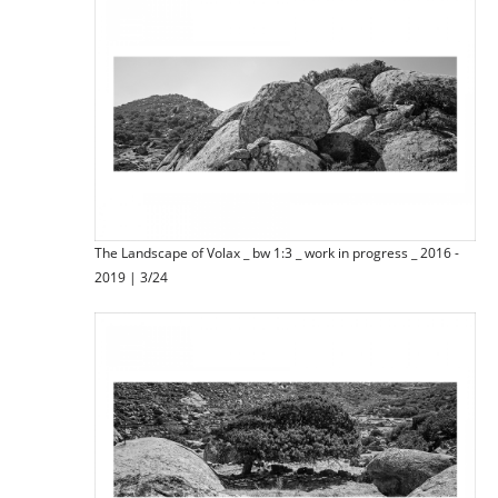
The Landscape of Volax _ bw 1:3 _ work in progress _ 2016 -
2019 | 3/24