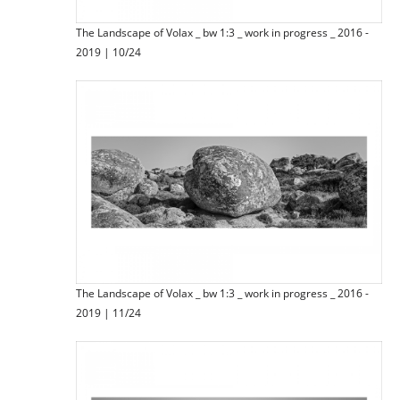
The Landscape of Volax _ bw 1:3 _ work in progress _ 2016 -
2019 | 10/24
The Landscape of Volax _ bw 1:3 _ work in progress _ 2016 -
2019 | 11/24