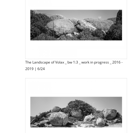
The Landscape of Volax _ bw 1:3 _ work in progress _ 2016 -
2019 | 6/24