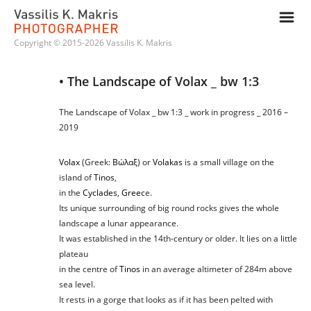
m
Copyright © 2015-2026 Vassilis K. Makris
• The Landscape of Volax _ bw 1:3
The Landscape of Volax _ bw 1:3 _ work in progress _ 2016 –
2019
Volax
(Greek:
Βώλαξ
) or
Volakas
is a small village on the
island of
Tinos
,
in the
Cyclades
,
Greec
e.
Its unique surrounding of big round rocks gives the whole
landscape a lunar appearance.
It was established in the 14th-century or older. It lies on a little
plateau
in the centre of
Tinos
in an average altimeter of 284m above
sea level.
It rests in a gorge that looks as if it has been pelted with