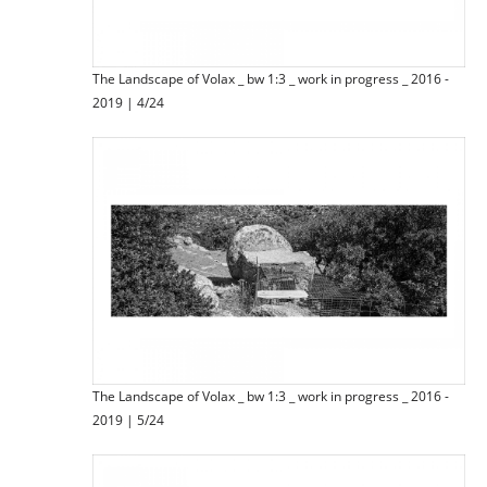
The Landscape of Volax _ bw 1:3 _ work in progress _ 2016 -
2019 | 4/24
The Landscape of Volax _ bw 1:3 _ work in progress _ 2016 -
2019 | 5/24