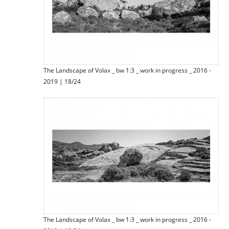
The Landscape of Volax _ bw 1:3 _ work in progress _ 2016 -
2019 | 18/24
The Landscape of Volax _ bw 1:3 _ work in progress _ 2016 -