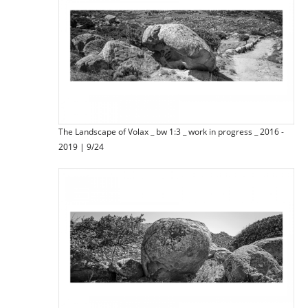
The Landscape of Volax _ bw 1:3 _ work in progress _ 2016 -
2019 | 9/24