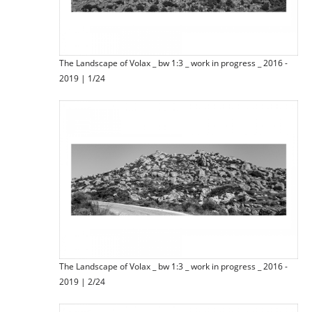
The Landscape of Volax _ bw 1:3 _ work in progress _ 2016 -
2019 | 1/24
The Landscape of Volax _ bw 1:3 _ work in progress _ 2016 -
2019 | 2/24