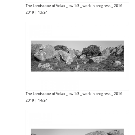
The Landscape of Volax _ bw 1:3 _ work in progress _ 2016 -
2019 | 13/24
The Landscape of Volax _ bw 1:3 _ work in progress _ 2016 -
2019 | 14/24