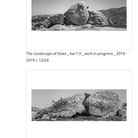
The Landscape of Volax _ bw 1:3 _ work in progress _ 2016 -
2019 | 12/24