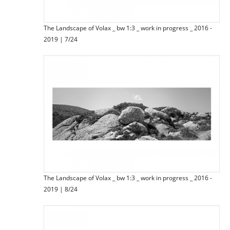
The Landscape of Volax _ bw 1:3 _ work in progress _ 2016 -
2019 | 7/24
The Landscape of Volax _ bw 1:3 _ work in progress _ 2016 -
2019 | 8/24