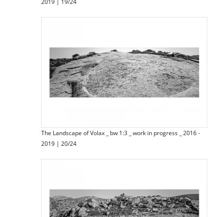
2019 | 19/24
The Landscape of Volax _ bw 1:3 _ work in progress _ 2016 -
2019 | 20/24