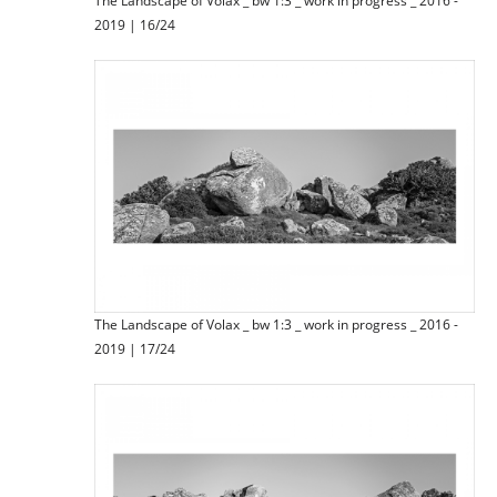
The Landscape of Volax _ bw 1:3 _ work in progress _ 2016 -
2019 | 16/24
The Landscape of Volax _ bw 1:3 _ work in progress _ 2016 -
2019 | 17/24