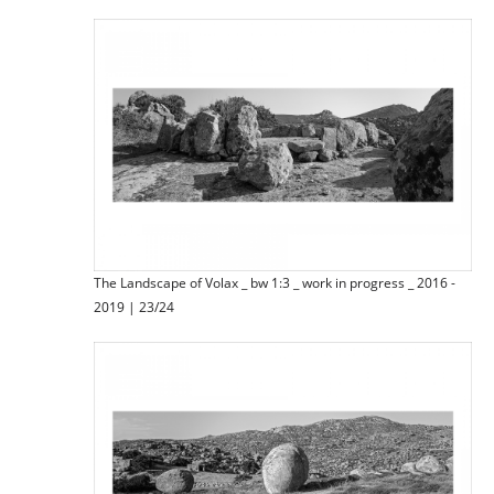
The Landscape of Volax _ bw 1:3 _ work in progress _ 2016 -
2019 | 23/24