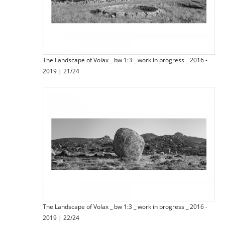
The Landscape of Volax _ bw 1:3 _ work in progress _ 2016 -
2019 | 21/24
The Landscape of Volax _ bw 1:3 _ work in progress _ 2016 -
2019 | 22/24