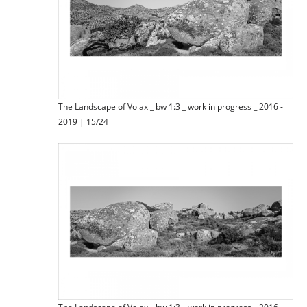
The Landscape of Volax _ bw 1:3 _ work in progress _ 2016 -
2019 | 15/24