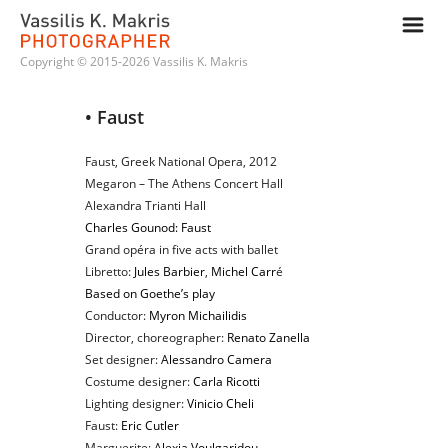
m
Copyright © 2015-2026 Vassilis K. Makris
• Faust
Faust, Greek National Opera, 2012
Megaron – The Athens Concert Hall
Alexandra Trianti Hall
Charles Gounod: Faust
Grand opéra in five acts with ballet
Libretto:
Jules Barbier
,
Michel Carr
é
Based on Goethe’s play
Conductor:
Myron Michailidis
Director, choreographer:
Renato Zanella
Set designer:
Alessandro Camera
Costume designer:
Carla Ricotti
Lighting designer:
Vinicio Cheli
Faust:
Eric Cutler
Marguerite:
Alexia Voulgaridou