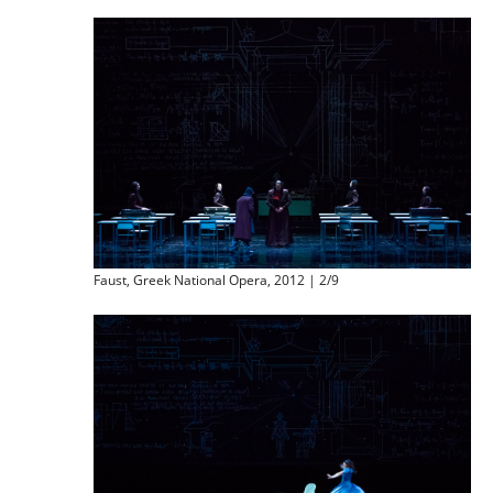
Faust, Greek National Opera, 2012 | 2/9