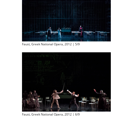
Faust, Greek National Opera, 2012 | 5/9
Faust, Greek National Opera, 2012 | 6/9