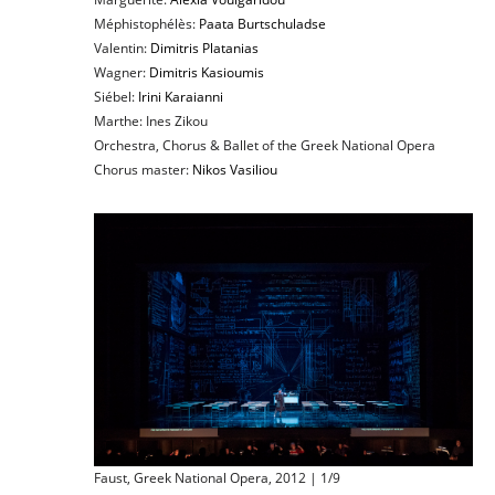
Méphistophélès:
Paata Burtschuladse
Valentin:
Dimitris Platanias
Wagner:
Dimitris Kasioumis
Siébel:
Irini Karaianni
Marthe: Ines Zikou
Orchestra, Chorus & Ballet of the Greek National Opera
Chorus master:
Nikos Vasiliou
Faust, Greek National Opera, 2012 | 1/9