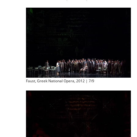
Faust, Greek National Opera, 2012 | 7/9