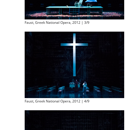
Faust, Greek National Opera, 2012 | 3/9
Faust, Greek National Opera, 2012 | 4/9