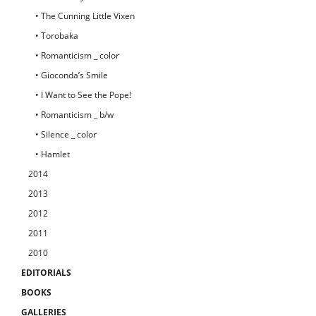
• The Cunning Little Vixen
• Torobaka
• Romanticism _ color
• Gioconda’s Smile
• I Want to See the Pope!
• Romanticism _ b/w
• Silence _ color
• Hamlet
2014
2013
2012
2011
2010
EDITORIALS
BOOKS
GALLERIES