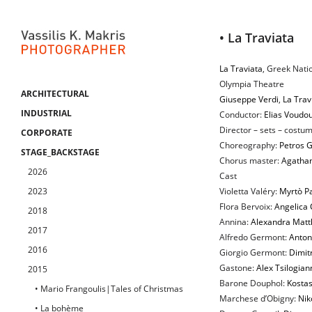
• La Traviata
La Traviata
, Greek Nati
Olympia Theatre
ARCHITECTURAL
Giuseppe Verdi
,
La Trav
INDUSTRIAL
Conductor:
Elias Voudou
Director – sets – costum
CORPORATE
Choreography:
Petros G
STAGE_BACKSTAGE
Chorus master:
Agatha
2026
Cast
2023
Violetta Valéry:
Myrtò P
Flora Bervoix:
Angelica 
2018
Annina:
Alexandra Matt
2017
Alfredo Germont:
Anton
2016
Giorgio Germont:
Dimitr
Gastone:
Alex Tsilogian
2015
Barone Douphol:
Kostas
• Mario Frangoulis|Tales of Christmas
Marchese d’Obigny:
Nik
• La bohème