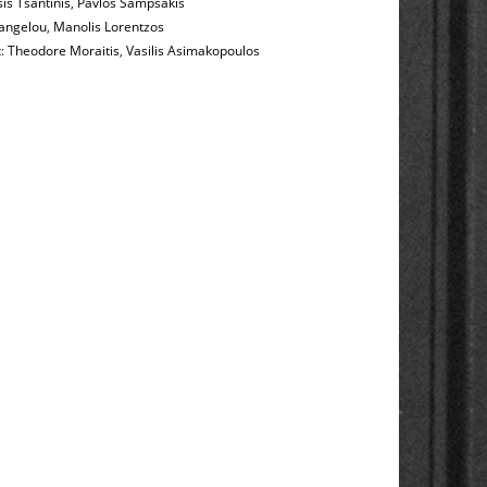
is Tsantinis
,
Pavlos Sampsakis
angelou
,
Manolis Lorentzos
t:
Theodore Moraitis
,
Vasilis Asimakopoulos