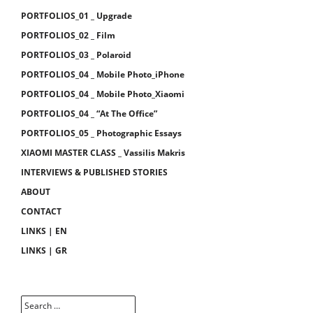
PORTFOLIOS_01 _ Upgrade
PORTFOLIOS_02 _ Film
PORTFOLIOS_03 _ Polaroid
PORTFOLIOS_04 _ Mobile Photo_iPhone
PORTFOLIOS_04 _ Mobile Photo_Xiaomi
PORTFOLIOS_04 _ “At The Office”
PORTFOLIOS_05 _ Photographic Essays
XIAOMI MASTER CLASS _ Vassilis Makris
INTERVIEWS & PUBLISHED STORIES
ABOUT
CONTACT
LINKS | EN
LINKS | GR