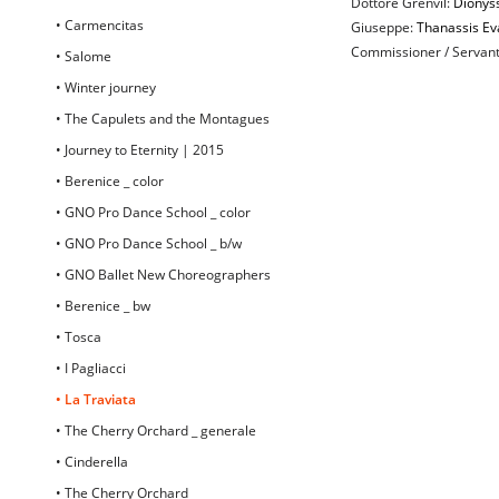
Dottore Grenvil:
Dionyss
• Carmencitas
Giuseppe:
Thanassis Ev
Commissioner / Servan
• Salome
• Winter journey
• The Capulets and the Montagues
• Journey to Eternity | 2015
• Berenice _ color
• GNO Pro Dance School _ color
• GNO Pro Dance School _ b/w
• GNO Ballet New Choreographers
• Berenice _ bw
• Tosca
• I Pagliacci
• La Traviata
• The Cherry Orchard _ generale
• Cinderella
• The Cherry Orchard