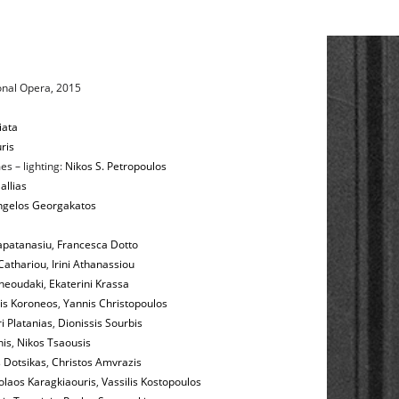
onal Opera, 2015
iata
ris
es – lighting:
Nikos S. Petropoulos
allias
ngelos Georgakatos
apatanasiu
,
Francesca Dotto
Cathariou
,
Irini Athanassiou
heoudaki
,
Ekaterini Krassa
is Koroneos
,
Yannis Christopoulos
i Platanias
,
Dionissis Sourbis
nis
,
Nikos Tsaousis
 Dotsikas
,
Christos Amvrazis
olaos Karagkiaouris
,
Vassilis Kostopoulos