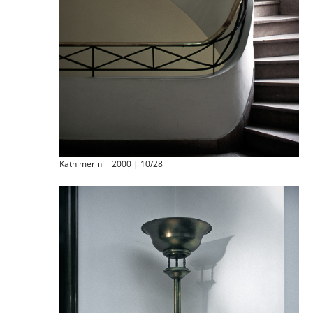
Kathimerini _ 2000 | 10/28