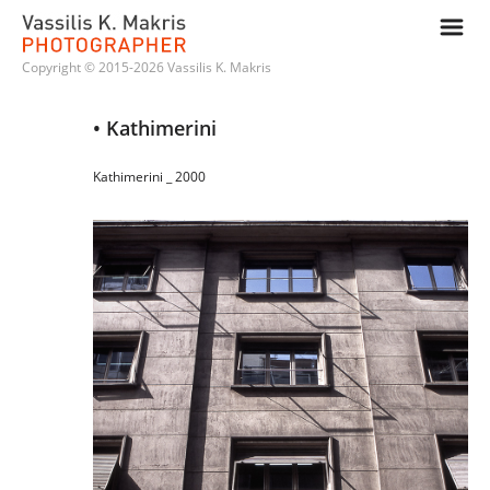
m
Copyright © 2015-2026 Vassilis K. Makris
• Kathimerini
Kathimerini _ 2000