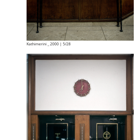
Kathimerini _ 2000 | 5/28