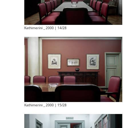
Kathimerini _ 2000 | 14/28
Kathimerini _ 2000 | 15/28