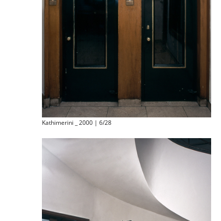
Kathimerini _ 2000 | 6/28