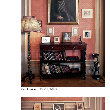
Kathimerini _ 2000 | 24/28