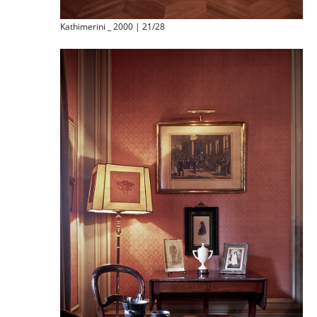
Kathimerini _ 2000 | 21/28