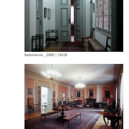
Kathimerini _ 2000 | 16/28