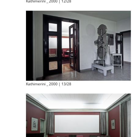
Kathimerini _ 2000 | 12/28
Kathimerini _ 2000 | 13/28