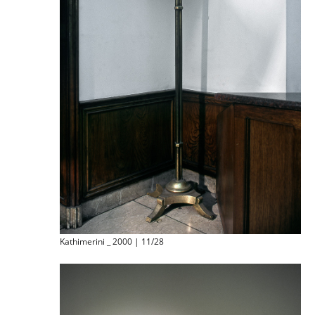
Kathimerini _ 2000 | 11/28