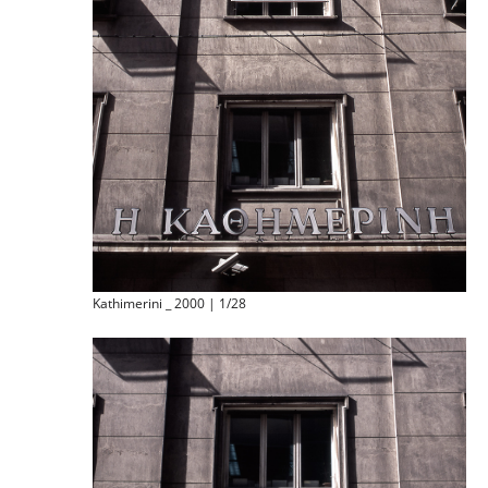
Kathimerini _ 2000 | 1/28