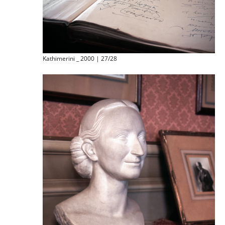
Kathimerini _ 2000 | 27/28