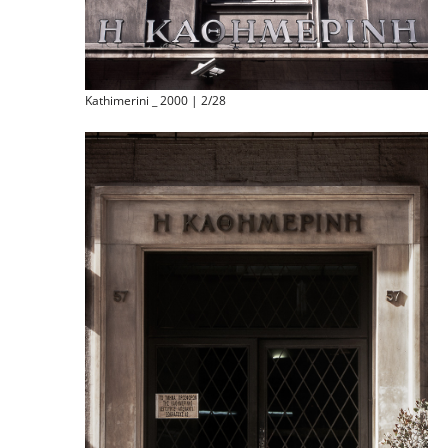
Kathimerini _ 2000 | 2/28