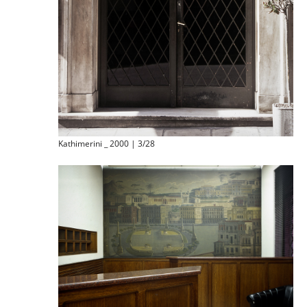
Kathimerini _ 2000 | 3/28