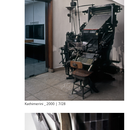
Kathimerini _ 2000 | 7/28