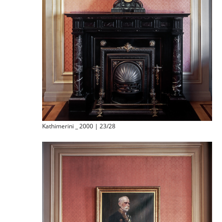
Kathimerini _ 2000 | 23/28