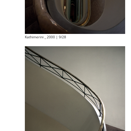
Kathimerini _ 2000 | 9/28