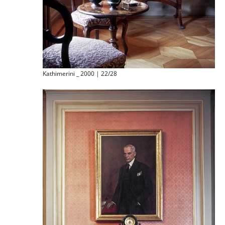
Kathimerini _ 2000 | 22/28