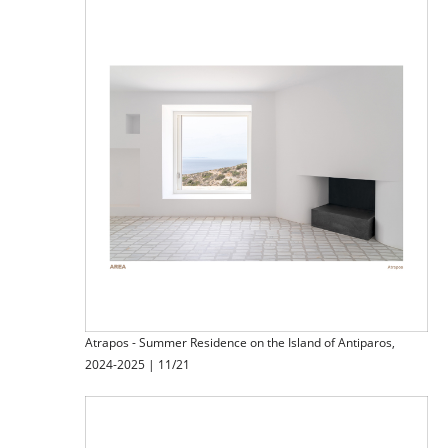
Atrapos - Summer Residence on the Island of Antiparos,
2024-2025 | 11/21