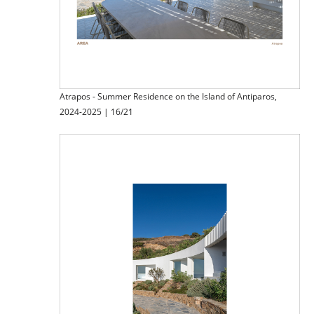
Atrapos - Summer Residence on the Island of Antiparos,
2024-2025 | 16/21