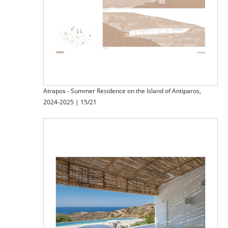
Atrapos - Summer Residence on the Island of Antiparos,
2024-2025 | 15/21