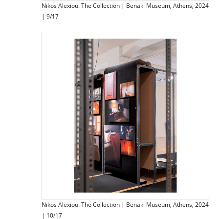
Nikos Alexiou. The Collection | Benaki Museum, Athens, 2024
| 9/17
Nikos Alexiou. The Collection | Benaki Museum, Athens, 2024
| 10/17