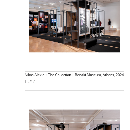
Nikos Alexiou. The Collection | Benaki Museum, Athens, 2024
| 3/17