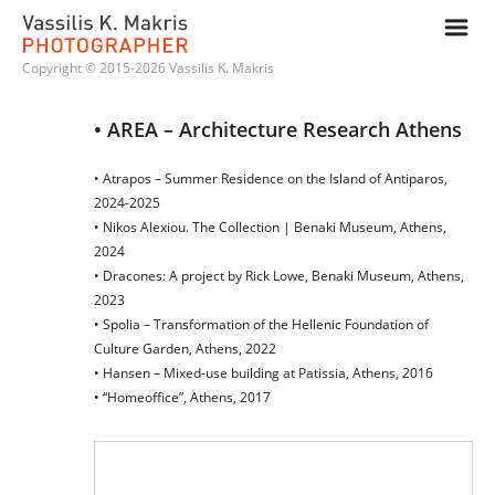
m
Copyright © 2015-2026 Vassilis K. Makris
• AREA – Architecture Research Athens
• Atrapos – Summer Residence on the Island of Antiparos,
2024-2025
• Nikos Alexiou. The Collection | Benaki Museum, Athens,
2024
• Dracones: A project by Rick Lowe, Benaki Museum, Athens,
2023
• Spolia – Transformation of the Hellenic Foundation of
Culture Garden, Athens, 2022
• Hansen – Mixed-use building at Patissia, Athens, 2016
• “Homeoffice”, Athens, 2017