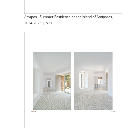
Atrapos - Summer Residence on the Island of Antiparos,
2024-2025 | 7/21