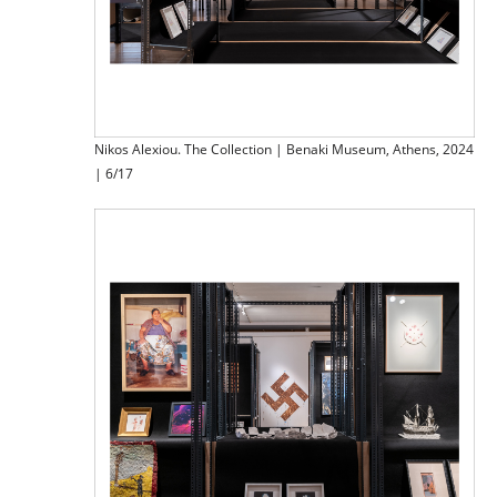
Nikos Alexiou. The Collection | Benaki Museum, Athens, 2024
| 6/17