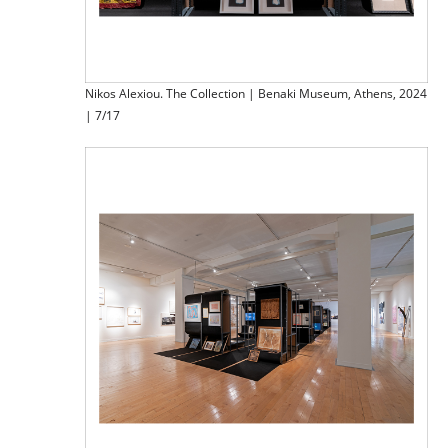
Nikos Alexiou. The Collection | Benaki Museum, Athens, 2024
| 7/17