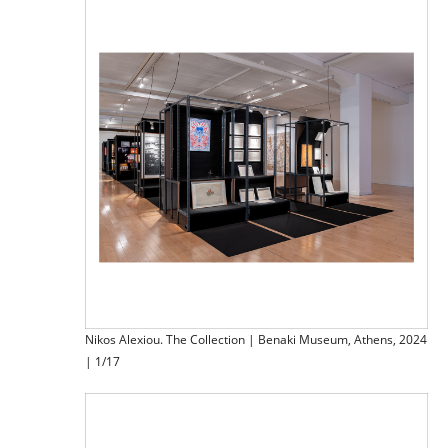
Nikos Alexiou. The Collection | Benaki Museum, Athens, 2024
| 1/17