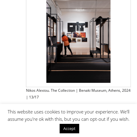
Nikos Alexiou. The Collection | Benaki Museum, Athens, 2024
| 13/17
This website uses cookies to improve your experience. We'll
assume you're ok with this, but you can opt-out if you wish.
Accept