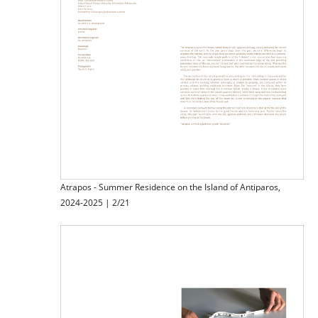
Atrapos - Summer Residence on the Island of Antiparos,
2024-2025 | 2/21