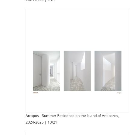
Atrapos - Summer Residence on the Island of Antiparos,
2024-2025 | 10/21