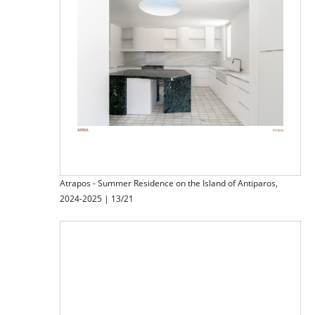
Atrapos - Summer Residence on the Island of Antiparos,
2024-2025 | 13/21