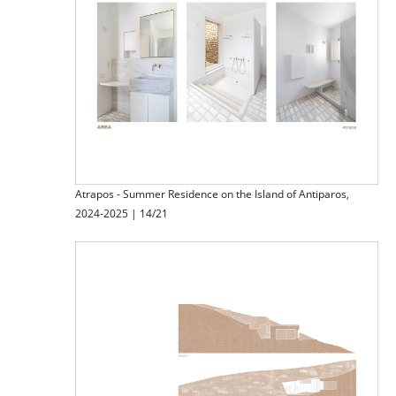
Atrapos - Summer Residence on the Island of Antiparos,
2024-2025 | 14/21