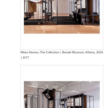
Nikos Alexiou. The Collection | Benaki Museum, Athens, 2024
| 4/17