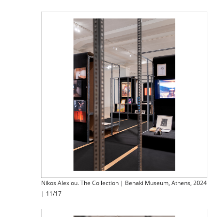
Nikos Alexiou. The Collection | Benaki Museum, Athens, 2024
| 11/17