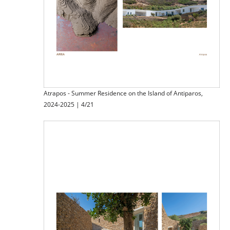
Atrapos - Summer Residence on the Island of Antiparos,
2024-2025 | 4/21