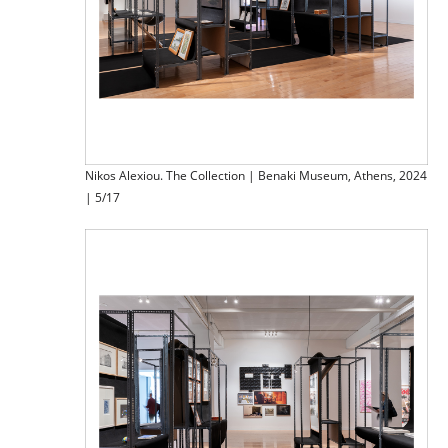
Nikos Alexiou. The Collection | Benaki Museum, Athens, 2024
| 5/17