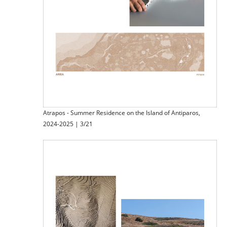
Atrapos - Summer Residence on the Island of Antiparos,
2024-2025 | 3/21