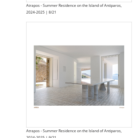
Atrapos - Summer Residence on the Island of Antiparos,
2024-2025 | 8/21
Atrapos - Summer Residence on the Island of Antiparos,
2024-2025 | 9/21