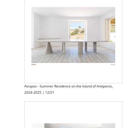
Atrapos - Summer Residence on the Island of Antiparos,
2024-2025 | 12/21