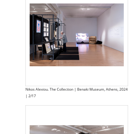
Nikos Alexiou. The Collection | Benaki Museum, Athens, 2024
| 2/17