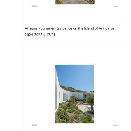
Atrapos - Summer Residence on the Island of Antiparos,
2024-2025 | 17/21