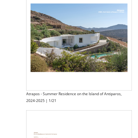
Atrapos - Summer Residence on the Island of Antiparos,
2024-2025 | 1/21