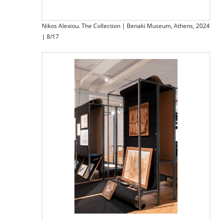
Nikos Alexiou. The Collection | Benaki Museum, Athens, 2024
| 8/17