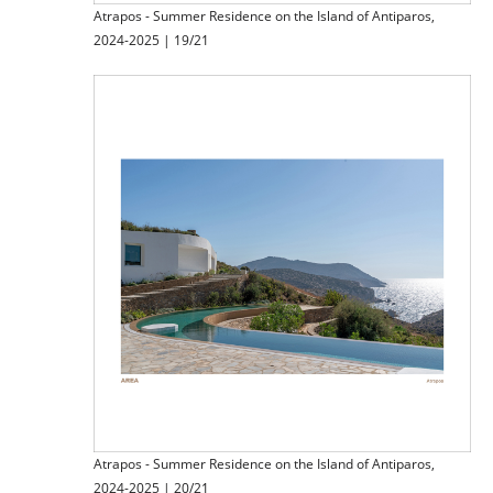
Atrapos - Summer Residence on the Island of Antiparos,
2024-2025 | 19/21
Atrapos - Summer Residence on the Island of Antiparos,
2024-2025 | 20/21