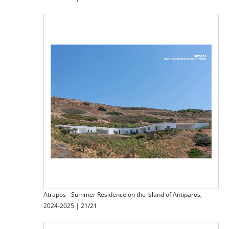
Atrapos - Summer Residence on the Island of Antiparos,
2024-2025 | 21/21