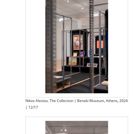
Nikos Alexiou. The Collection | Benaki Museum, Athens, 2024
| 12/17