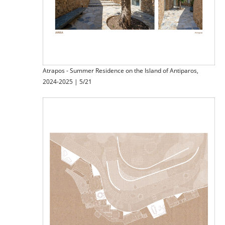
Atrapos - Summer Residence on the Island of Antiparos,
2024-2025 | 5/21