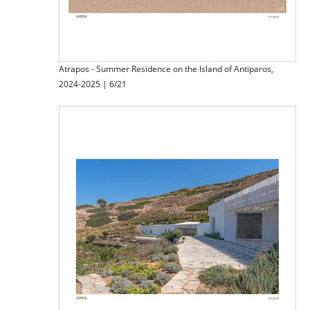
Atrapos - Summer Residence on the Island of Antiparos,
2024-2025 | 6/21