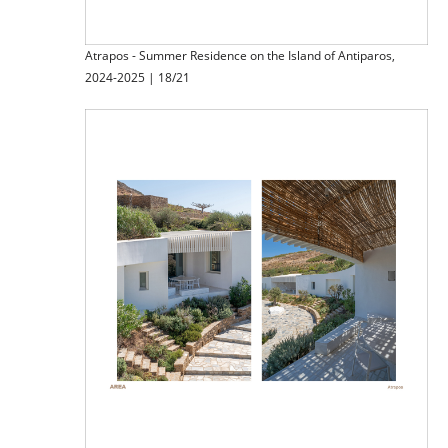
Atrapos - Summer Residence on the Island of Antiparos,
2024-2025 | 18/21