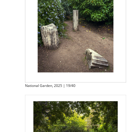
National Garden, 2025 | 19/40