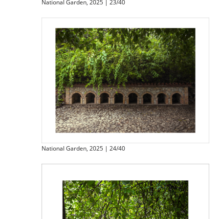
National Garden, 2025 | 23/40
National Garden, 2025 | 24/40