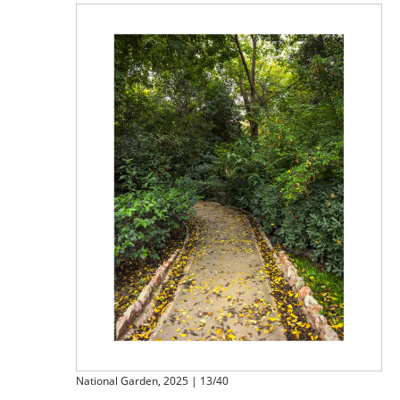
National Garden, 2025 | 13/40