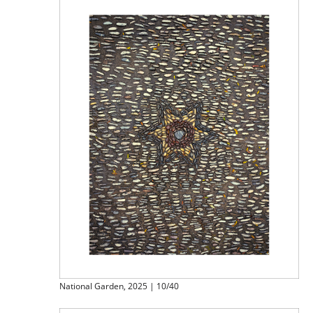
National Garden, 2025 | 10/40