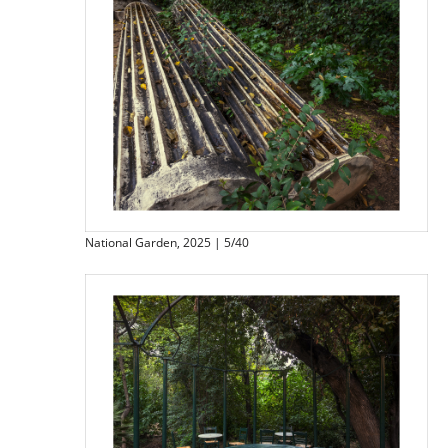
National Garden, 2025 | 5/40