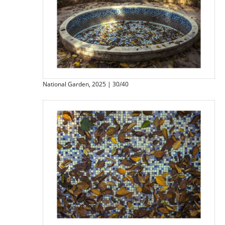
National Garden, 2025 | 30/40