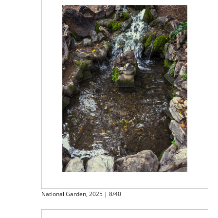
National Garden, 2025 | 8/40