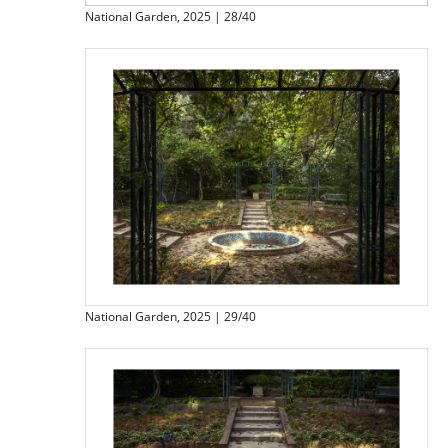
National Garden, 2025 | 28/40
National Garden, 2025 | 29/40