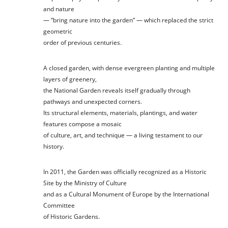
and nature
— “bring nature into the garden” — which replaced the strict
geometric
order of previous centuries.
A closed garden, with dense evergreen planting and multiple
layers of greenery,
the National Garden reveals itself gradually through
pathways and unexpected corners.
Its structural elements, materials, plantings, and water
features compose a mosaic
of culture, art, and technique — a living testament to our
history.
In 2011, the Garden was officially recognized as a Historic
Site by the Ministry of Culture
and as a Cultural Monument of Europe by the International
Committee
of Historic Gardens.