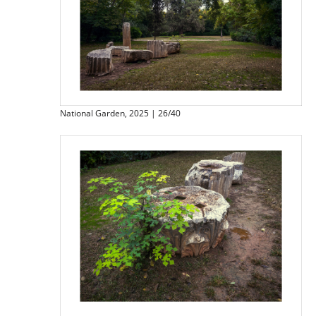
National Garden, 2025 | 26/40