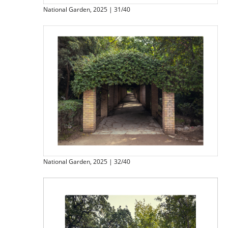
National Garden, 2025 | 31/40
National Garden, 2025 | 32/40