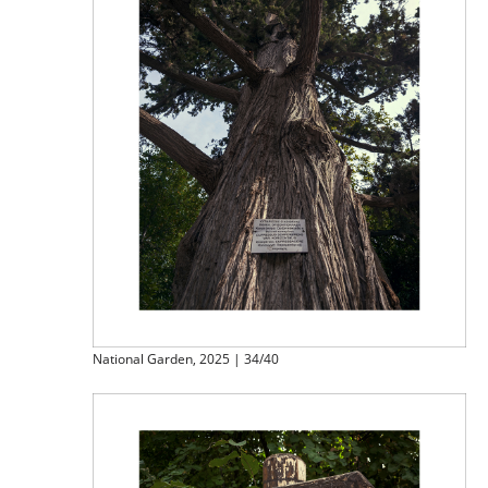
National Garden, 2025 | 34/40