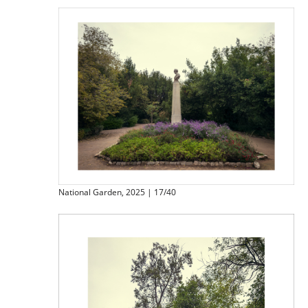
National Garden, 2025 | 17/40