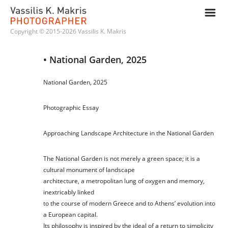
m
Copyright © 2015-2026 Vassilis K. Makris
• National Garden, 2025
National Garden, 2025
Photographic Essay
Approaching Landscape Architecture in the National Garden
The National Garden is not merely a green space; it is a
cultural monument of landscape
architecture, a metropolitan lung of oxygen and memory,
inextricably linked
to the course of modern Greece and to Athens’ evolution into
a European capital.
Its philosophy is inspired by the ideal of a return to simplicity