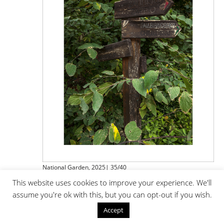
National Garden, 2025| 35/40
This website uses cookies to improve your experience. We'll
assume you're ok with this, but you can opt-out if you wish.
Accept