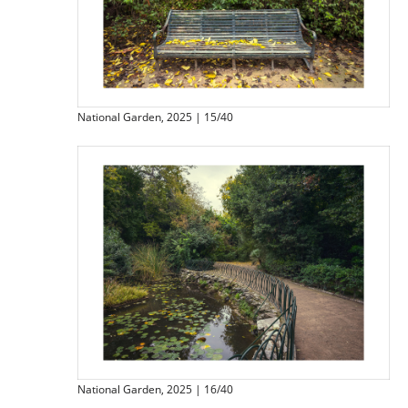
National Garden, 2025 | 15/40
National Garden, 2025 | 16/40