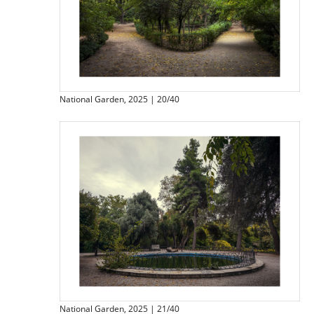
National Garden, 2025 | 20/40
National Garden, 2025 | 21/40