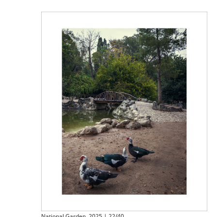
National Garden, 2025 | 22/40