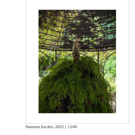
National Garden, 2025 | 12/40