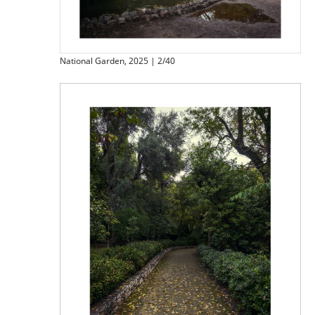
National Garden, 2025 | 2/40