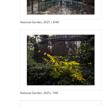
National Garden, 2025 | 6/40
National Garden, 2025| 7/40