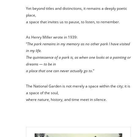
Yet beyond titles and distinctions, it remains a deeply poetic
place,
a space that invites us to pause, to listen, to remember.
As Henry Miller wrote in 1939:
“
The park remains in my memory as no other park I have visited
in my life.
The quintessence of a park is, as when one looks at a painting or
dreams — to be in
a place that one can never actually go to
.”
The National Garden is not merely a space within the city; it is
a space of the soul,
where nature, history, and time meet in silence.