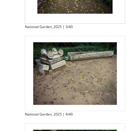
National Garden, 2025 | 3/40
National Garden, 2025 | 4/40