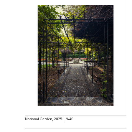
National Garden, 2025 | 9/40