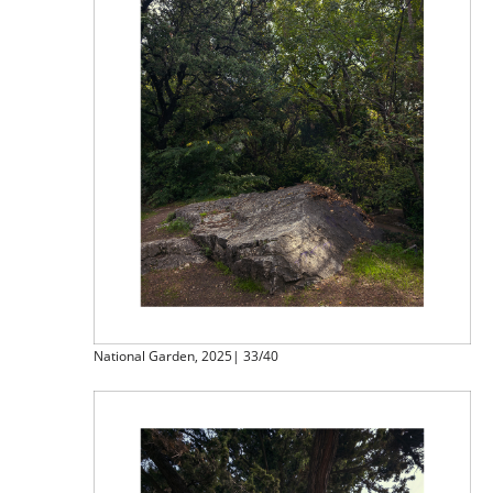
National Garden, 2025| 33/40