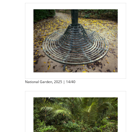
National Garden, 2025 | 14/40