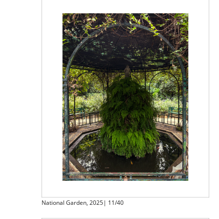
National Garden, 2025| 11/40