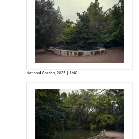
National Garden, 2025 | 1/40