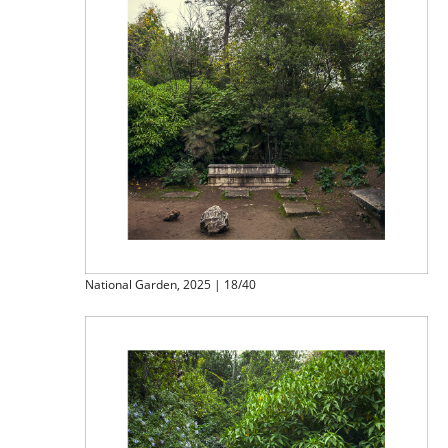
National Garden, 2025 | 18/40