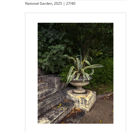
National Garden, 2025 | 27/40