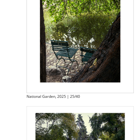
National Garden, 2025 | 25/40