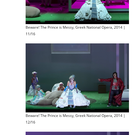
Beware! The Prince is Messy, Greek National Opera, 2014 |
11/16
Beware! The Prince is Messy, Greek National Opera, 2014 |
12/16