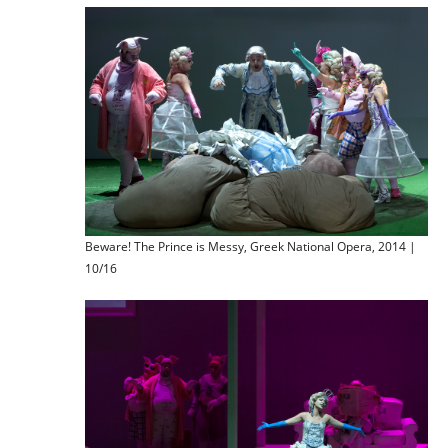
Beware! The Prince is Messy, Greek National Opera, 2014 |
10/16