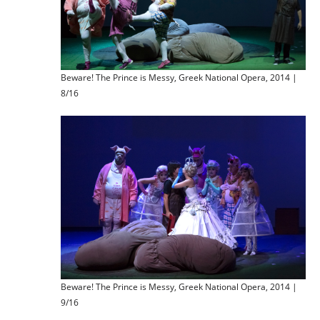
Beware! The Prince is Messy, Greek National Opera, 2014 |
8/16
Beware! The Prince is Messy, Greek National Opera, 2014 |
9/16