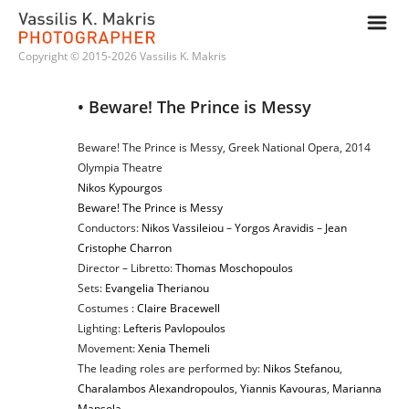
m
Copyright © 2015-2026 Vassilis K. Makris
• Beware! The Prince is Messy
Beware! The Prince is Messy, Greek National Opera, 2014
Olympia Theatre
Nikos Kypourgos
Beware! The Prince is Messy
Conductors:
Nikos Vassileiou
–
Yorgos Aravidis
–
Jean
Cristophe Charron
Director – Libretto:
Thomas Moschopoulos
Sets:
Evangelia Therianou
Costumes :
Claire Bracewell
Lighting:
Lefteris Pavlopoulos
Movement:
Xenia Themeli
The leading roles are performed by:
Nikos Stefanou
,
Charalambos Alexandropoulos
,
Yiannis Kavouras
,
Marianna
Mansola
,