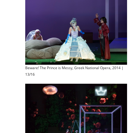
Beware! The Prince is Messy, Greek National Opera, 2014 |
13/16