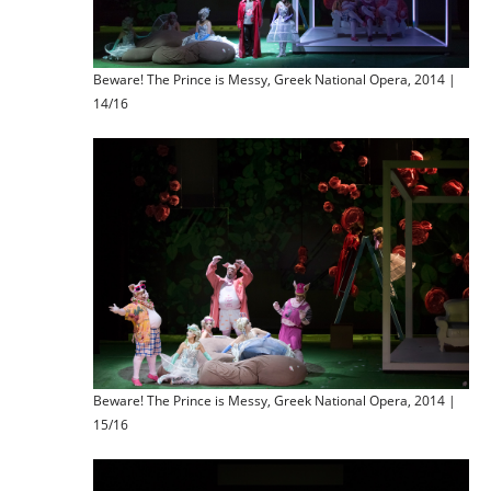
Beware! The Prince is Messy, Greek National Opera, 2014 |
14/16
Beware! The Prince is Messy, Greek National Opera, 2014 |
15/16