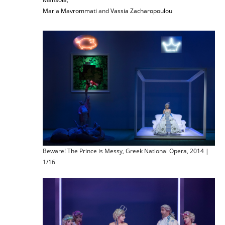
Maria Mavrommati
and
Vassia Zacharopoulou
Beware! The Prince is Messy, Greek National Opera, 2014 |
1/16