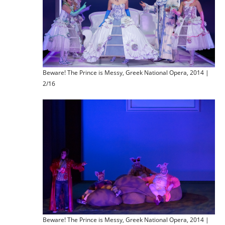
Beware! The Prince is Messy, Greek National Opera, 2014 |
2/16
Beware! The Prince is Messy, Greek National Opera, 2014 |