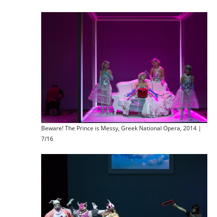
Beware! The Prince is Messy, Greek National Opera, 2014 |
7/16