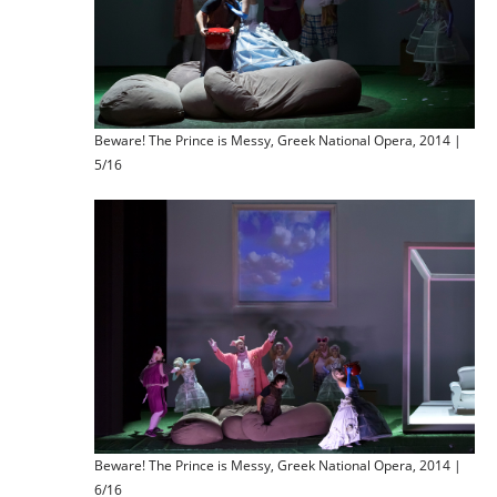
Beware! The Prince is Messy, Greek National Opera, 2014 |
5/16
Beware! The Prince is Messy, Greek National Opera, 2014 |
6/16