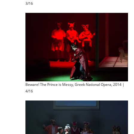
3/16
Beware! The Prince is Messy, Greek National Opera, 2014 |
4/16