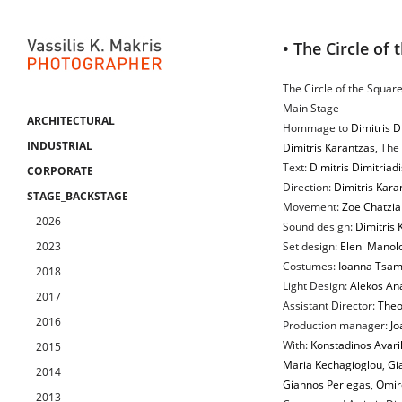
• The Circle of 
The Circle of the Square
Main Stage
ARCHITECTURAL
Hommage to
Dimitris D
INDUSTRIAL
Dimitris Karantzas
, The
Text:
Dimitris Dimitriadi
CORPORATE
Direction:
Dimitris Kara
STAGE_BACKSTAGE
Movement:
Zoe Chatzia
2026
Sound design:
Dimitris
2023
Set design:
Eleni Manol
Costumes:
Ioanna Tsam
2018
Light Design:
Alekos An
2017
Assistant Director:
Theo
2016
Production manager:
Jo
With:
Konstadinos Avarik
2015
Maria Kechagioglou
,
Gia
2014
Giannos Perlegas
,
Omir
2013