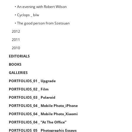
• An evening with Robert Wilson
• Cyclops _ b/w
• The good person from Szetsuan
2012
2011
2010
EDITORIALS
BOOKS
GALLERIES
PORTFOLIOS_01 _ Upgrade
PORTFOLIOS_02 _ Film
PORTFOLIOS_03 _ Polaroid
PORTFOLIOS_04 _ Mobile Photo_iPhone
PORTFOLIOS_04 _ Mobile Photo_Xiaomi
PORTFOLIOS_04 _ “At The Office”
PORTFOLIOS_05 _ Photographic Essays