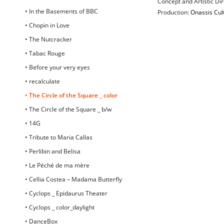
Concept and Artistic D
• In the Basements of BBC
Production:
Onassis Cul
• Chopin in Love
• The Nutcracker
• Tabac Rouge
• Before your very eyes
• recalculate
• The Circle of the Square _ color
• The Circle of the Square _ b/w
• 14G
• Tribute to Maria Callas
• Perlibin and Belisa
• Le Péché de ma mère
• Cellia Costea – Madama Butterfly
• Cyclops _ Epidaurus Theater
• Cyclops _ color_daylight
• DanceBox