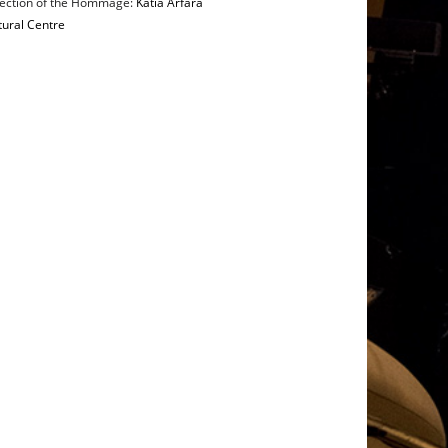
irection of the Hommage:
Katia Arfara
tural Centre