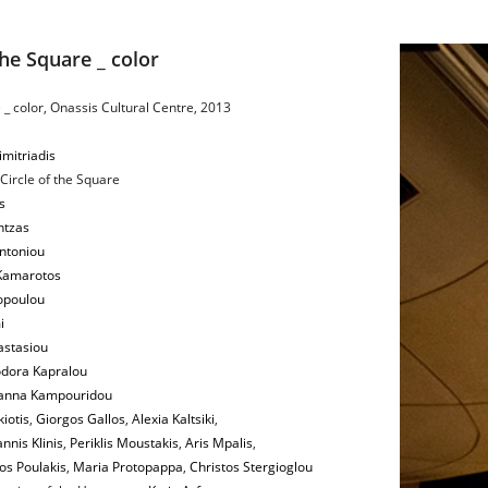
the Square _ color
 _ color, Onassis Cultural Centre, 2013
imitriadis
 Circle of the Square
s
ntzas
ntoniou
 Kamarotos
opoulou
i
astasiou
dora Kapralou
anna Kampouridou
iotis
,
Giorgos Gallos
,
Alexia Kaltsiki
,
nnis Klinis
,
Periklis Moustakis
,
Aris Mpalis
,
os Poulakis
,
Maria Protopappa
,
Christos Stergioglou