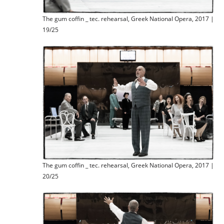
The gum coffin _ tec. rehearsal, Greek National Opera, 2017 |
19/25
The gum coffin _ tec. rehearsal, Greek National Opera, 2017 |
20/25