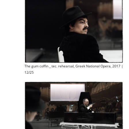
The gum coffin _ tec. rehearsal, Greek National Opera, 2017 |
12/25