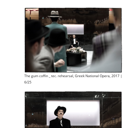
The gum coffin _ tec. rehearsal, Greek National Opera, 2017 |
6/25