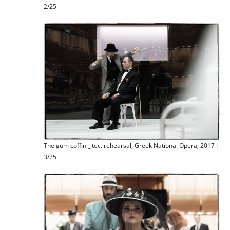
2/25
The gum coffin _ tec. rehearsal, Greek National Opera, 2017 |
3/25