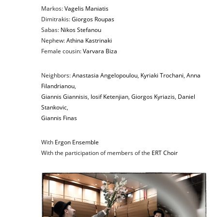
Markos:
Vagelis Maniatis
Dimitrakis:
Giorgos Roupas
Sabas:
Nikos Stefanou
Nephew:
Athina Kastrinaki
Female cousin:
Varvara Biza
Neighbors:
Anastasia Angelopoulou
,
Kyriaki Trochani
,
Anna
Filandrianou
,
Giannis Giannisis
,
Iosif Ketenjian
,
Giorgos Kyriazis
,
Daniel
Stankovic
,
Giannis Finas
With
Ergon Ensemble
With the participation of members of the
ERT Choir