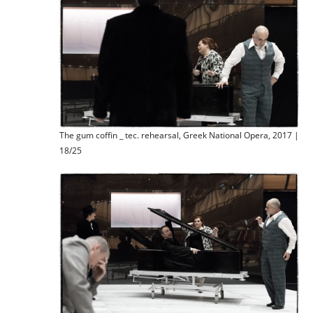
The gum coffin _ tec. rehearsal, Greek National Opera, 2017 |
18/25