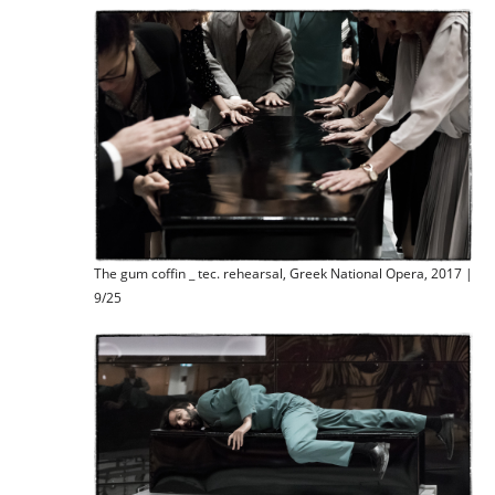
The gum coffin _ tec. rehearsal, Greek National Opera, 2017 |
9/25