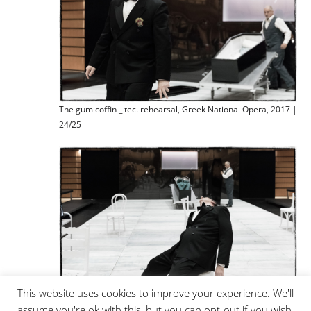
The gum coffin _ tec. rehearsal, Greek National Opera, 2017 |
24/25
This website uses cookies to improve your experience. We'll
assume you're ok with this, but you can opt-out if you wish.