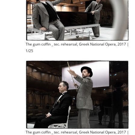
The gum coffin _ tec. rehearsal, Greek National Opera, 2017 |
1/25
The gum coffin _ tec. rehearsal, Greek National Opera, 2017 |