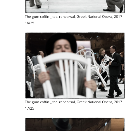
The gum coffin _ tec. rehearsal, Greek National Opera, 2017 |
16/25
The gum coffin _ tec. rehearsal, Greek National Opera, 2017 |
17/25