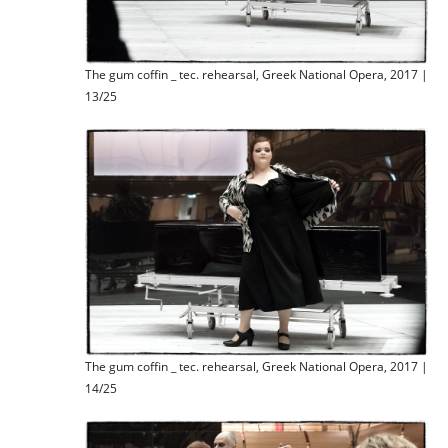
The gum coffin _ tec. rehearsal, Greek National Opera, 2017 |
13/25
The gum coffin _ tec. rehearsal, Greek National Opera, 2017 |
14/25