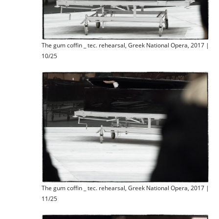
The gum coffin _ tec. rehearsal, Greek National Opera, 2017 |
10/25
The gum coffin _ tec. rehearsal, Greek National Opera, 2017 |
11/25