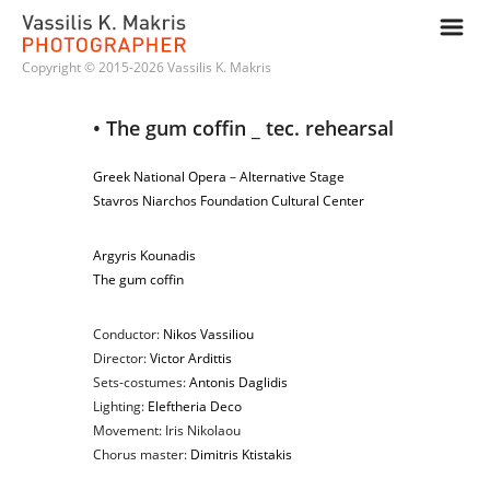
m
Copyright © 2015-2026 Vassilis K. Makris
• The gum coffin _ tec. rehearsal
Greek National Opera
–
Alternative Stage
Stavros Niarchos Foundation Cultural Center
Argyris Kounadis
The gum coffin
Conductor:
Nikos Vassiliou
Director:
Victor Ardittis
Sets-costumes:
Antonis Daglidis
Lighting:
Eleftheria Deco
Movement: Iris Nikolaou
Chorus master:
Dimitris Ktistakis