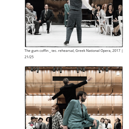
The gum coffin _ tec. rehearsal, Greek National Opera, 2017 |
21/25