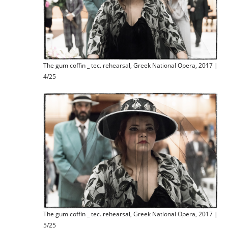
The gum coffin _ tec. rehearsal, Greek National Opera, 2017 |
4/25
The gum coffin _ tec. rehearsal, Greek National Opera, 2017 |
5/25