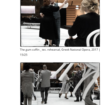
The gum coffin _ tec. rehearsal, Greek National Opera, 2017 |
15/25