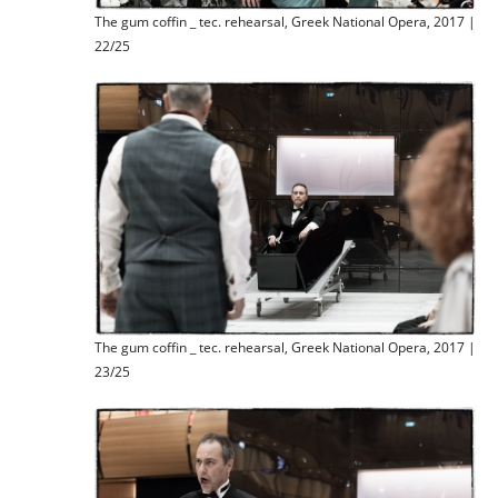
The gum coffin _ tec. rehearsal, Greek National Opera, 2017 |
22/25
The gum coffin _ tec. rehearsal, Greek National Opera, 2017 |
23/25