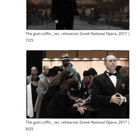
The gum coffin _ tec. rehearsal, Greek National Opera, 2017 |
7/25
The gum coffin _ tec. rehearsal, Greek National Opera, 2017 |
8/25