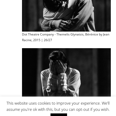
Dot Theatre Company - Themelis Glynatsis, Bérénice by Jean
Racine, 2015 | 26/27
This website uses cookies to improve your experience. We'll
assume you're ok with this, but you can opt-out if you wish.
Dot Theatre Company - Themelis Glynatsis, Bérénice by Jean
Racine, 2015 | 27/27