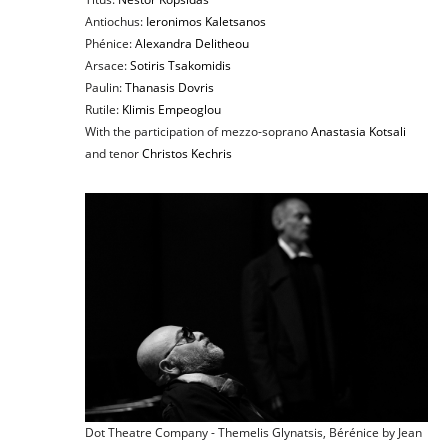
Antiochus:
Ieronimos Kaletsanos
Phénice:
Alexandra Delitheou
Αrsace:
Sotiris Tsakomidis
Paulin:
Thanasis Dovris
Rutile:
Klimis Empeoglou
With the participation of mezzo-soprano
Anastasia Kotsali
and tenor
Christos Kechris
Dot Theatre Company - Themelis Glynatsis, Bérénice by Jean