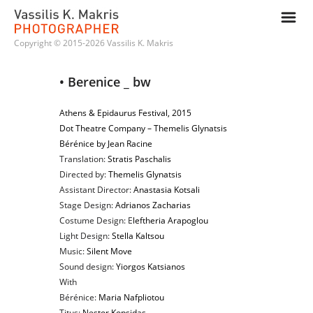
m
Copyright © 2015-2026 Vassilis K. Makris
• Berenice _ bw
Athens & Epidaurus Festival, 2015
Dot Theatre Company – Themelis Glynatsis
Bérénice by Jean Racine
Translation:
Stratis Paschalis
Directed by:
Themelis Glynatsis
Assistant Director:
Anastasia Kotsali
Stage Design:
Adrianos Zacharias
Costume Design: E
leftheria Arapoglou
Light Design:
Stella Kaltsou
Music:
Silent Move
Sound design:
Yiorgos Katsianos
With
Bérénice:
Maria Nafpliotou
Titus:
Nestor Kopsidas