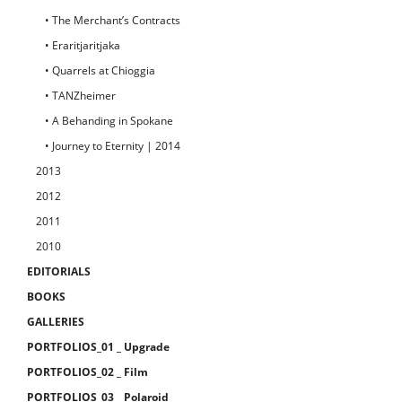
• The Merchant’s Contracts
• Eraritjaritjaka
• Quarrels at Chioggia
• TANZheimer
• A Behanding in Spokane
• Journey to Eternity | 2014
2013
2012
2011
2010
EDITORIALS
BOOKS
GALLERIES
PORTFOLIOS_01 _ Upgrade
PORTFOLIOS_02 _ Film
PORTFOLIOS_03 _ Polaroid