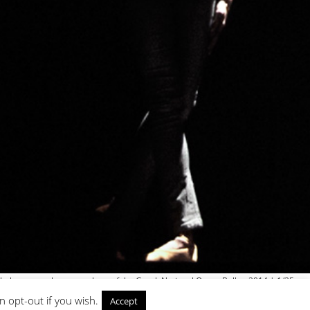
h the young choreographers of the Greek National Opera Ballet, 2014 | 1/25
n opt-out if you wish.
Accept