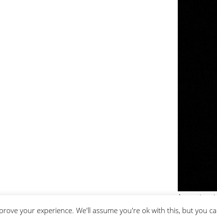
An evening wit
prove your experience. We'll assume you're ok with this, but you ca