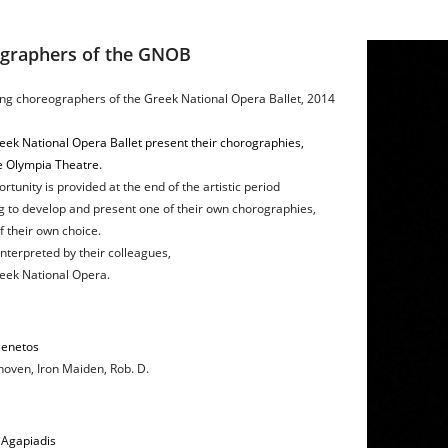
ographers of the GNOB
ng choreographers of the Greek National Opera Ballet, 2014
eek National Opera Ballet present their chorographies,
e Olympia Theatre.
rtunity is provided at the end of the artistic period
g to develop and present one of their own chorographies,
 their own choice.
nterpreted by their colleagues,
reek National Opera.
Benetos
oven, Iron Maiden, Rob. D.
 Agapiadis