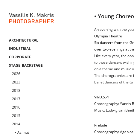
• Young Chore
An evening with the you
Olympia Theatre
ARCHITECTURAL
Six dancers from the Gr
INDUSTRIAL
over two evenings at th
Like every year, the oppo
CORPORATE
to those dancers wishin
STAGE_BACKSTAGE
on a theme and music of
2026
The chorographies are i
2023
Ballet dancers of the G
2018
VII/D.S.-1
2017
Choreography: Yannis 
2016
Music: Ludwig van Beeth
2015
2014
Prelude
Choreography: Agapios
• Azimut