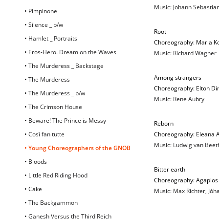
Music: Johann Sebastia
• Pimpinone
• Silence _ b/w
Root
• Hamlet _ Portraits
Choreography: Maria K
• Eros-Hero. Dream on the Waves
Music: Richard Wagner
• The Murderess _ Backstage
Among strangers
• The Murderess
Choreography: Elton Di
• The Murderess _ b/w
Music: Rene Aubry
• The Crimson House
• Beware! The Prince is Messy
Reborn
• Così fan tutte
Choreography: Eleana 
Music: Ludwig van Beet
• Young Choreographers of the GNOB
• Bloods
Βitter earth
• Little Red Riding Hood
Choreography: Agapios 
• Cake
Music: Max Richter, Jó
• The Backgammon
• Ganesh Versus the Third Reich