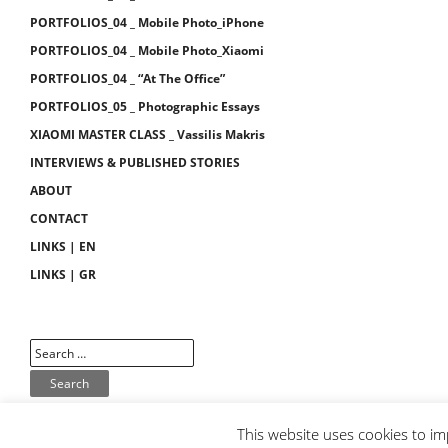
PORTFOLIOS_04 _ Mobile Photo_iPhone
PORTFOLIOS_04 _ Mobile Photo_Xiaomi
PORTFOLIOS_04 _ “At The Office”
PORTFOLIOS_05 _ Photographic Essays
XIAOMI MASTER CLASS _ Vassilis Makris
INTERVIEWS & PUBLISHED STORIES
ABOUT
CONTACT
LINKS | EN
LINKS | GR
This website uses cookies to im