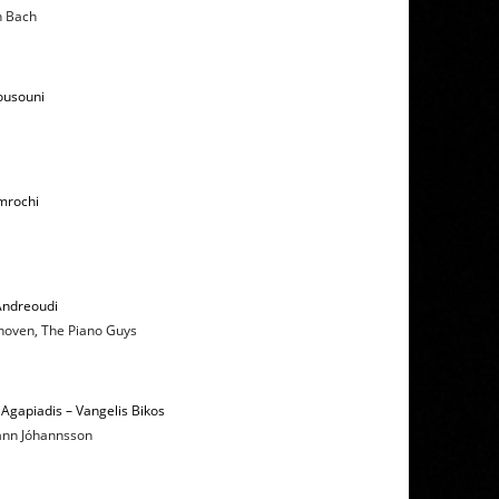
n Bach
ousouni
mrochi
Andreoudi
hoven, The Piano Guys
Agapiadis – Vangelis Bikos
hann Jóhannsson