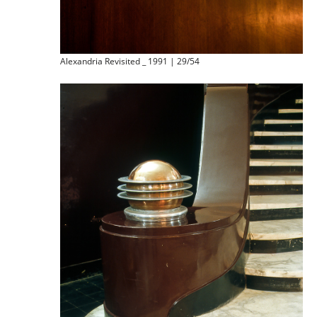
Alexandria Revisited _ 1991 | 29/54