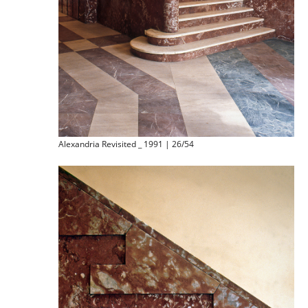
Alexandria Revisited _ 1991 | 26/54