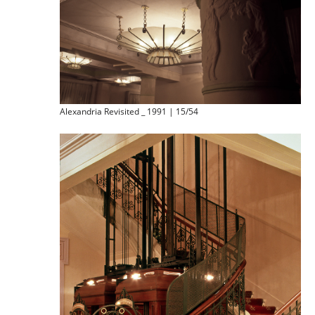
Alexandria Revisited _ 1991 | 15/54