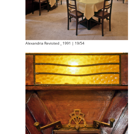
Alexandria Revisited _ 1991 | 19/54