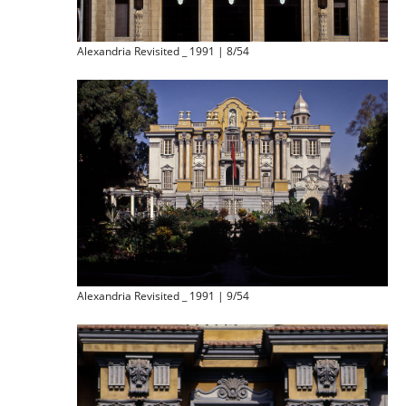
Alexandria Revisited _ 1991 | 8/54
Alexandria Revisited _ 1991 | 9/54