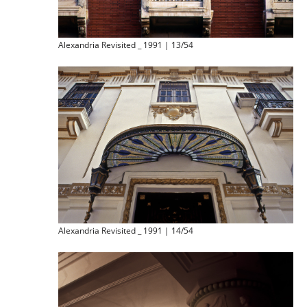
Alexandria Revisited _ 1991 | 13/54
Alexandria Revisited _ 1991 | 14/54