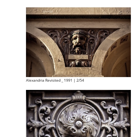
Alexandria Revisited _ 1991 | 2/54