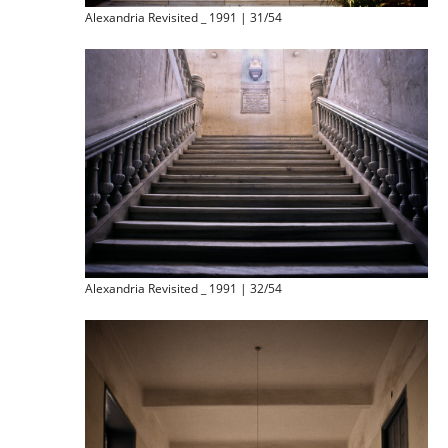
Alexandria Revisited _ 1991 | 31/54
Alexandria Revisited _ 1991 | 32/54