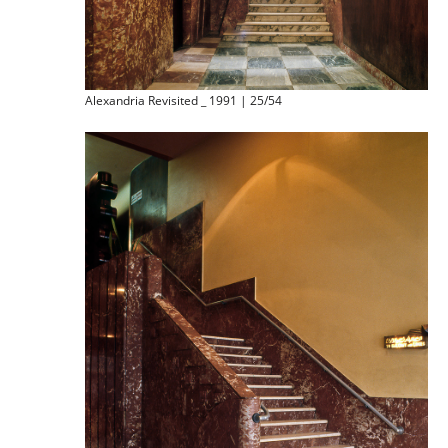
Alexandria Revisited _ 1991 | 25/54