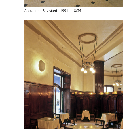
Alexandria Revisited _ 1991 | 18/54