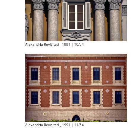
Alexandria Revisited _ 1991 | 10/54
Alexandria Revisited _ 1991 | 11/54