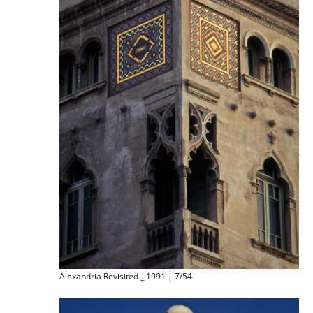
Alexandria Revisited _ 1991 | 7/54