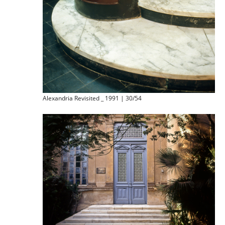
Alexandria Revisited _ 1991 | 30/54