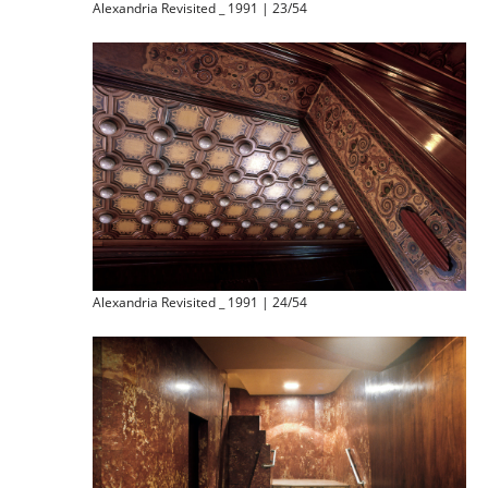
Alexandria Revisited _ 1991 | 23/54
Alexandria Revisited _ 1991 | 24/54