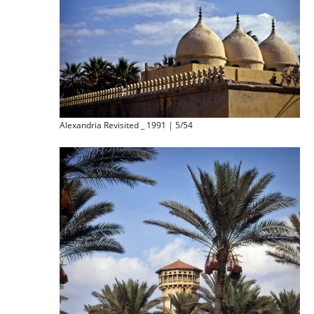
Alexandria Revisited _ 1991 | 5/54