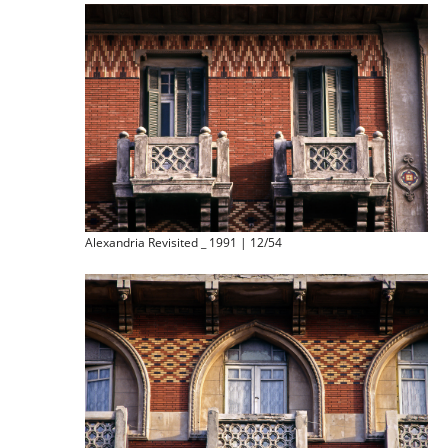
Alexandria Revisited _ 1991 | 12/54