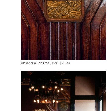
Alexandria Revisited _ 1991 | 20/54