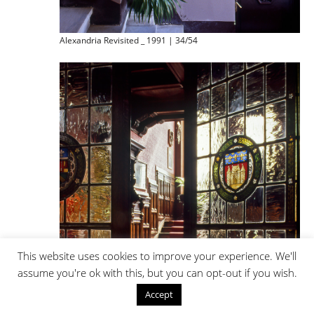
Alexandria Revisited _ 1991 | 34/54
This website uses cookies to improve your experience. We'll
assume you're ok with this, but you can opt-out if you wish.
Accept