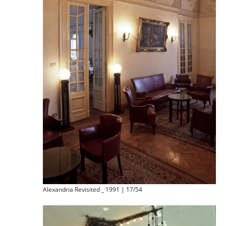
Alexandria Revisited _ 1991 | 17/54