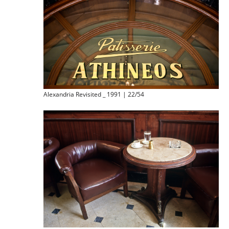
Alexandria Revisited _ 1991 | 22/54