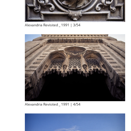
Alexandria Revisited _ 1991 | 3/54
Alexandria Revisited _ 1991 | 4/54