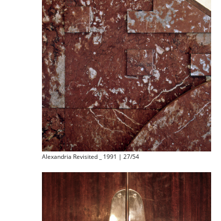
Alexandria Revisited _ 1991 | 27/54