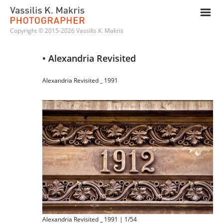
m
Copyright © 2015-2026 Vassilis K. Makris
• Alexandria Revisited
Alexandria Revisited _ 1991
Alexandria Revisited _ 1991 | 1/54