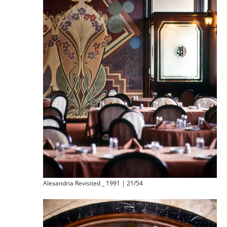
Alexandria Revisited _ 1991 | 21/54