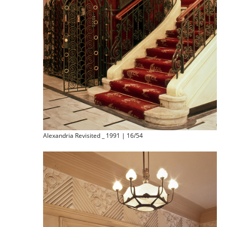
Alexandria Revisited _ 1991 | 16/54