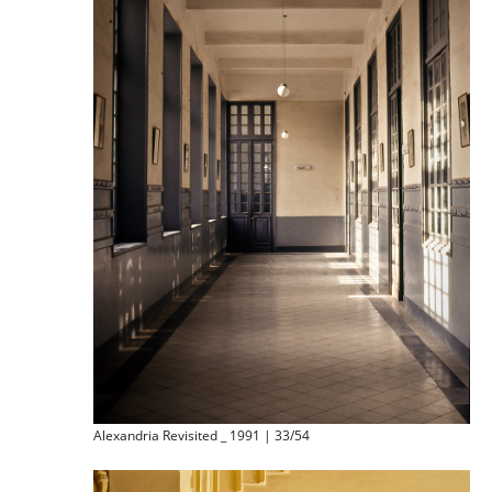
Alexandria Revisited _ 1991 | 33/54