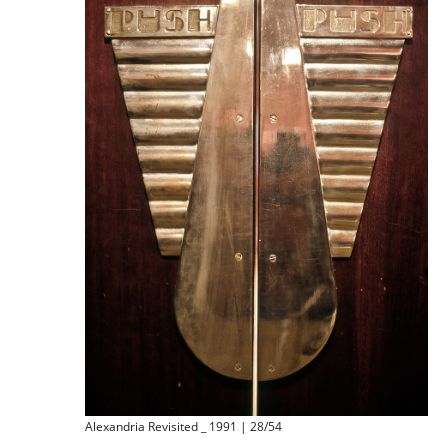
Alexandria Revisited _ 1991 | 28/54