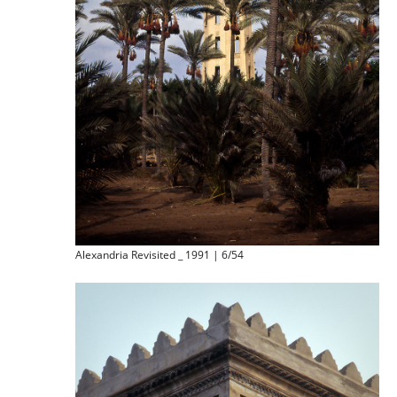
Alexandria Revisited _ 1991 | 6/54