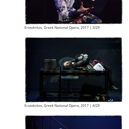
Erotokritos, Greek National Opera, 2017 | 3/29
Erotokritos, Greek National Opera, 2017 | 4/29