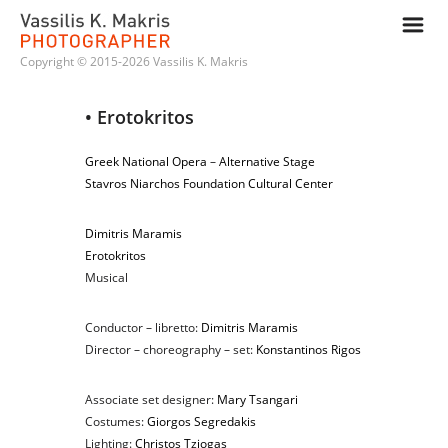
m
Copyright © 2015-2026 Vassilis K. Makris
• Erotokritos
Greek National Opera
–
Alternative Stage
Stavros Niarchos Foundation Cultural Center
Dimitris Maramis
Erotokritos
Musical
Conductor – libretto:
Dimitris Maramis
Director – choreography – set:
Konstantinos Rigos
Associate set designer:
Mary Tsangari
Costumes:
Giorgos Segredakis
Lighting:
Christos Tziogas