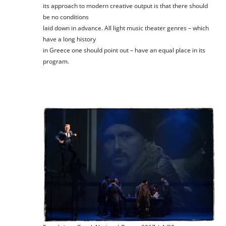
its approach to modern creative output is that there should
be no conditions
laid down in advance. All light music theater genres – which
have a long history
in Greece one should point out – have an equal place in its
program.