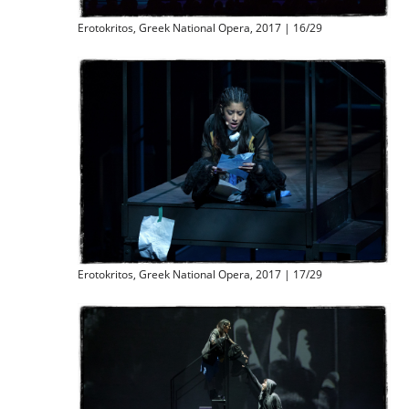
Erotokritos, Greek National Opera, 2017 | 16/29
Erotokritos, Greek National Opera, 2017 | 17/29