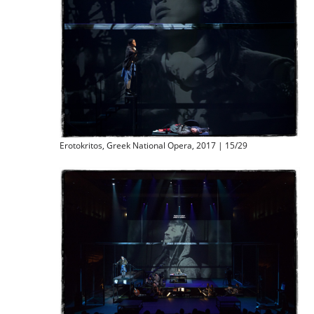
Erotokritos, Greek National Opera, 2017 | 15/29