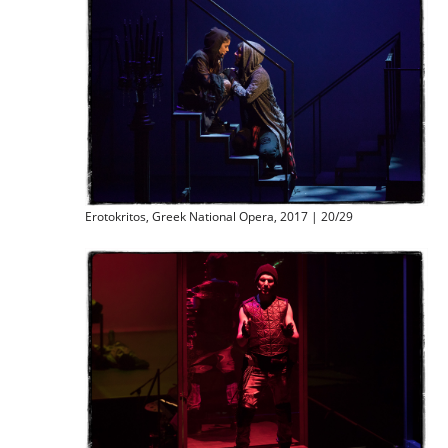
Erotokritos, Greek National Opera, 2017 | 20/29