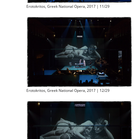
Erotokritos, Greek National Opera, 2017 | 11/29
Erotokritos, Greek National Opera, 2017 | 12/29