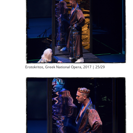
Erotokritos, Greek National Opera, 2017 | 25/29