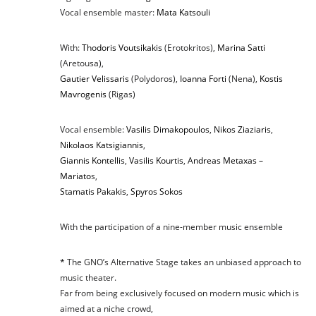
Vocal ensemble master:
Mata Katsouli
With:
Thodoris Voutsikakis
(Erotokritos),
Marina Satti
(Aretousa),
Gautier Velissaris
(Polydoros),
Ioanna Forti
(Nena),
Kostis
Mavrogenis
(Rigas)
Vocal ensemble:
Vasilis Dimakopoulos
,
Nikos Ziaziaris
,
Nikolaos Katsigiannis
,
Giannis Kontellis
,
Vasilis Kourtis
,
Andreas Metaxas –
Mariato
s,
Stamatis Pakakis
,
Spyros Sokos
With the participation of a nine-member music ensemble
*
The GNO’s Alternative Stage takes an unbiased approach to
music theater.
Far from being exclusively focused on modern music which is
aimed at a niche crowd,