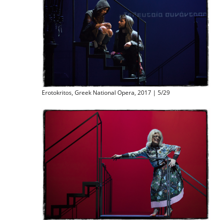
Erotokritos, Greek National Opera, 2017 | 5/29