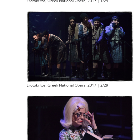
Erotokritos, Greek National Opera, 2017 | 1/29
Erotokritos, Greek National Opera, 2017 | 2/29