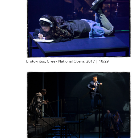
Erotokritos, Greek National Opera, 2017 | 10/29