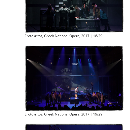
Erotokritos, Greek National Opera, 2017 | 18/29
Erotokritos, Greek National Opera, 2017 | 19/29