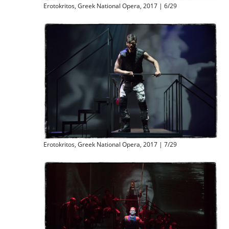
Erotokritos, Greek National Opera, 2017 | 6/29
Erotokritos, Greek National Opera, 2017 | 7/29