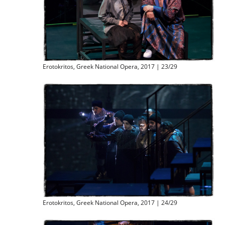
Erotokritos, Greek National Opera, 2017 | 23/29
Erotokritos, Greek National Opera, 2017 | 24/29