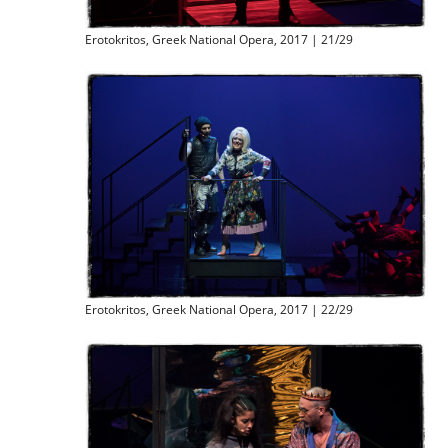
Erotokritos, Greek National Opera, 2017 | 21/29
Erotokritos, Greek National Opera, 2017 | 22/29