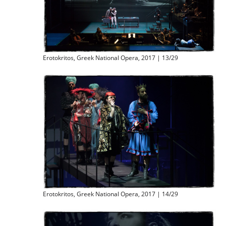
Erotokritos, Greek National Opera, 2017 | 13/29
Erotokritos, Greek National Opera, 2017 | 14/29