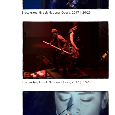
Erotokritos, Greek National Opera, 2017 | 26/29
Erotokritos, Greek National Opera, 2017 | 27/29