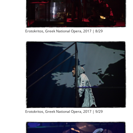
Erotokritos, Greek National Opera, 2017 | 8/29
Erotokritos, Greek National Opera, 2017 | 9/29