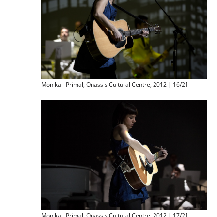
Monika - Primal, Onassis Cultural Centre, 2012 | 16/21
Monika - Primal, Onassis Cultural Centre, 2012 | 17/21