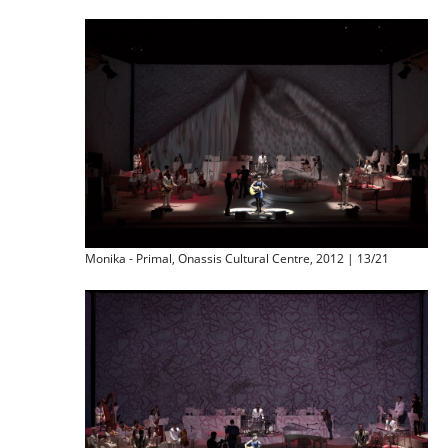
Monika - Primal, Onassis Cultural Centre, 2012 | 13/21