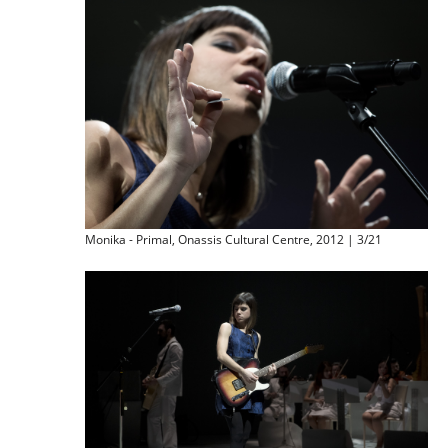
Monika - Primal, Onassis Cultural Centre, 2012 | 3/21