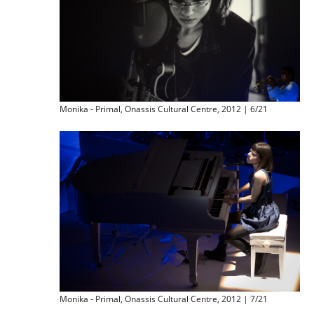
Monika - Primal, Onassis Cultural Centre, 2012 | 6/21
Monika - Primal, Onassis Cultural Centre, 2012 | 7/21