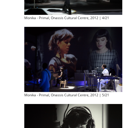
Monika - Primal, Onassis Cultural Centre, 2012 | 4/21
Monika - Primal, Onassis Cultural Centre, 2012 | 5/21