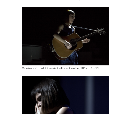
Monika - Primal, Onassis Cultural Centre, 2012 | 18/21