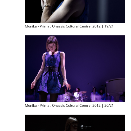
Monika - Primal, Onassis Cultural Centre, 2012 | 19/21
Monika - Primal, Onassis Cultural Centre, 2012 | 20/21