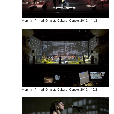
Monika - Primal, Onassis Cultural Centre, 2012 | 14/21
Monika - Primal, Onassis Cultural Centre, 2012 | 15/21