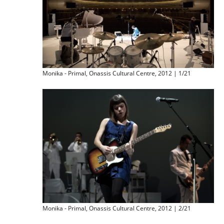
Monika - Primal, Onassis Cultural Centre, 2012 | 1/21
Monika - Primal, Onassis Cultural Centre, 2012 | 2/21