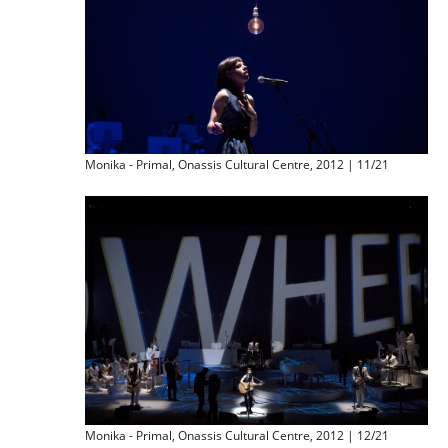
Monika - Primal, Onassis Cultural Centre, 2012 | 11/21
Monika - Primal, Onassis Cultural Centre, 2012 | 12/21