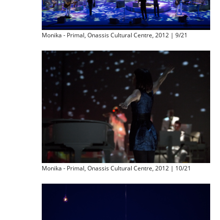
Monika - Primal, Onassis Cultural Centre, 2012 | 9/21
Monika - Primal, Onassis Cultural Centre, 2012 | 10/21