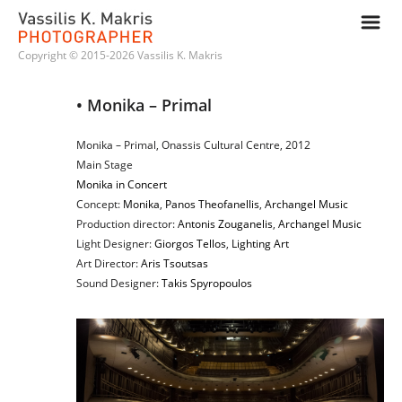
m
Copyright © 2015-2026 Vassilis K. Makris
• Monika – Primal
Monika – Primal, Onassis Cultural Centre, 2012
Main Stage
Monika in Concert
Concept:
Monika
,
Panos Theofanellis
,
Archangel Music
Production director:
Antonis Zouganelis
,
Archangel Music
Light Designer:
Giorgos Tellos
,
Lighting Art
Art Director:
Aris Tsoutsas
Sound Designer:
Takis Spyropoulos