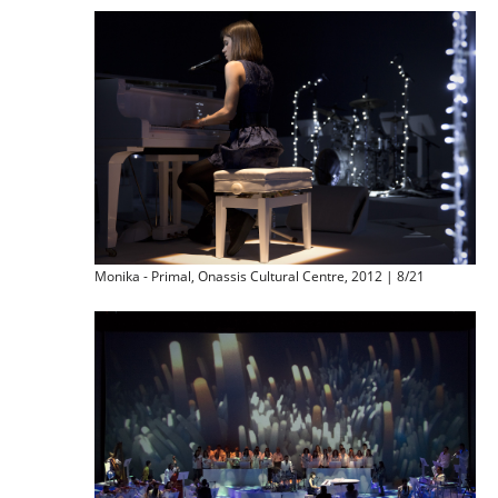
Monika - Primal, Onassis Cultural Centre, 2012 | 8/21