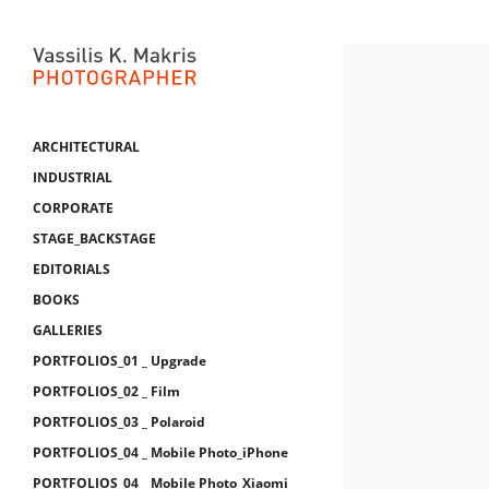
ARCHITECTURAL
INDUSTRIAL
CORPORATE
STAGE_BACKSTAGE
EDITORIALS
BOOKS
GALLERIES
PORTFOLIOS_01 _ Upgrade
PORTFOLIOS_02 _ Film
PORTFOLIOS_03 _ Polaroid
PORTFOLIOS_04 _ Mobile Photo_iPhone
PORTFOLIOS_04 _ Mobile Photo_Xiaomi