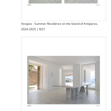
Atrapos - Summer Residence on the Island of Antiparos,
2024-2025 | 8/21