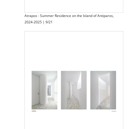
Atrapos - Summer Residence on the Island of Antiparos,
2024-2025 | 9/21