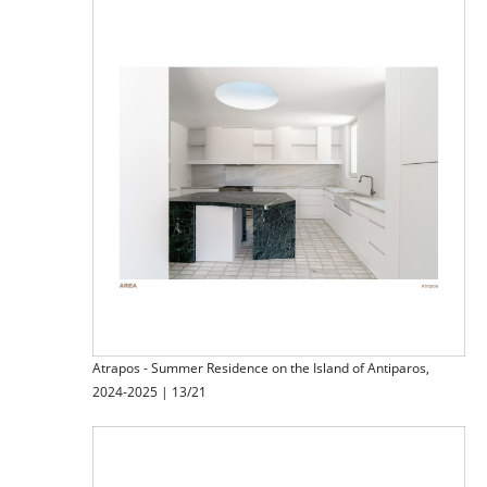
Atrapos - Summer Residence on the Island of Antiparos,
2024-2025 | 13/21