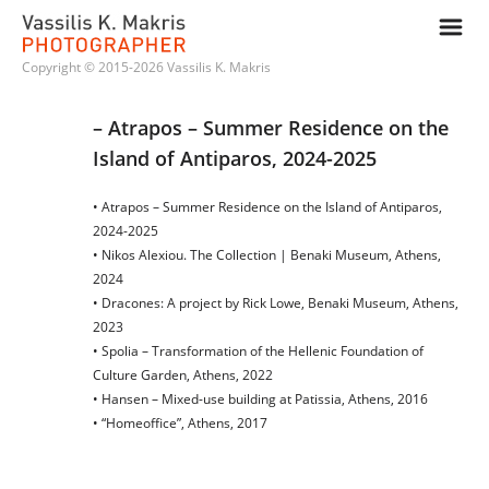
m
Copyright © 2015-2026 Vassilis K. Makris
– Atrapos – Summer Residence on the 
Island of Antiparos, 2024-2025
• Atrapos – Summer Residence on the Island of Antiparos,
2024-2025
• Nikos Alexiou. The Collection | Benaki Museum, Athens,
2024
• Dracones: A project by Rick Lowe, Benaki Museum, Athens,
2023
• Spolia – Transformation of the Hellenic Foundation of
Culture Garden, Athens, 2022
• Hansen – Mixed-use building at Patissia, Athens, 2016
• “Homeoffice”, Athens, 2017