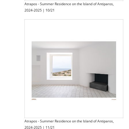
Atrapos - Summer Residence on the Island of Antiparos,
2024-2025 | 10/21
Atrapos - Summer Residence on the Island of Antiparos,
2024-2025 | 11/21