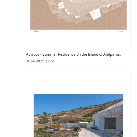
Atrapos - Summer Residence on the Island of Antiparos,
2024-2025 | 6/21