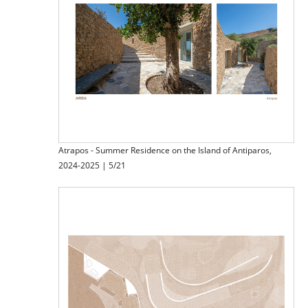
Atrapos - Summer Residence on the Island of Antiparos,
2024-2025 | 5/21