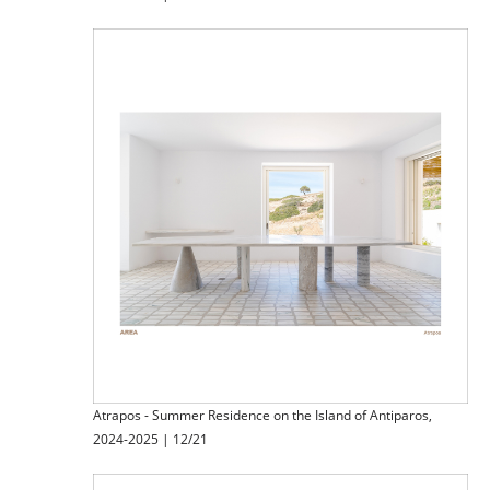
Atrapos - Summer Residence on the Island of Antiparos,
2024-2025 | 12/21