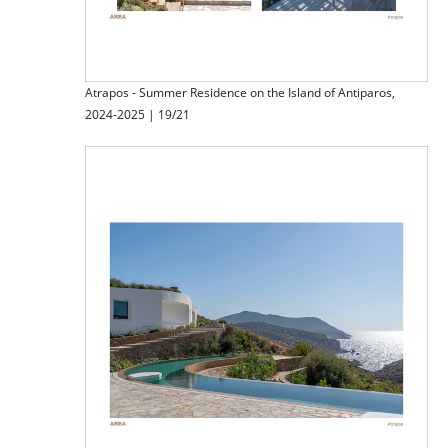
Atrapos - Summer Residence on the Island of Antiparos,
2024-2025 | 19/21