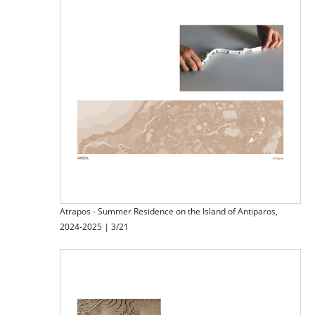
Atrapos - Summer Residence on the Island of Antiparos,
2024-2025 | 3/21