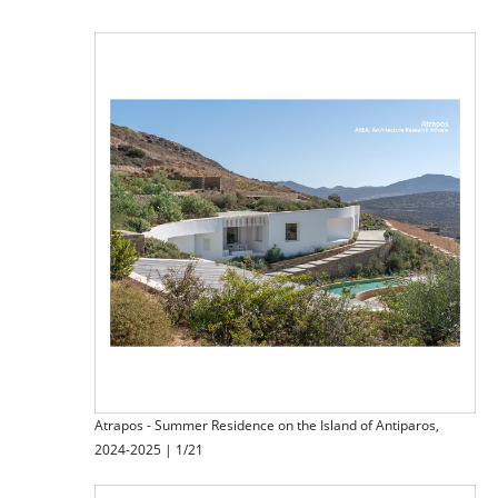
Atrapos - Summer Residence on the Island of Antiparos,
2024-2025 | 1/21