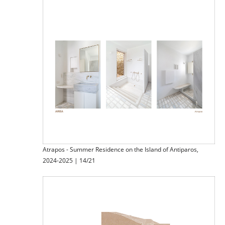
Atrapos - Summer Residence on the Island of Antiparos,
2024-2025 | 14/21