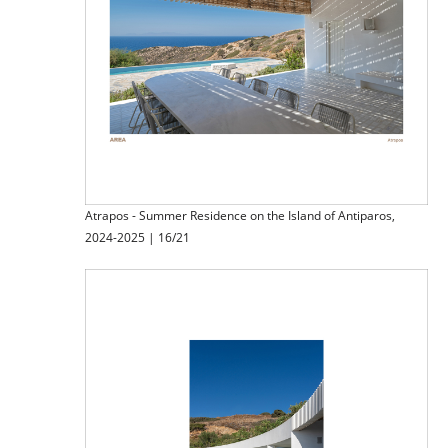
Atrapos - Summer Residence on the Island of Antiparos,
2024-2025 | 16/21