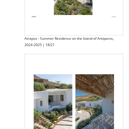
Atrapos - Summer Residence on the Island of Antiparos,
2024-2025 | 18/21