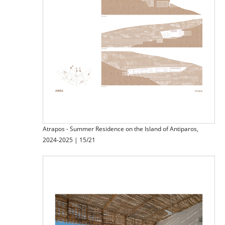
Atrapos - Summer Residence on the Island of Antiparos,
2024-2025 | 15/21