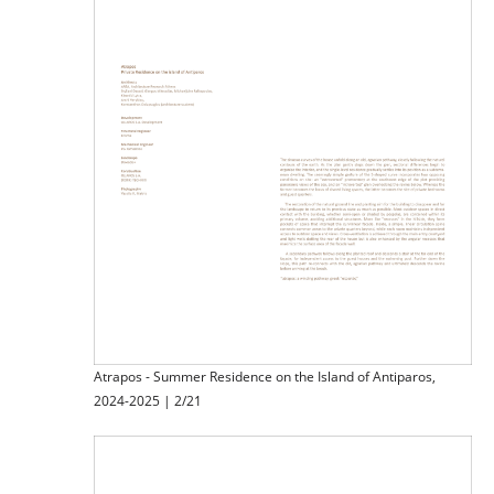
Atrapos - Summer Residence on the Island of Antiparos,
2024-2025 | 2/21