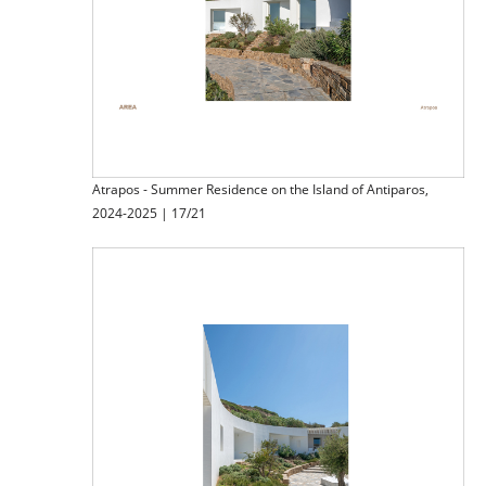
Atrapos - Summer Residence on the Island of Antiparos,
2024-2025 | 17/21