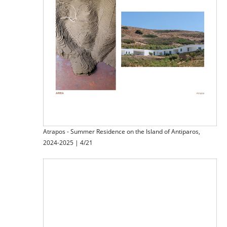
Atrapos - Summer Residence on the Island of Antiparos,
2024-2025 | 4/21