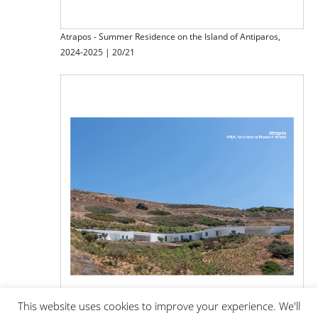
Atrapos - Summer Residence on the Island of Antiparos,
2024-2025 | 20/21
This website uses cookies to improve your experience. We'll