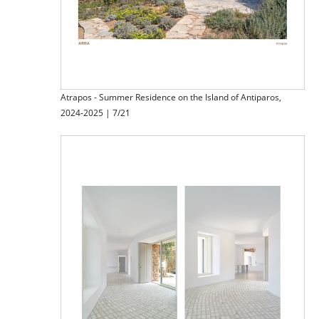
Atrapos - Summer Residence on the Island of Antiparos,
2024-2025 | 7/21