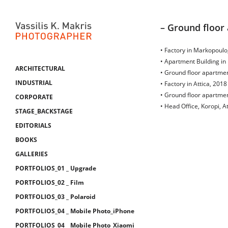
– Ground floor 
• Factory in Markopoulo,
• Apartment Building in 
ARCHITECTURAL
• Ground floor apartment
INDUSTRIAL
• Factory in Attica, 2018
• Ground floor apartment
CORPORATE
• Head Office, Koropi, At
STAGE_BACKSTAGE
EDITORIALS
BOOKS
GALLERIES
PORTFOLIOS_01 _ Upgrade
PORTFOLIOS_02 _ Film
PORTFOLIOS_03 _ Polaroid
PORTFOLIOS_04 _ Mobile Photo_iPhone
PORTFOLIOS_04 _ Mobile Photo_Xiaomi