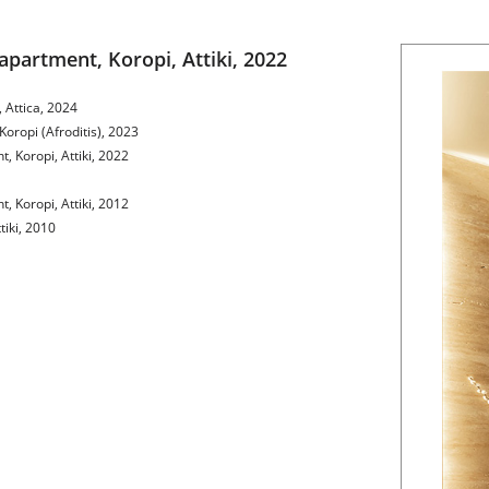
apartment, Koropi, Attiki, 2022
 Attica, 2024
Koropi (Afroditis), 2023
, Koropi, Attiki, 2022
, Koropi, Attiki, 2012
tiki, 2010