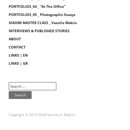
PORTFOLIOS_04 _ “At The Office”
PORTFOLIOS_05 _ Photographic Essays
XIAOMI MASTER CLASS _ Vassilis Makris
INTERVIEWS & PUBLISHED STORIES
ABOUT
CONTACT
LINKS | EN
LINKS | GR
Copyright © 2015-2026 Vassilis K. Makris